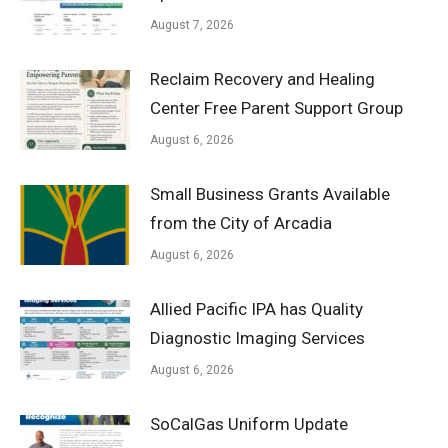
August 7, 2026
Reclaim Recovery and Healing
Center Free Parent Support Group
August 6, 2026
Small Business Grants Available
from the City of Arcadia
August 6, 2026
Allied Pacific IPA has Quality
Diagnostic Imaging Services
August 6, 2026
SoCalGas Uniform Update