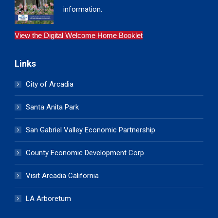
information.
View the Digital Welcome Home Booklet
Links
City of Arcadia
Santa Anita Park
San Gabriel Valley Economic Partnership
County Economic Development Corp.
Visit Arcadia California
LA Arboretum