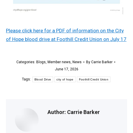
Please click here for a PDF of information on the City
of Hope blood drive at Foothill Credit Union on July 17
Categories:
Blogs
,
Member news
,
News
By
Carrie Barker
June 17, 2026
Tags:
Blood Drive
city of hope
Foothill Credit Union
Author:
Carrie Barker