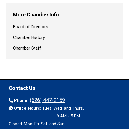
More Chamber Info:
Board of Directors
Chamber History
Chamber Staff
Contact Us
(626) 447-2159
Phone:
Office Hours:
Tues. Wed. and Thurs.
9 AM - 5 PM
Closed: Mon. Fri. Sat. and Sun.