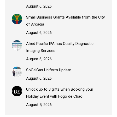
August 6, 2026
Small Business Grants Available from the City
of Arcadia
August 6, 2026
Allied Pacific IPA has Quality Diagnostic
Imaging Services
August 6, 2026
SoCalGas Uniform Update
August 6, 2026
Unlock up to 3 gifts when Booking your
Holiday Event with Fogo de Chao
August 5, 2026