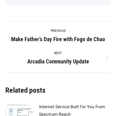
Post
PREVIOUS
navigation
Make Father’s Day Fire with Fogo de Chao
Previous
post:
NEXT
Arcadia Community Update
Next
post:
Related posts
Internet Service Built for You from
Spectrum Reach