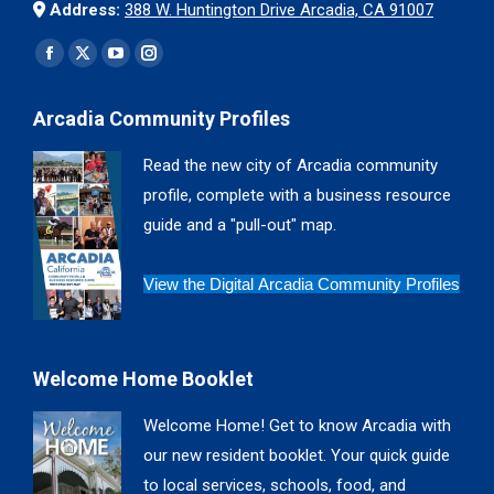
Address:
388 W. Huntington Drive Arcadia, CA 91007
Find us on:
Facebook
X
YouTube
Instagram
page
page
page
page
Arcadia Community Profiles
opens
opens
opens
opens
in
in
in
in
Read the new city of Arcadia community
new
new
new
new
profile, complete with a business resource
window
window
window
window
guide and a "pull-out" map.
View the Digital Arcadia Community Profiles
Welcome Home Booklet
Welcome Home! Get to know Arcadia with
our new resident booklet. Your quick guide
to local services, schools, food, and