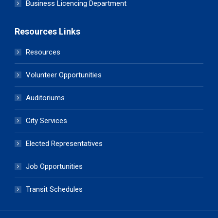
Business Licencing Department
Resources Links
Resources
Volunteer Opportunities
Auditoriums
City Services
Elected Representatives
Job Opportunities
Transit Schedules