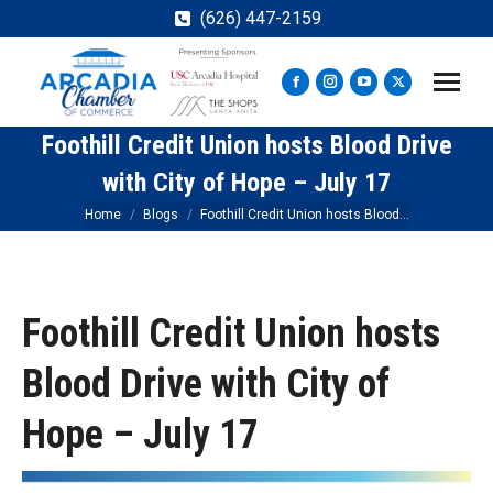
(626) 447-2159
Facebook
Instagram
YouTube
X
page
page
page
page
Foothill Credit Union hosts Blood Drive
opens
opens
opens
opens
in
in
in
in
with City of Hope – July 17
new
new
new
new
You are here:
Home
Blogs
Foothill Credit Union hosts Blood…
window
window
window
window
Foothill Credit Union hosts
Blood Drive with City of
Hope – July 17