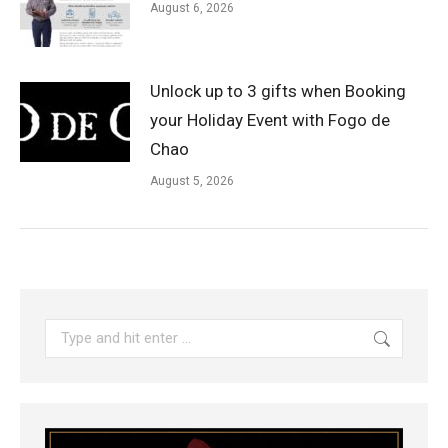
August 6, 2026
Unlock up to 3 gifts when Booking
your Holiday Event with Fogo de
Chao
August 5, 2026
Search: