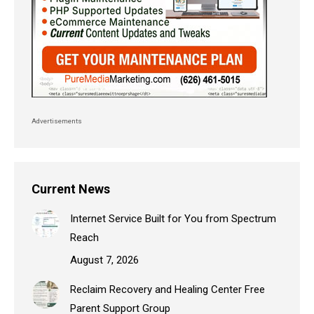
Advertisements
Current News
Internet Service Built for You from Spectrum
Reach
August 7, 2026
Reclaim Recovery and Healing Center Free
Parent Support Group