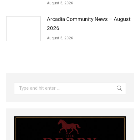
August 5, 2026
Arcadia Community News – August
2026
August 5, 2026
Search: