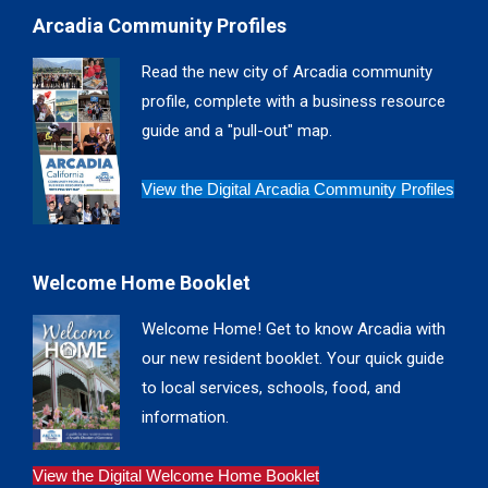
page
page
page
page
Arcadia Community Profiles
opens
opens
opens
opens
in
in
in
in
Read the new city of Arcadia community
new
new
new
new
profile, complete with a business resource
window
window
window
window
guide and a "pull-out" map.
View the Digital Arcadia Community Profiles
Welcome Home Booklet
Welcome Home! Get to know Arcadia with
our new resident booklet. Your quick guide
to local services, schools, food, and
information.
View the Digital Welcome Home Booklet