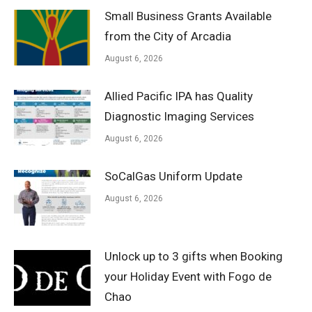
Small Business Grants Available
from the City of Arcadia
August 6, 2026
Allied Pacific IPA has Quality
Diagnostic Imaging Services
August 6, 2026
SoCalGas Uniform Update
August 6, 2026
Unlock up to 3 gifts when Booking
your Holiday Event with Fogo de
Chao