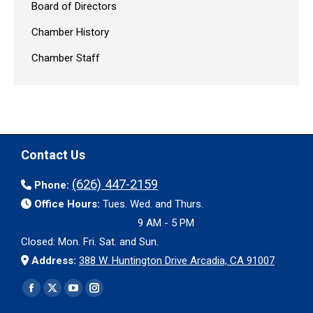
Board of Directors
Chamber History
Chamber Staff
Contact Us
(626) 447-2159
Phone:
Office Hours:
Tues. Wed. and Thurs.
9 AM - 5 PM
Closed: Mon. Fri. Sat. and Sun.
Address:
388 W. Huntington Drive Arcadia, CA 91007
Find us on:
Facebook
X
YouTube
Instagram