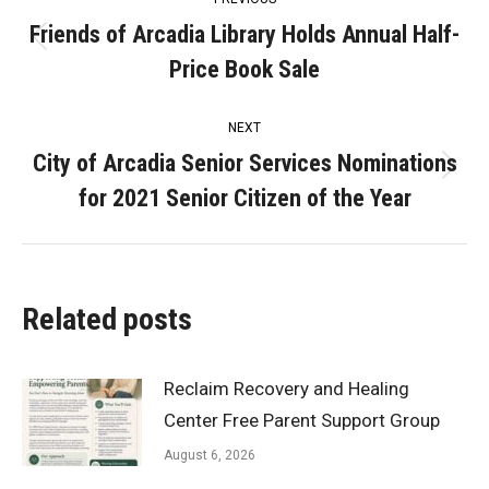
navigation
Friends of Arcadia Library Holds Annual Half-
Previous
Price Book Sale
post:
NEXT
City of Arcadia Senior Services Nominations
Next
for 2021 Senior Citizen of the Year
post:
Related posts
Reclaim Recovery and Healing
Center Free Parent Support Group
August 6, 2026