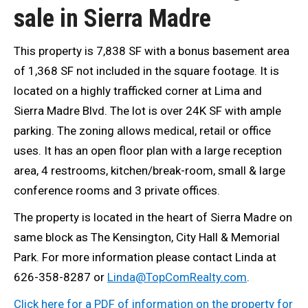
sale in Sierra Madre
This property is 7,838 SF with a bonus basement area
of 1,368 SF not included in the square footage. It is
located on a highly trafficked corner at Lima and
Sierra Madre Blvd. The lot is over 24K SF with ample
parking. The zoning allows medical, retail or office
uses. It has an open floor plan with a large reception
area, 4 restrooms, kitchen/break-room, small & large
conference rooms and 3 private offices.
The property is located in the heart of Sierra Madre on
same block as The Kensington, City Hall & Memorial
Park. For more information please contact Linda at
626-358-8287 or
Linda@TopComRealty.com
.
Click here for a PDF of information on the property for