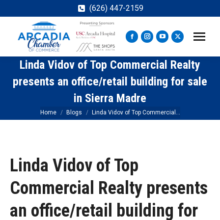
(626) 447-2159
Facebook
Instagram
YouTube
X
page
page
page
page
Linda Vidov of Top Commercial Realty
opens
opens
opens
opens
in
in
in
in
presents an office/retail building for sale
new
new
new
new
in Sierra Madre
window
window
window
window
You are here:
Home
Blogs
Linda Vidov of Top Commercial…
Linda Vidov of Top
Commercial Realty presents
an office/retail building for