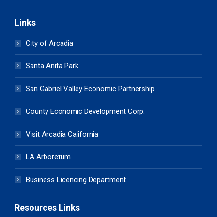
Links
City of Arcadia
Santa Anita Park
San Gabriel Valley Economic Partnership
County Economic Development Corp.
Visit Arcadia California
LA Arboretum
Business Licencing Department
Resources Links