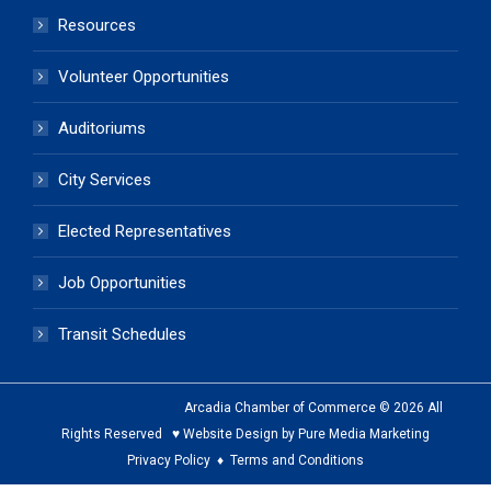
Resources
Volunteer Opportunities
Auditoriums
City Services
Elected Representatives
Job Opportunities
Transit Schedules
Arcadia Chamber of Commerce © 2026 All
Rights Reserved ♥ Website Design by Pure Media Marketing
Privacy Policy
♦
Terms and Conditions