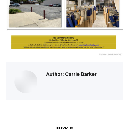
Author:
Carrie Barker
Post
PREVIOUS