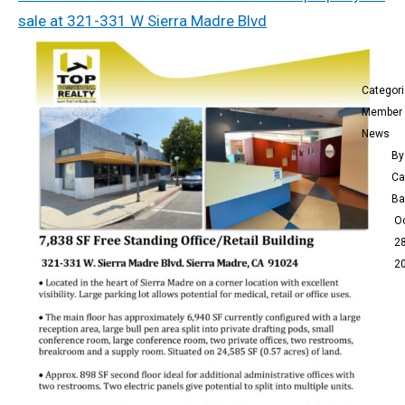
sale at 321-331 W Sierra Madre Blvd
Categor
Member
News
By
Ca
Ba
O
28
2
s
Top
Com