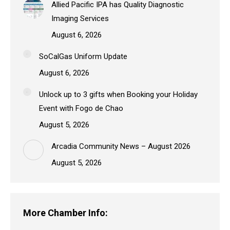
Allied Pacific IPA has Quality Diagnostic
Imaging Services
August 6, 2026
SoCalGas Uniform Update
August 6, 2026
Unlock up to 3 gifts when Booking your Holiday
Event with Fogo de Chao
August 5, 2026
Arcadia Community News – August 2026
August 5, 2026
More Chamber Info: