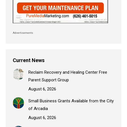
Advertisements
Current News
Reclaim Recovery and Healing Center Free
Parent Support Group
August 6, 2026
Small Business Grants Available from the City
of Arcadia
August 6, 2026