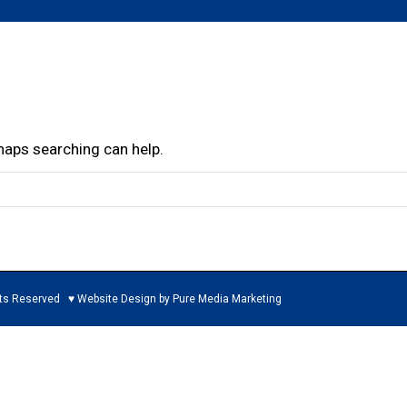
rhaps searching can help.
ed ♥ Website Design by Pure Media Marketing