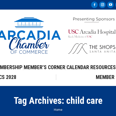
Facebook
Instag
Yo
page
page
pa
opens
opens
op
in
in
in
new
new
ne
window
windo
wi
MBERSHIP
MEMBER’S CORNER
CALENDAR
RESOURCES
CS 2028
MEMBER 
Tag Archives:
child care
You are here:
Home