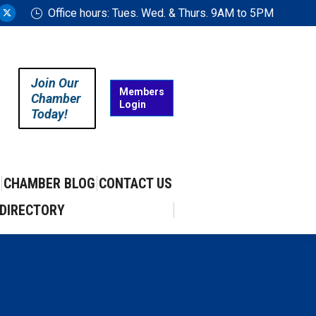
Office hours: Tues. Wed. & Thurs. 9AM to 5PM
ram
uTube
X
ge
page
ens
opens
in
Join Our
w
new
Members
Chamber
Login
w
ndow
window
Today!
CHAMBER BLOG
CONTACT US
DIRECTORY