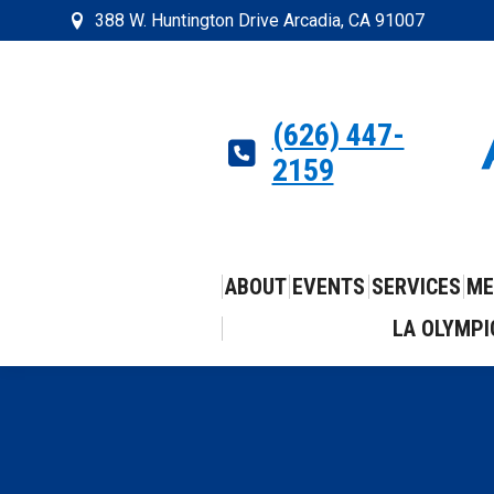
388 W. Huntington Drive Arcadia, CA 91007
(626) 447-
2159
ABOUT
EVENTS
SERVICES
ME
LA OLYMPI