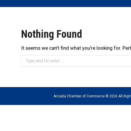
Nothing Found
It seems we can’t find what you’re looking for. Pe
Search:
Arcadia Chamber of Commerce © 2026 All Rights Reserv
The
owner
of