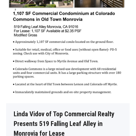
Linda Vidov of Top Commercial Realty
Presents 519 Falling Leaf Alley in
Monrovia for Lease