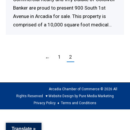
Banker are proud to present 900 South 1st
Avenue in Arcadia for sale. This property is
comprised of a 10,000 square foot medical…
←
1
2
Arcadia Chamber of Commerce © 2026 All
Rights Reserved ♥ Website Design by Pure Media Marketing
Privacy Policy
♦
Terms and Conditions
The
owner
Translate »
of