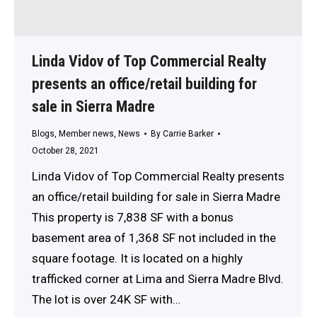
Linda Vidov of Top Commercial Realty
presents an office/retail building for
sale in Sierra Madre
Blogs
,
Member news
,
News
By
Carrie Barker
October 28, 2021
Linda Vidov of Top Commercial Realty presents
an office/retail building for sale in Sierra Madre
This property is 7,838 SF with a bonus
basement area of 1,368 SF not included in the
square footage. It is located on a highly
trafficked corner at Lima and Sierra Madre Blvd.
The lot is over 24K SF with…