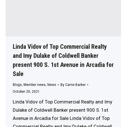
Linda Vidov of Top Commercial Realty
and Imy Dulake of Coldwell Banker
present 900 S. 1st Avenue in Arcadia for
Sale
Blogs
,
Member news
,
News
By
Carrie Barker
October 20, 2021
Linda Vidov of Top Commercial Realty and Imy
Dulake of Coldwell Banker present 900 S. 1st
Avenue in Arcadia for Sale Linda Vidov of Top
Commercial Realty and Imy Dulake of Coldwell