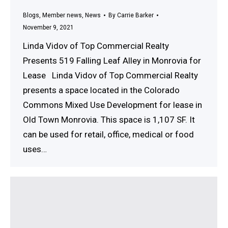
Blogs
,
Member news
,
News
By
Carrie Barker
November 9, 2021
Linda Vidov of Top Commercial Realty
Presents 519 Falling Leaf Alley in Monrovia for
Lease Linda Vidov of Top Commercial Realty
presents a space located in the Colorado
Commons Mixed Use Development for lease in
Old Town Monrovia. This space is 1,107 SF. It
can be used for retail, office, medical or food
uses…