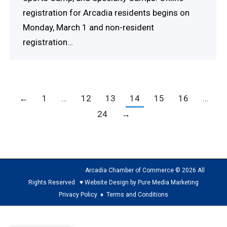
registration for Arcadia residents begins on
Monday, March 1 and non-resident
registration…
←
1
…
12
13
14
15
16
…
24
→
Arcadia Chamber of Commerce © 2026 All
Rights Reserved ♥ Website Design by Pure Media Marketing
Privacy Policy
♦
Terms and Conditions
The
owner