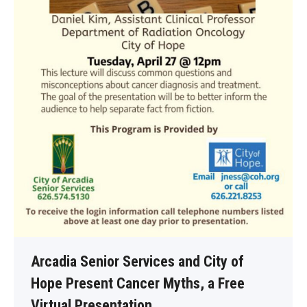
Arcadia Senior Services and City of
Hope Present Cancer Myths, a Free
Virtual Presentation