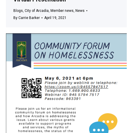
Blogs
,
City of Arcadia
,
Member news
,
News
By
Carrie Barker
April 19, 2021