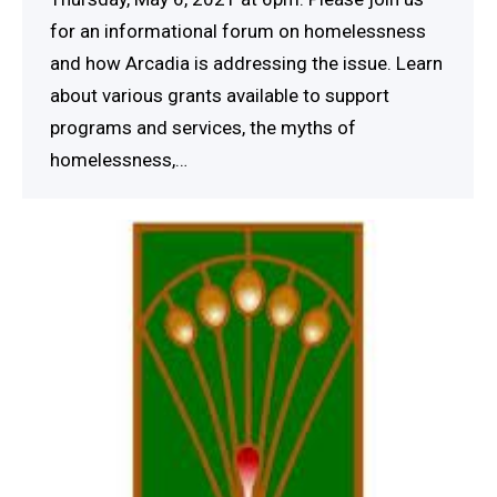
for an informational forum on homelessness
and how Arcadia is addressing the issue. Learn
about various grants available to support
programs and services, the myths of
homelessness,…