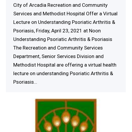
City of Arcadia Recreation and Community
Services and Methodist Hospital Offer a Virtual
Lecture on Understanding Psoriatic Arthritis &
Psoriasis, Friday, April 23, 2021 at Noon
Understanding Psoriatic Arthritis & Psoriasis
The Recreation and Community Services
Department, Senior Services Division and
Methodist Hospital are offering a virtual health
lecture on understanding Psoriatic Arthritis &
Psoriasis…