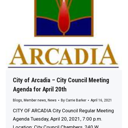
City of Arcadia – City Council Meeting
Agenda for April 20th
Blogs
,
Member news
,
News
By
Carrie Barker
April 16, 2021
CITY OF ARCADIA City Council Regular Meeting
Agenda Tuesday, April 20, 2021, 7:00 p.m.
Location: City Council Chambers, 240 W.