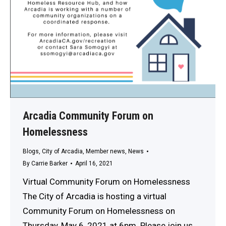
Arcadia Community Forum on
Homelessness
Blogs
,
City of Arcadia
,
Member news
,
News
By
Carrie Barker
April 16, 2021
Virtual Community Forum on Homelessness
The City of Arcadia is hosting a virtual
Community Forum on Homelessness on
Thursday, May 6, 2021 at 6pm. Please join us