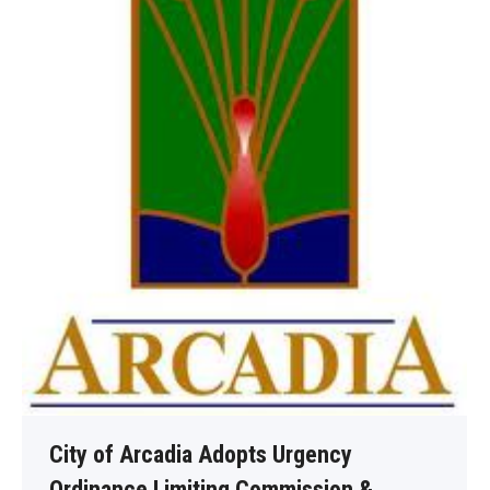
City of Arcadia Adopts Urgency
Ordinance Limiting Commission &