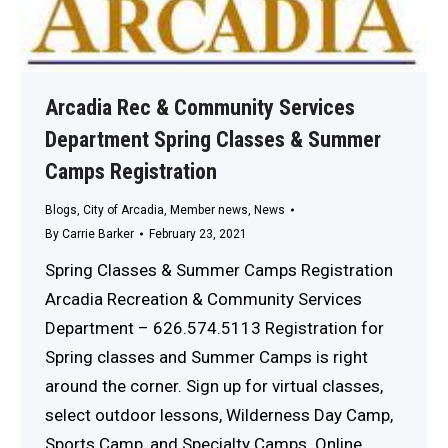
Arcadia Rec & Community Services
Department Spring Classes & Summer
Camps Registration
Blogs
,
City of Arcadia
,
Member news
,
News
By
Carrie Barker
February 23, 2021
Spring Classes & Summer Camps Registration
Arcadia Recreation & Community Services
Department – 626.574.5113 Registration for
Spring classes and Summer Camps is right
around the corner. Sign up for virtual classes,
select outdoor lessons, Wilderness Day Camp,
Sports Camp, and Specialty Camps. Online