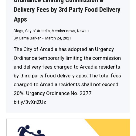
Delivery Fees by 3rd Party Food Delivery
Apps
Blogs
,
City of Arcadia
,
Member news
,
News
By
Carrie Barker
March 24, 2021
The City of Arcadia has adopted an Urgency
Ordinance temporarily limiting the commission
and delivery fees charged to Arcadia residents
by third party food delivery apps. The total fees
charged to Arcadia residents shall not exceed
20%. Urgency Ordinance No. 2377
bit.y/3vXnZUz