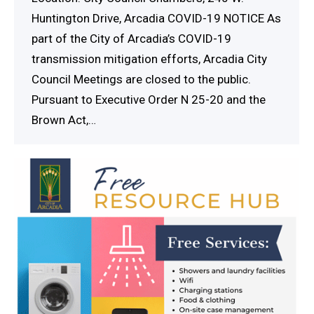
Huntington Drive, Arcadia COVID-19 NOTICE As
part of the City of Arcadia’s COVID-19
transmission mitigation efforts, Arcadia City
Council Meetings are closed to the public.
Pursuant to Executive Order N 25-20 and the
Brown Act,…