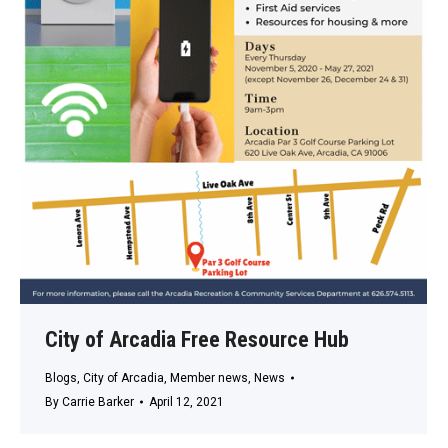
City of Arcadia Free Resource Hub
Blogs
,
City of Arcadia
,
Member news
,
News
By
Carrie Barker
April 12, 2021