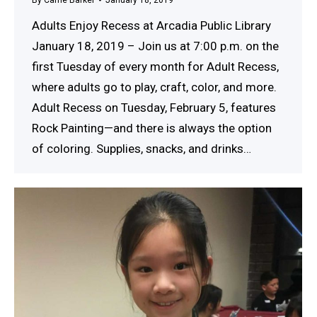
Adults Enjoy Recess at Arcadia Public Library
January 18, 2019 – Join us at 7:00 p.m. on the
first Tuesday of every month for Adult Recess,
where adults go to play, craft, color, and more.
Adult Recess on Tuesday, February 5, features
Rock Painting—and there is always the option
of coloring. Supplies, snacks, and drinks…