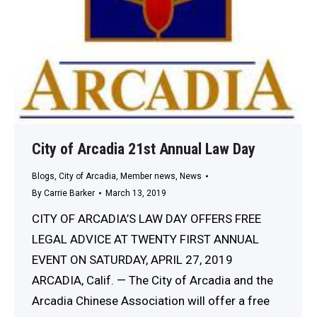
City of Arcadia 21st Annual Law Day
Blogs
,
City of Arcadia
,
Member news
,
News
By
Carrie Barker
March 13, 2019
CITY OF ARCADIA’S LAW DAY OFFERS FREE
LEGAL ADVICE AT TWENTY FIRST ANNUAL
EVENT ON SATURDAY, APRIL 27, 2019
ARCADIA, Calif. — The City of Arcadia and the
Arcadia Chinese Association will offer a free