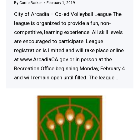
By
Carrie Barker
February 1, 2019
City of Arcadia – Co-ed Volleyball League The
league is organized to provide a fun, non-
competitive, learning experience. All skill levels
are encouraged to participate. League
registration is limited and will take place online
at www.ArcadiaCA.gov or in person at the
Recreation Office beginning Monday, February 4
and will remain open until filled. The league…