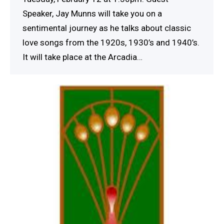
Speaker, Jay Munns will take you on a
sentimental journey as he talks about classic
love songs from the 1920s, 1930’s and 1940’s.
It will take place at the Arcadia…