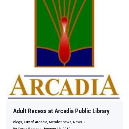
Adult Recess at Arcadia Public Library
Blogs
,
City of Arcadia
,
Member news
,
News
By
Carrie Barker
January 18, 2019