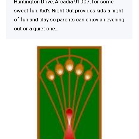
Huntington Drive, Arcadia 91007, for some
sweet fun. Kid’s Night Out provides kids a night
of fun and play so parents can enjoy an evening
out or a quiet one…