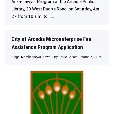
Aska-Lawyer Program at the Arcadia Public
Library, 20 West Duarte Road, on Saturday, April
27 from 10 a.m. to 1…
City of Arcadia Microenterprise Fee
Assistance Program Application
Blogs
,
Member news
,
News
By
Carrie Barker
March 7, 2019