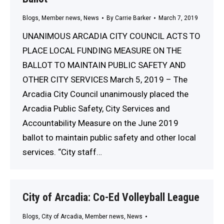
Blogs
,
Member news
,
News
By
Carrie Barker
March 7, 2019
UNANIMOUS ARCADIA CITY COUNCIL ACTS TO
PLACE LOCAL FUNDING MEASURE ON THE
BALLOT TO MAINTAIN PUBLIC SAFETY AND
OTHER CITY SERVICES March 5, 2019 – The
Arcadia City Council unanimously placed the
Arcadia Public Safety, City Services and
Accountability Measure on the June 2019
ballot to maintain public safety and other local
services. “City staff…
City of Arcadia: Co-Ed Volleyball League
Blogs
,
City of Arcadia
,
Member news
,
News