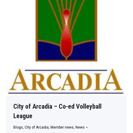
City of Arcadia – Co-ed Volleyball
League
Blogs
,
City of Arcadia
,
Member news
,
News