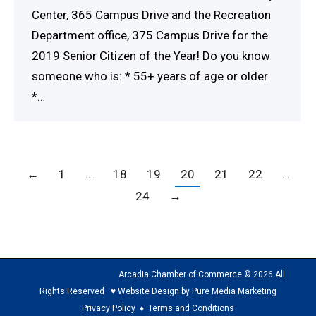
Center, 365 Campus Drive and the Recreation
Department office, 375 Campus Drive for the
2019 Senior Citizen of the Year! Do you know
someone who is: * 55+ years of age or older
*…
←
1
…
18
19
20
21
22
…
24
→
Arcadia Chamber of Commerce © 2026 All
Rights Reserved ♥ Website Design by Pure Media Marketing
Privacy Policy
♦
Terms and Conditions