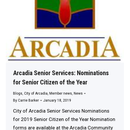
Arcadia Senior Services: Nominations
for Senior Citizen of the Year
Blogs
,
City of Arcadia
,
Member news
,
News
By
Carrie Barker
January 18, 2019
City of Arcadia Senior Services Nominations
for 2019 Senior Citizen of the Year Nomination
forms are available at the Arcadia Community