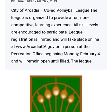
By
Carrie Barker
March 7, 2019
City of Arcadia – Co-ed Volleyball League The
league is organized to provide a fun, non-
competitive, learning experience. All skill levels
are encouraged to participate. League
registration is limited and will take place online
at www.ArcadiaCA.gov or in person at the
Recreation Office beginning Monday, February 4
and will remain open until filled. The league…