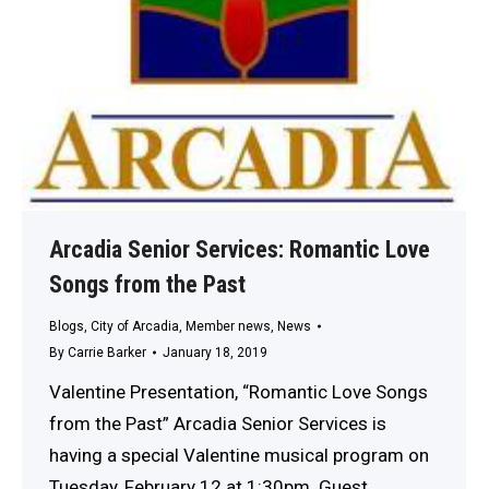
Arcadia Senior Services: Romantic Love
Songs from the Past
Blogs
,
City of Arcadia
,
Member news
,
News
By
Carrie Barker
January 18, 2019
Valentine Presentation, “Romantic Love Songs
from the Past” Arcadia Senior Services is
having a special Valentine musical program on
Tuesday, February 12 at 1:30pm. Guest