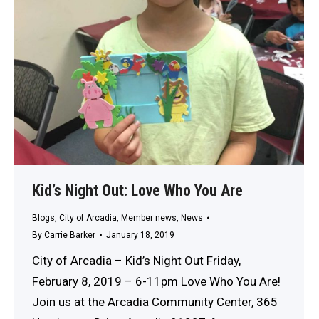
Kid’s Night Out: Love Who You Are
Blogs
,
City of Arcadia
,
Member news
,
News
By
Carrie Barker
January 18, 2019
City of Arcadia – Kid’s Night Out Friday,
February 8, 2019 – 6-11pm Love Who You Are!
Join us at the Arcadia Community Center, 365