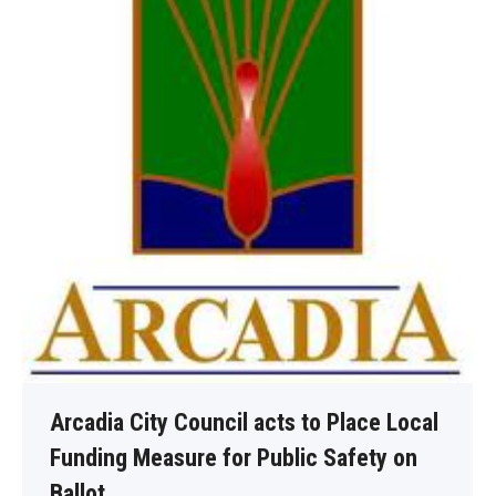
Arcadia City Council acts to Place Local
Funding Measure for Public Safety on
Ballot