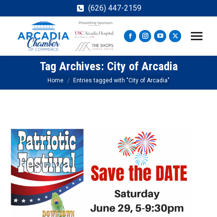
(626) 447-2159
Facebook
Instagram
YouTube
X
page
page
page
page
Tag Archives:
City of Arcadia
opens
opens
opens
opens
in
in
in
in
You are here:
Home
Entries tagged with "City of Arcadia"
new
new
new
new
window
window
window
window