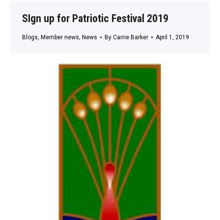
SIgn up for Patriotic Festival 2019
Blogs
,
Member news
,
News
By
Carrie Barker
April 1, 2019