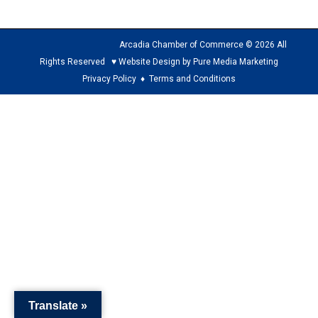
Arcadia Chamber of Commerce © 2026 All
Rights Reserved ♥ Website Design by Pure Media Marketing
Privacy Policy
♦
Terms and Conditions
The
owner
of
this
website
has
made
a
commitment
to
Translate »
accessibility