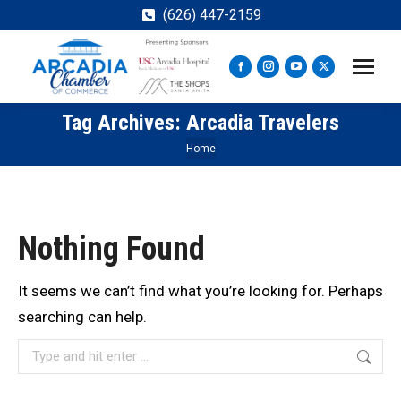
(626) 447-2159
Facebook
Instagram
YouTube
X
page
page
page
page
Tag Archives:
Arcadia Travelers
opens
opens
opens
opens
in
in
in
in
You are here:
Home
new
new
new
new
window
window
window
window
Nothing Found
It seems we can’t find what you’re looking for. Perhaps
searching can help.
Search: