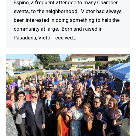
Espino, a frequent attendee to many Chamber
events, to the neighborhood. Victor had always
been interested in doing something to help the
community at large. Born and raised in
Pasadena, Victor received…