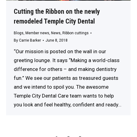
Cutting the Ribbon on the newly
remodeled Temple City Dental
Blogs
,
Member news
,
News
,
Ribbon cuttings
By
Carrie Barker
June 8, 2018
“Our mission is posted on the wall in our
greeting lounge. It says “Making a world-class
difference for others – and making dentistry
fun.” We see our patients as treasured guests
and we intend to spoil you. The awesome
Temple City Dental Care team wants to help
you look and feel healthy, confident and ready…