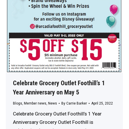
Celebrate Grocery Outlet Foothill’s 1
Year Anniversary on May 5
Blogs
,
Member news
,
News
By
Carrie Barker
April 25, 2022
Celebrate Grocery Outlet Foothill’s 1 Year
Anniversary Grocery Outlet Foothill is