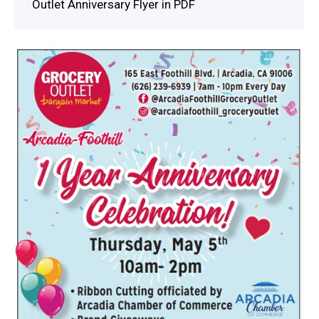
Outlet Anniversary Flyer in PDF