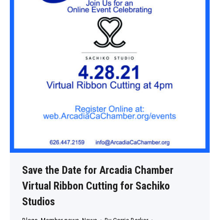
Save the Date for Arcadia Chamber
Virtual Ribbon Cutting for Sachiko
Studios