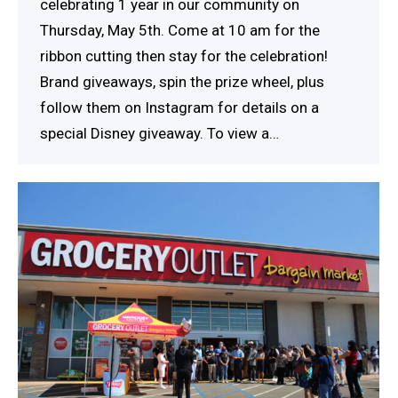
celebrating 1 year in our community on
Thursday, May 5th. Come at 10 am for the
ribbon cutting then stay for the celebration!
Brand giveaways, spin the prize wheel, plus
follow them on Instagram for details on a
special Disney giveaway. To view a…