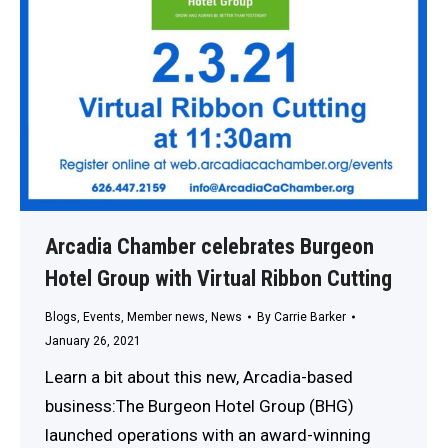
Arcadia Chamber celebrates Burgeon
Hotel Group with Virtual Ribbon Cutting
Blogs
,
Events
,
Member news
,
News
By
Carrie Barker
January 26, 2021
Learn a bit about this new, Arcadia-based
business:The Burgeon Hotel Group (BHG)
launched operations with an award-winning