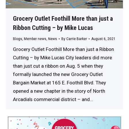
Grocery Outlet Foothill More than just a
Ribbon Cutting – by Mike Lucas
Blogs
,
Member news
,
News
By
Carrie Barker
August 6, 2021
Grocery Outlet Foothill More than just a Ribbon
Cutting – by Mike Lucas City leaders did more
than just cut a ribbon on Aug. 5 when they
formally launched the new Grocery Outlet
Bargain Market at 165 E. Foothill Blvd. They
opened a new chapter in the story of North
Arcadia’s commercial district – and…