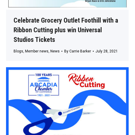
Celebrate Grocery Outlet Foothill with a
Ribbon Cutting plus win Universal
Studios Tickets
Blogs
,
Member news
,
News
By
Carrie Barker
July 28, 2021