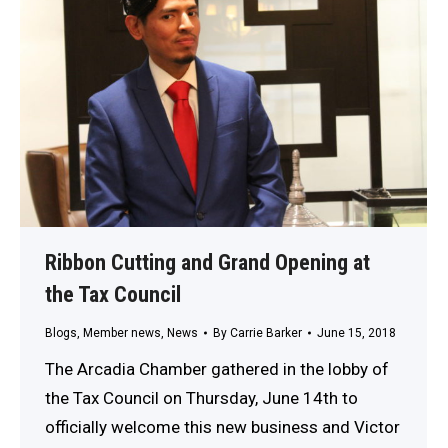
Ribbon Cutting and Grand Opening at
the Tax Council
Blogs
,
Member news
,
News
By
Carrie Barker
June 15, 2018
The Arcadia Chamber gathered in the lobby of
the Tax Council on Thursday, June 14th to
officially welcome this new business and Victor