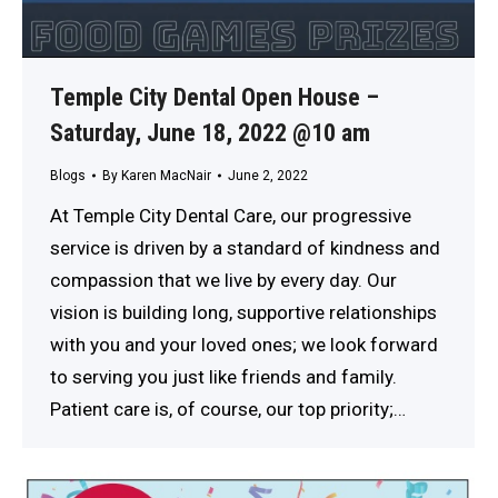
Temple City Dental Open House –
Saturday, June 18, 2022 @10 am
Blogs
By
Karen MacNair
June 2, 2022
At Temple City Dental Care, our progressive
service is driven by a standard of kindness and
compassion that we live by every day. Our
vision is building long, supportive relationships
with you and your loved ones; we look forward
to serving you just like friends and family.
Patient care is, of course, our top priority;…