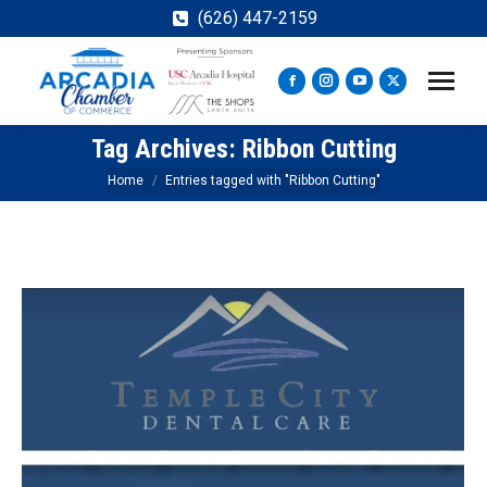
(626) 447-2159
Facebook
Instagram
YouTube
X
page
page
page
page
Tag Archives:
Ribbon Cutting
opens
opens
opens
opens
in
in
in
in
You are here:
Home
Entries tagged with "Ribbon Cutting"
new
new
new
new
window
window
window
window