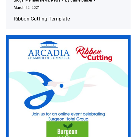
Blogs
,
Member news
,
News
By
Carrie Barker
March 22, 2021
Ribbon Cutting Template