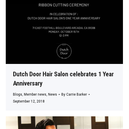
Dutch Door Hair Salon celebrates 1 Year
Anniversary
Blogs
,
Member news
,
News
By
Carrie Barker
September 12, 2018