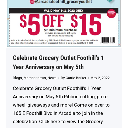
Celebrate Grocery Outlet Foothill’s 1
Year Anniversary on May 5th
Blogs
,
Member news
,
News
By
Carrie Barker
May 2, 2022
Celebrate Grocery Outlet Foothill’s 1 Year
Anniversary on May 5th Ribbon cutting, prize
wheel, giveaways and more! Come on over to
165 E Foothill Blvd in Arcadia to join in the
celebration. Click here to view the Grocery