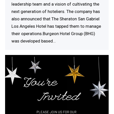
leadership team and a vision of cultivating the
next generation of hoteliers. The company has
also announced that The Sheraton San Gabriel
Los Angeles Hotel has tapped them to manage
their operations.Burgeon Hotel Group (BHG)
was developed based…