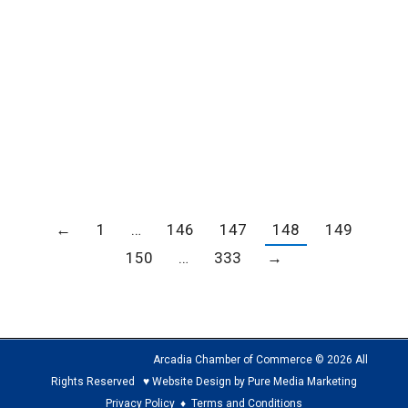
FY 2024-25 Throughout the months of October
and November, Los Angeles County is hosting a
series of community listening sessions to
gather input on how homeless services and
affordable housing funding should be spent in
the…
←
1
…
146
147
148
149
150
…
333
→
Arcadia Chamber of Commerce © 2026 All
Rights Reserved ♥ Website Design by Pure Media Marketing
Privacy Policy
♦
Terms and Conditions