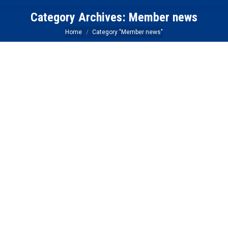
Category Archives:
Member news
You are here:
Home
Category "Member news"