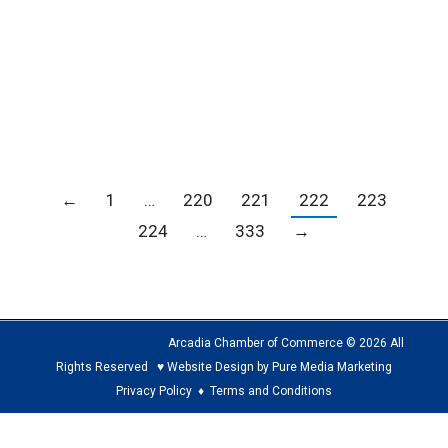
Host a Mobile Vaccine Clinic Today!
Blogs
,
COVID-19
,
Member news
,
News
By
Carrie Barker
June 29, 2021
←
1
…
220
221
222
223
224
…
333
→
Arcadia Chamber of Commerce © 2026 All
Rights Reserved ♥ Website Design by Pure Media Marketing
Privacy Policy
♦
Terms and Conditions
The