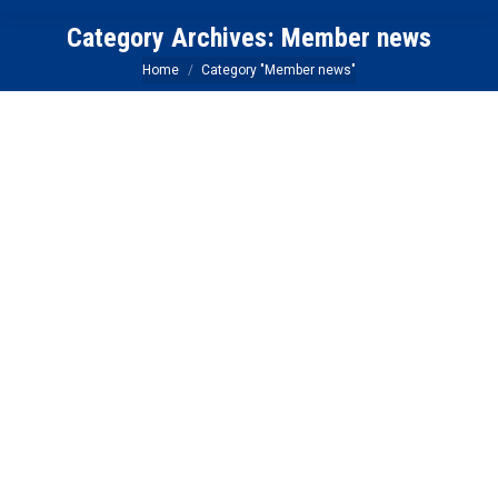
Category Archives:
Member news
You are here:
Home
Category "Member news"
HUTdogs The Next Normal Webinar –
Hybrid Events and Mixing In-Person and