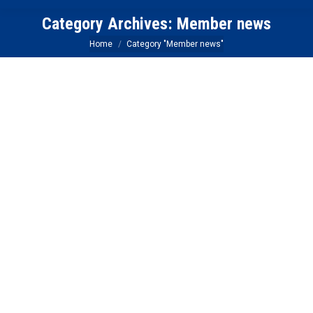
Category Archives:
Member news
You are here:
Home
Category "Member news"
Foothill Credit Union Member
Connection
Blogs
,
Member news
,
News
By
Carrie Barker
May 13, 2019