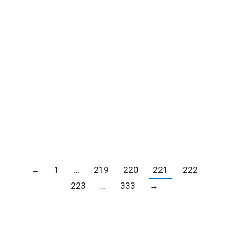
Reminder: Join Francine Chiu of Star
Seven Financial Services for Estate
Planning 101 Seminar – July 13
Blogs
,
Member news
,
News
By
Carrie Barker
July 12, 2021
←
1
…
219
220
221
222
223
…
333
→