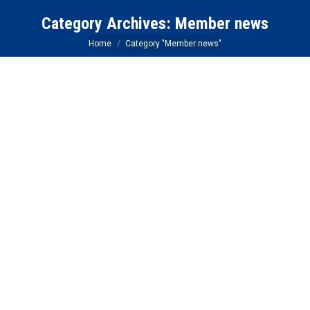
Category Archives:
Member news
You are here:
Home
Category "Member news"