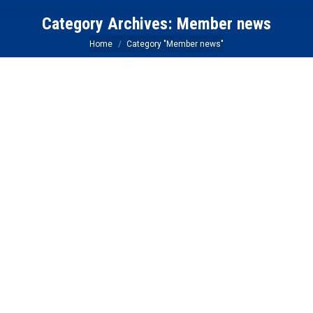
Category Archives:
Member news
You are here:
Home
Category "Member news"