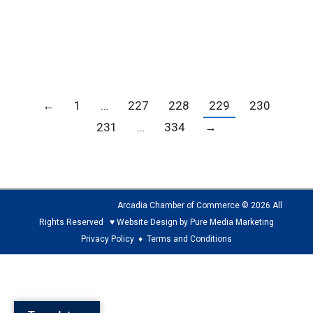
from Arcadia Methodist Hospital. On Friday,
May 14 at…
←
1
…
227
228
229
230
231
…
334
→
Arcadia Chamber of Commerce © 2026 All
Rights Reserved ♥ Website Design by Pure Media Marketing
Privacy Policy
♦
Terms and Conditions
The
owner
of