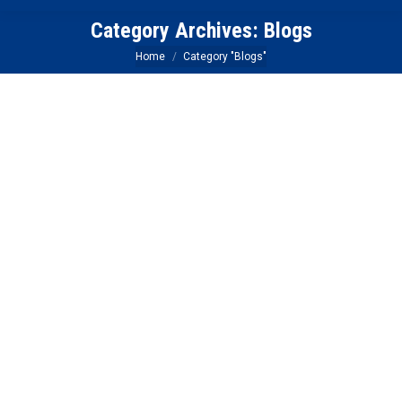
Category Archives:
Blogs
You are here:
Home
Category "Blogs"