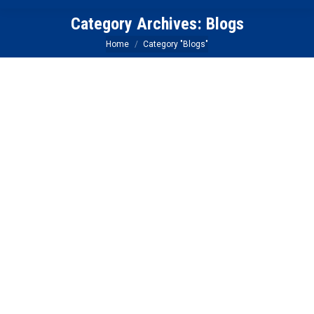
Category Archives:
Blogs
You are here:
Home
Category "Blogs"