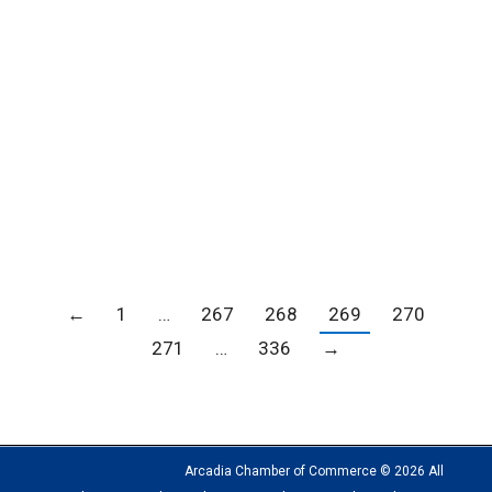
FSP Designs can have your name seen
everywhere you go!
Blogs
,
Member news
,
News
By
Carrie Barker
June 30, 2020
Have your name seen everywhere you go!
Everyone has that pen they love! Let it be yours!
Great advertising tool!
←
1
…
267
268
269
270
271
…
336
→
Arcadia Chamber of Commerce © 2026 All