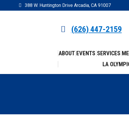
388 W. Huntington Drive Arcadia, CA 91007
(626) 447-2159
ABOUT
EVENTS
SERVICES
ME
LA OLYMPI