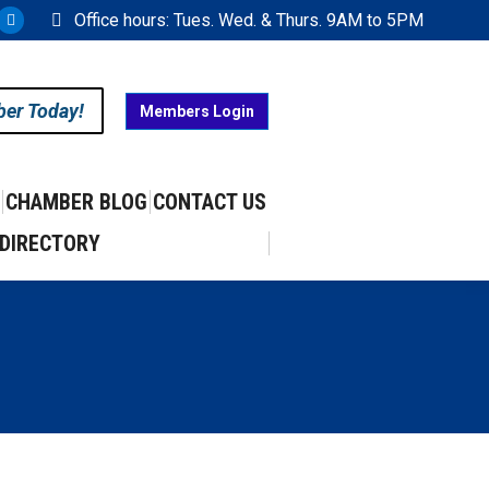
Office hours: Tues. Wed. & Thurs. 9AM to 5PM
ram
uTube
X
ge
page
ens
opens
ber Today!
Members Login
in
w
new
w
ndow
window
CHAMBER BLOG
CONTACT US
DIRECTORY