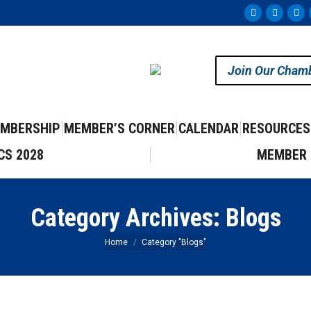
Facebook
Instag
Yo
page
page
pa
opens
opens
op
Join Our Cham
in
in
in
new
new
ne
window
windo
wi
MBERSHIP
MEMBER’S CORNER
CALENDAR
RESOURCES
CS 2028
MEMBER 
Category Archives:
Blogs
You are here:
Home
Category "Blogs"