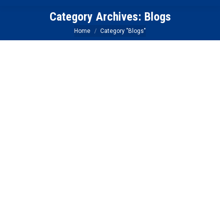
Category Archives:
Blogs
You are here:
Home
Category "Blogs"