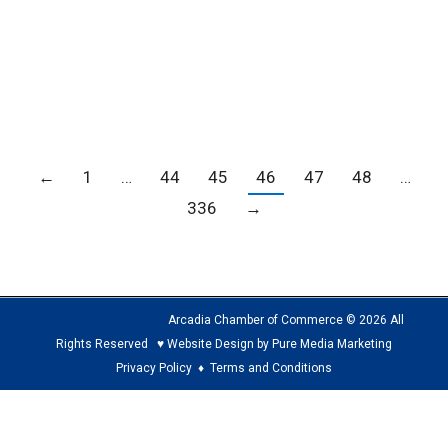
the Center of Hope/Community Development
Corporation and the Inglewood Board of
REALTORS to provide a one-stop location to…
←
1
…
44
45
46
47
48
…
336
→
Arcadia Chamber of Commerce © 2026 All
Rights Reserved ♥ Website Design by Pure Media Marketing
Privacy Policy
♦
Terms and Conditions
The
owner