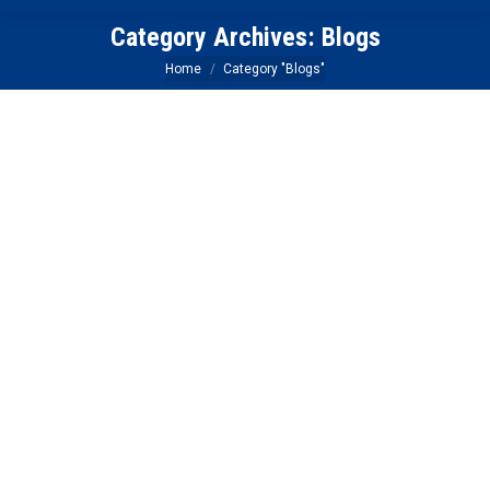
Category Archives:
Blogs
You are here:
Home
Category "Blogs"