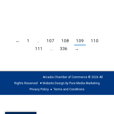
Program Please click here for a PDF of
information on the holiday programs with Hey
Media
←
1
…
107
108
109
110
111
…
336
→
Arcadia Chamber of Commerce © 2026 All
Rights Reserved ♥ Website Design by Pure Media Marketing
Privacy Policy
♦
Terms and Conditions
The
owner
of