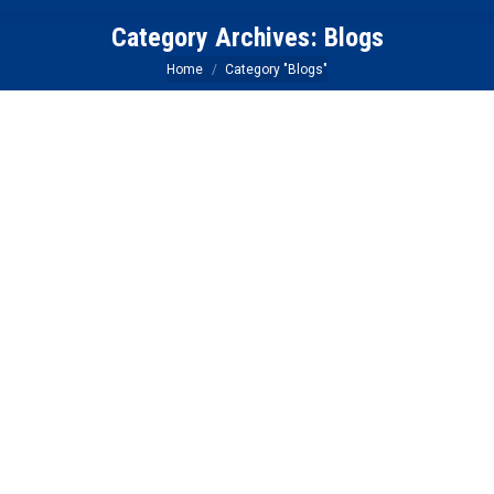
Category Archives:
Blogs
You are here:
Home
Category "Blogs"