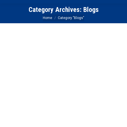
Category Archives:
Blogs
You are here:
Home
Category "Blogs"