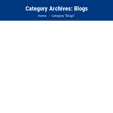
Category Archives:
Blogs
You are here:
Home
Category "Blogs"