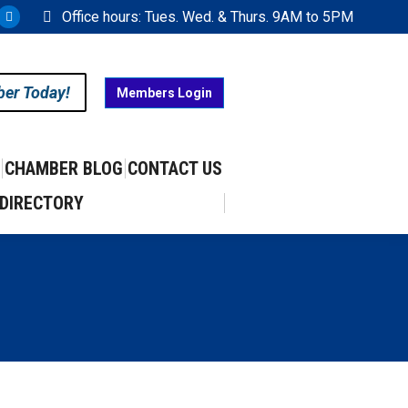
Office hours: Tues. Wed. & Thurs. 9AM to 5PM
ram
uTube
X
ge
page
ens
opens
ber Today!
Members Login
in
w
new
w
ndow
window
CHAMBER BLOG
CONTACT US
DIRECTORY