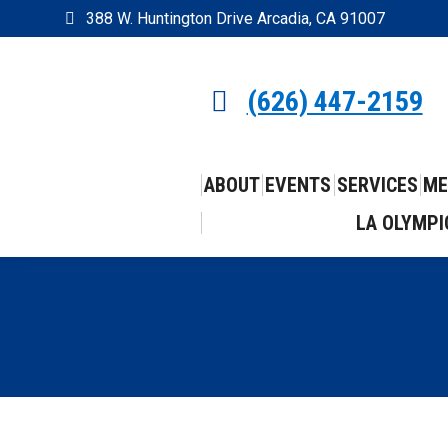
388 W. Huntington Drive Arcadia, CA 91007
(626) 447-2159
ABOUT
EVENTS
SERVICES
ME
LA OLYMPI