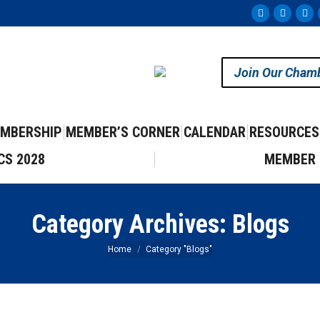
Facebook
Instag
Yo
page
page
pa
opens
opens
op
Join Our Cham
in
in
in
new
new
ne
window
windo
wi
MBERSHIP
MEMBER’S CORNER
CALENDAR
RESOURCES
CS 2028
MEMBER 
Category Archives:
Blogs
You are here:
Home
Category "Blogs"