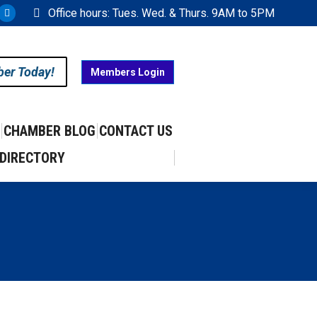
Office hours: Tues. Wed. & Thurs. 9AM to 5PM
ram
uTube
X
ge
page
ens
opens
ber Today!
Members Login
in
w
new
w
ndow
window
CHAMBER BLOG
CONTACT US
DIRECTORY