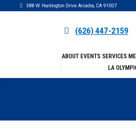
388 W. Huntington Drive Arcadia, CA 91007
(626) 447-2159
ABOUT
EVENTS
SERVICES
ME
LA OLYMPI