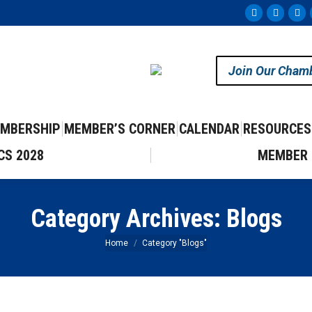
Facebook
Instag
Yo
page
page
pa
opens
opens
op
Join Our Cham
in
in
in
new
new
ne
window
windo
wi
MBERSHIP
MEMBER’S CORNER
CALENDAR
RESOURCES
CS 2028
MEMBER 
Category Archives:
Blogs
You are here:
Home
Category "Blogs"