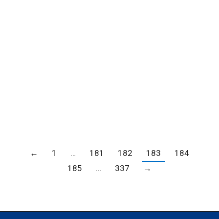
North Woods Inn for Dine LA
Blogs
,
Member news
,
News
By
Carrie Barker
October 11, 2022
Enjoy a Delicious Meal at Clearman’s North
Woods Inn for Dine LA Please click here for a
PDF of the Clearman’s North Woods Inn Dine LA
menu
←
1
…
181
182
183
184
185
…
337
→