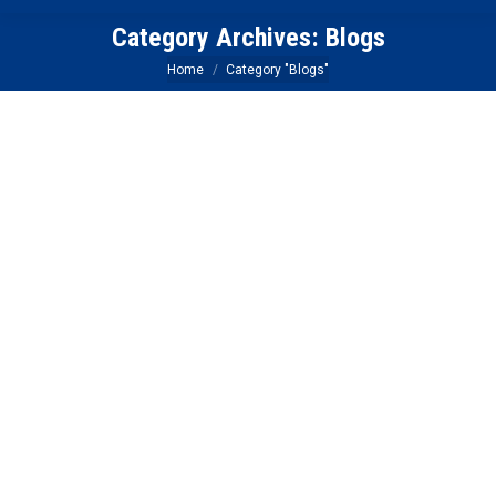
Category Archives:
Blogs
You are here:
Home
Category "Blogs"