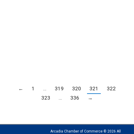
City of Hope Open House
Blogs
,
Member news
,
News
By
Carrie Barker
September 27, 2018
←
1
…
319
320
321
322
323
…
336
→
Arcadia Chamber of Commerce © 2026 All