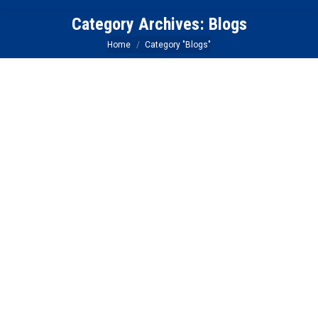
Category Archives:
Blogs
You are here:
Home
Category "Blogs"