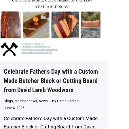
Celebrate Father’s Day with a Custom
Made Butcher Block or Cutting Board
from David Lamb Woodworx
Blogs
,
Member news
,
News
By
Carrie Barker
June 4, 2026
Celebrate Father’s Day with a Custom Made
Butcher Block or Cutting Board from David