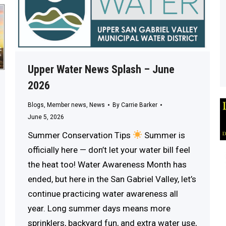
Upper Water News Splash – June
2026
Blogs
,
Member news
,
News
By
Carrie Barker
June 5, 2026
Summer Conservation Tips
Summer is
officially here — don’t let your water bill feel
the heat too! Water Awareness Month has
ended, but here in the San Gabriel Valley, let’s
continue practicing water awareness all
year. Long summer days means more
sprinklers, backyard fun, and extra water use,