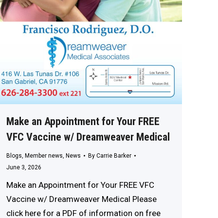
Make an Appointment for Your FREE
VFC Vaccine w/ Dreamweaver Medical
Blogs
,
Member news
,
News
By
Carrie Barker
June 3, 2026
Make an Appointment for Your FREE VFC
Vaccine w/ Dreamweaver Medical Please
click here for a PDF of information on free