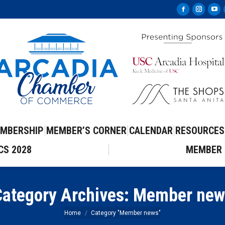
Facebook
Instag
Yo
page
page
pa
opens
opens
op
in
in
in
new
new
ne
window
windo
wi
MBERSHIP
MEMBER’S CORNER
CALENDAR
RESOURCES
CS 2028
MEMBER 
ategory Archives:
Member new
You are here:
Home
Category "Member news"