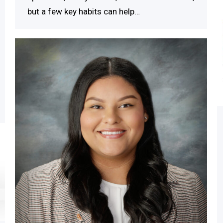
but a few key habits can help…