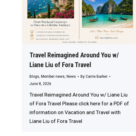
Travel Reimagined Around You w/
Liane Liu of Fora Travel
Blogs
,
Member news
,
News
By
Carrie Barker
June 8, 2026
Travel Reimagined Around You w/ Liane Liu
of Fora Travel Please click here for a PDF of
information on Vacation and Travel with
Liane Liu of Fora Travel