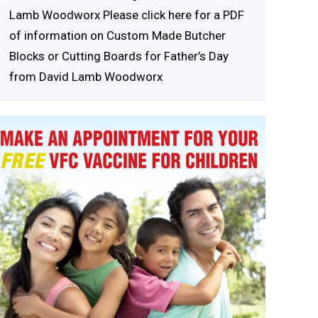
Lamb Woodworx Please click here for a PDF
of information on Custom Made Butcher
Blocks or Cutting Boards for Father’s Day
from David Lamb Woodworx