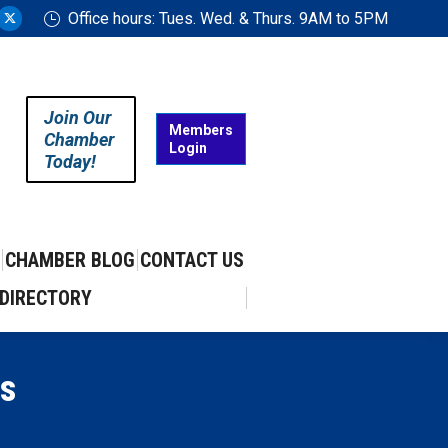
Office hours: Tues. Wed. & Thurs. 9AM to 5PM
ram
uTube
X
ge
page
ens
opens
in
Join Our
w
new
Members
Chamber
Login
w
ndow
window
Today!
CHAMBER BLOG
CONTACT US
DIRECTORY
s