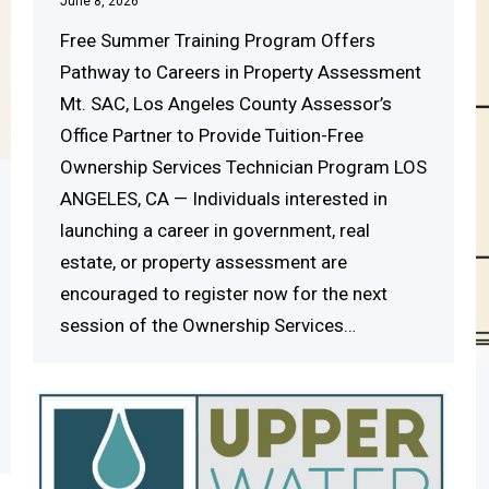
June 8, 2026
Free Summer Training Program Offers
Pathway to Careers in Property Assessment
Mt. SAC, Los Angeles County Assessor’s
Office Partner to Provide Tuition-Free
Ownership Services Technician Program LOS
ANGELES, CA — Individuals interested in
launching a career in government, real
estate, or property assessment are
encouraged to register now for the next
session of the Ownership Services…