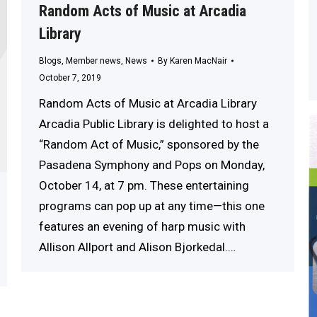
Random Acts of Music at Arcadia
Library
Blogs
,
Member news
,
News
By
Karen MacNair
October 7, 2019
Random Acts of Music at Arcadia Library
Arcadia Public Library is delighted to host a
“Random Act of Music,” sponsored by the
Pasadena Symphony and Pops on Monday,
October 14, at 7 pm. These entertaining
programs can pop up at any time—this one
features an evening of harp music with
Allison Allport and Alison Bjorkedal.…