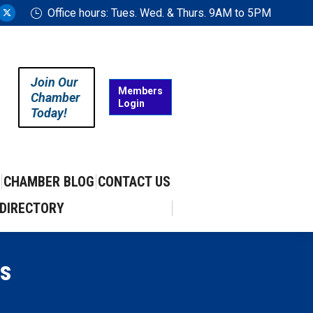
Office hours: Tues. Wed. & Thurs. 9AM to 5PM
ram
uTube
X
ge
page
ens
opens
in
Join Our
w
new
Members
Chamber
Login
w
ndow
window
Today!
CHAMBER BLOG
CONTACT US
DIRECTORY
s