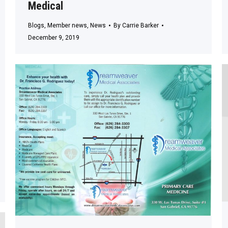
Medical
Blogs
,
Member news
,
News
By
Carrie Barker
December 9, 2019