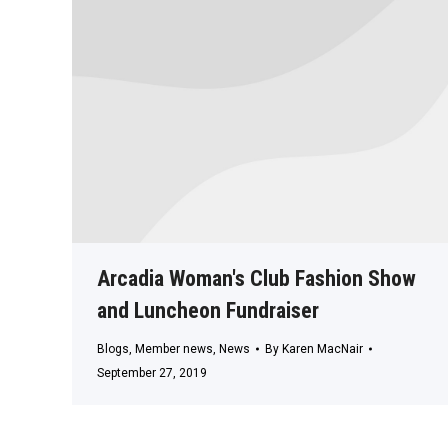
Arcadia Woman's Club Fashion Show
and Luncheon Fundraiser
Blogs
,
Member news
,
News
By
Karen MacNair
September 27, 2019