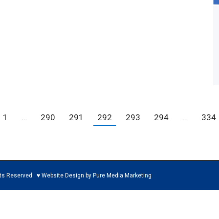
1
…
290
291
292
293
294
…
334
ed ♥ Website Design by Pure Media Marketing