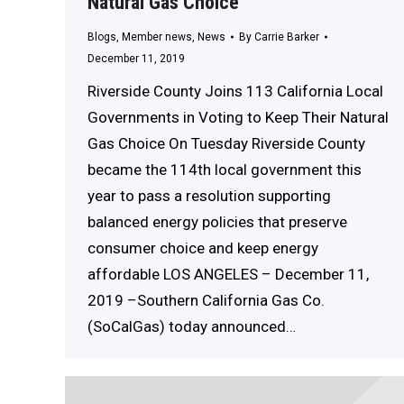
Natural Gas Choice
Blogs
,
Member news
,
News
By
Carrie Barker
December 11, 2019
Riverside County Joins 113 California Local
Governments in Voting to Keep Their Natural
Gas Choice On Tuesday Riverside County
became the 114th local government this
year to pass a resolution supporting
balanced energy policies that preserve
consumer choice and keep energy
affordable LOS ANGELES – December 11,
2019 –Southern California Gas Co.
(SoCalGas) today announced…