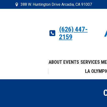
388 W. Huntington Drive Arcadia, CA 91007
(626) 447-
2159
ABOUT
EVENTS
SERVICES
ME
LA OLYMPI
C