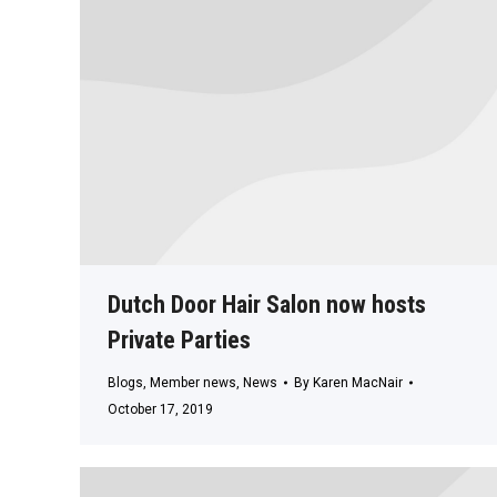
Dutch Door Hair Salon now hosts
Private Parties
Blogs
,
Member news
,
News
By
Karen MacNair
October 17, 2019