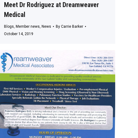
Meet Dr Rodriguez at Dreamweaver
Medical
Blogs
,
Member news
,
News
By
Carrie Barker
October 14, 2019