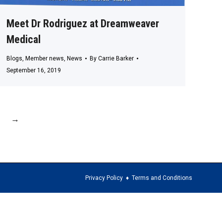
Meet Dr Rodriguez at Dreamweaver
Medical
Blogs
,
Member news
,
News
By
Carrie Barker
September 16, 2019
→
Privacy Policy
♦
Terms and Conditions