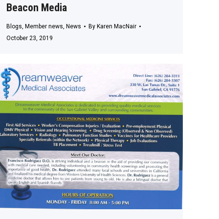
Beacon Media
Blogs
,
Member news
,
News
By
Karen MacNair
October 23, 2019