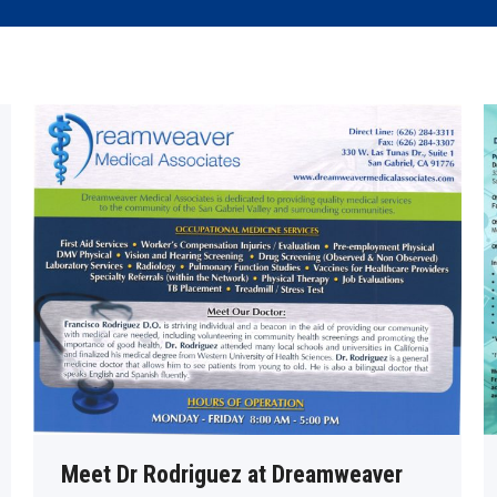
Meet Dr Rodriguez at Dreamweaver