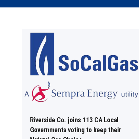
Riverside Co. joins 113 CA Local
Governments voting to keep their