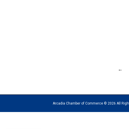
←
Arcadia Chamber of Commerce © 2026 All Rights Reserv
The
owner