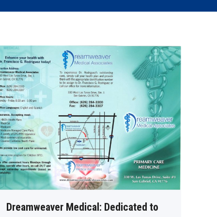
Dreamweaver Medical: Dedicated to