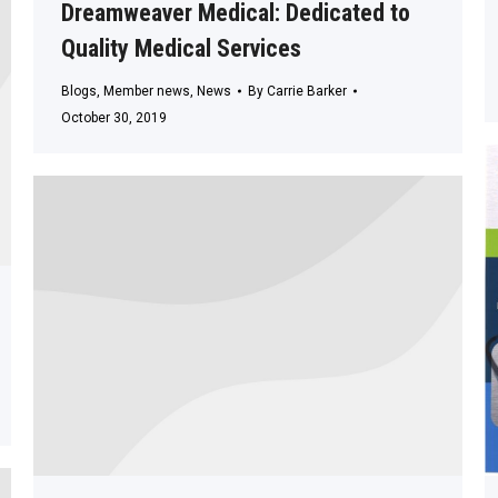
Dreamweaver Medical: Dedicated to
Quality Medical Services
Blogs
,
Member news
,
News
By
Carrie Barker
October 30, 2019