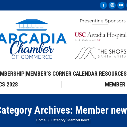
Facebook
Instag
Yo
page
page
pa
opens
opens
op
in
in
in
new
new
ne
window
windo
wi
MBERSHIP
MEMBER’S CORNER
CALENDAR
RESOURCES
CS 2028
MEMBER 
ategory Archives:
Member new
You are here:
Home
Category "Member news"