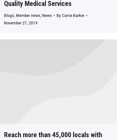
Quality Medical Services
Blogs
,
Member news
,
News
By
Carrie Barker
November 27, 2019
Reach more than 45,000 locals with