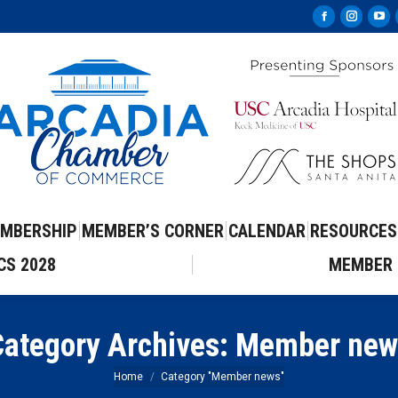
Facebook
Instag
Yo
page
page
pa
opens
opens
op
in
in
in
new
new
ne
window
windo
wi
MBERSHIP
MEMBER’S CORNER
CALENDAR
RESOURCES
CS 2028
MEMBER 
ategory Archives:
Member new
You are here:
Home
Category "Member news"