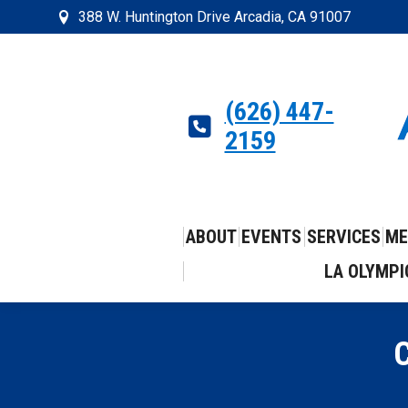
388 W. Huntington Drive Arcadia, CA 91007
(626) 447-
2159
ABOUT
EVENTS
SERVICES
ME
LA OLYMPI
C