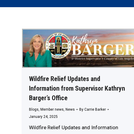
Wildfire Relief Updates and
Information from Supervisor Kathryn
Barger’s Office
Blogs
,
Member news
,
News
By
Carrie Barker
January 24, 2025
Wildfire Relief Updates and Information