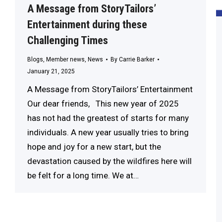
A Message from StoryTailors’
Entertainment during these
Challenging Times
Blogs
,
Member news
,
News
By
Carrie Barker
January 21, 2025
A Message from StoryTailors’ Entertainment
Our dear friends, This new year of 2025
has not had the greatest of starts for many
individuals. A new year usually tries to bring
hope and joy for a new start, but the
devastation caused by the wildfires here will
be felt for a long time. We at…