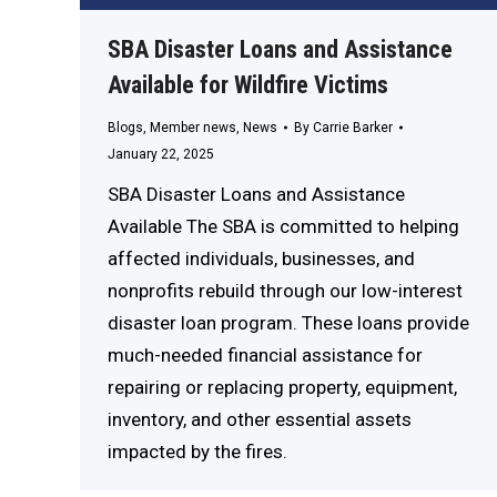
SBA Disaster Loans and Assistance
Available for Wildfire Victims
Blogs
,
Member news
,
News
By
Carrie Barker
January 22, 2025
SBA Disaster Loans and Assistance
Available The SBA is committed to helping
affected individuals, businesses, and
nonprofits rebuild through our low-interest
disaster loan program. These loans provide
much-needed financial assistance for
repairing or replacing property, equipment,
inventory, and other essential assets
impacted by the fires.