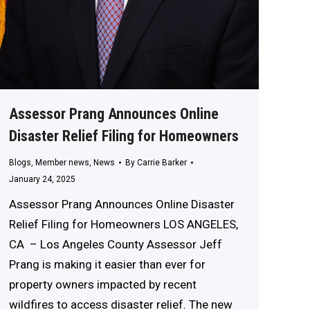
Assessor Prang Announces Online
Disaster Relief Filing for Homeowners
Blogs
,
Member news
,
News
By
Carrie Barker
January 24, 2025
Assessor Prang Announces Online Disaster
Relief Filing for Homeowners LOS ANGELES,
CA – Los Angeles County Assessor Jeff
Prang is making it easier than ever for
property owners impacted by recent
wildfires to access disaster relief. The new