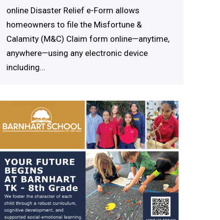
online Disaster Relief e-Form allows
homeowners to file the Misfortune &
Calamity (M&C) Claim form online—anytime,
anywhere—using any electronic device
including…