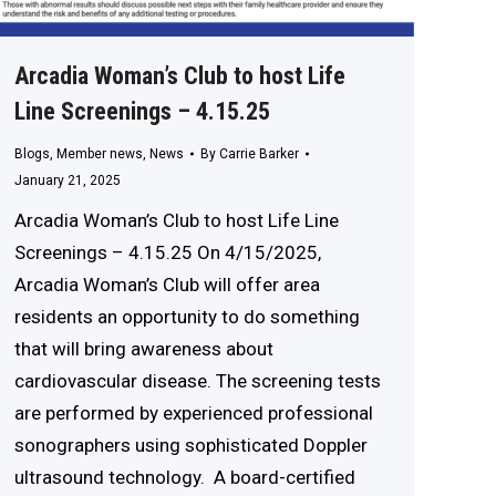
Arcadia Woman’s Club to host Life
Line Screenings – 4.15.25
Blogs
,
Member news
,
News
By
Carrie Barker
January 21, 2025
Arcadia Woman’s Club to host Life Line
Screenings – 4.15.25 On 4/15/2025,
Arcadia Woman’s Club will offer area
residents an opportunity to do something
that will bring awareness about
cardiovascular disease. The screening tests
are performed by experienced professional
sonographers using sophisticated Doppler
ultrasound technology. A board-certified