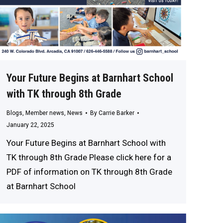
Your Future Begins at Barnhart School
with TK through 8th Grade
Blogs
,
Member news
,
News
By
Carrie Barker
January 22, 2025
Your Future Begins at Barnhart School with
TK through 8th Grade Please click here for a
PDF of information on TK through 8th Grade
at Barnhart School