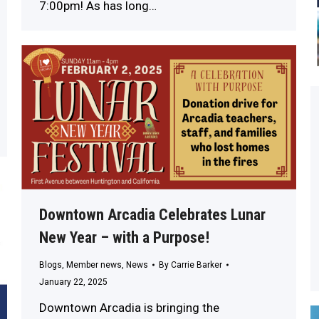
7:00pm! As has long…
Downtown Arcadia Celebrates Lunar
New Year – with a Purpose!
Blogs
,
Member news
,
News
By
Carrie Barker
January 22, 2025
Downtown Arcadia is bringing the