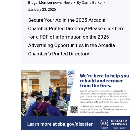
Blogs
,
Member news
,
News
By
Carrie Barker
January 23, 2025
Secure Your Ad in the 2025 Arcadia
Chamber Printed Directory! Please click here
for a PDF of information on the 2025
Advertising Opportunities in the Arcadia
Chamber’s Printed Directory