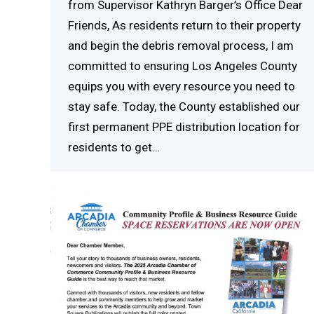
from Supervisor Kathryn Barger’s Office Dear
Friends, As residents return to their property
and begin the debris removal process, I am
committed to ensuring Los Angeles County
equips you with every resource you need to
stay safe. Today, the County established our
first permanent PPE distribution location for
residents to get…