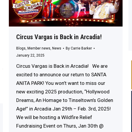
Circus Vargas is Back in Arcadia!
Blogs
,
Member news
,
News
By
Carrie Barker
January 22, 2025
Circus Vargas is Back in Arcadia! We are
excited to announce our return to SANTA
ANITA PARK! You won’t want to miss our
new exciting 2025 production, “Hollywood
Dreams, An Homage to Tinseltown’s Golden
Age!” in Arcadia Jan 29th – Feb. 3rd, 2025!
We will be hosting a Wildfire Relief
Fundraising Event on Thurs, Jan 30th @