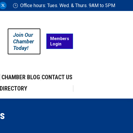
Office hours: Tues. Wed. & Thurs. 9AM to 5PM
ram
uTube
X
ge
page
ens
opens
in
Join Our
w
new
Members
Chamber
Login
w
ndow
window
Today!
CHAMBER BLOG
CONTACT US
DIRECTORY
s