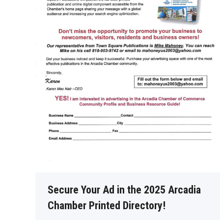
Secure Your Ad in the 2025 Arcadia
Chamber Printed Directory!