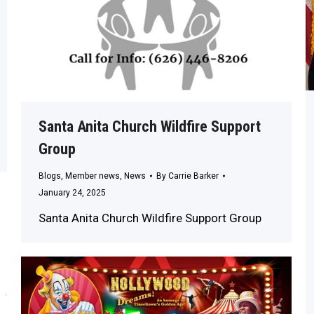
Santa Anita Church Wildfire Support
Group
Blogs
,
Member news
,
News
By
Carrie Barker
January 24, 2025
Santa Anita Church Wildfire Support Group