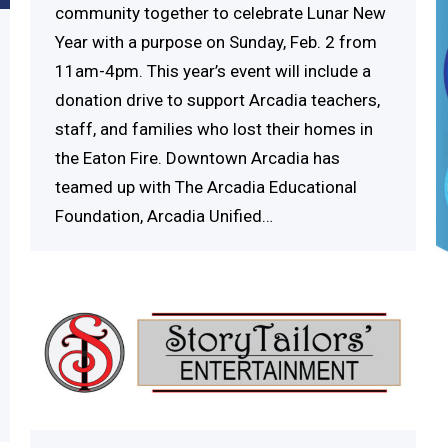
community together to celebrate Lunar New
Year with a purpose on Sunday, Feb. 2 from
11am-4pm. This year’s event will include a
donation drive to support Arcadia teachers,
staff, and families who lost their homes in
the Eaton Fire. Downtown Arcadia has
teamed up with The Arcadia Educational
Foundation, Arcadia Unified…