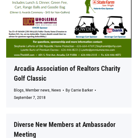
Arcadia Association of Realtors Charity
Golf Classic
Blogs
,
Member news
,
News
By
Carrie Barker
September 7, 2018
Diverse New Members at Ambassador
Meeting