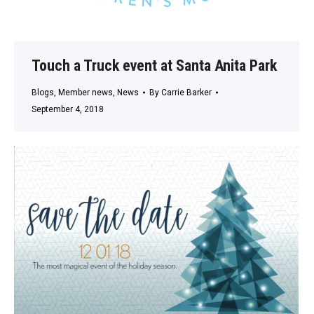
Touch a Truck event at Santa Anita Park
Blogs
,
Member news
,
News
By
Carrie Barker
September 4, 2018