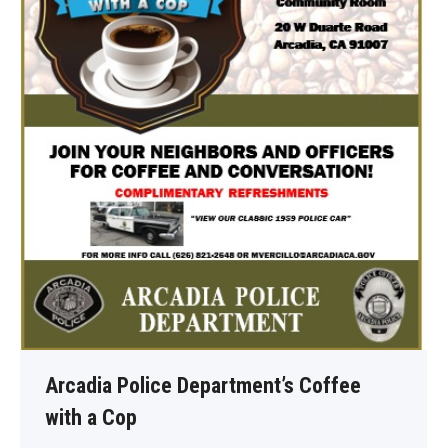
Arcadia Police Department’s Coffee
with a Cop