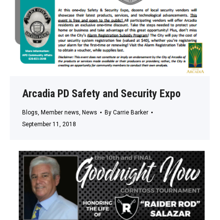
Arcadia PD Safety and Security Expo
Blogs
,
Member news
,
News
By
Carrie Barker
September 11, 2018