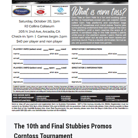
The 10th and Final Stubbies Promos
Corntoss Tournament