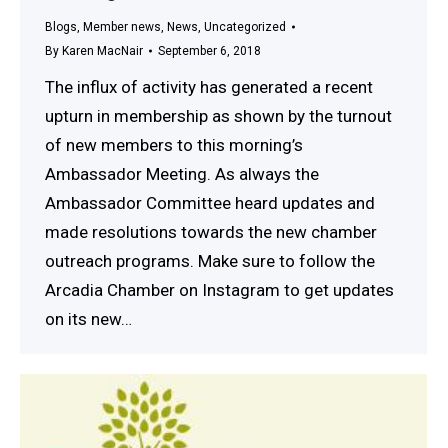
Blogs
,
Member news
,
News
,
Uncategorized
By
Karen MacNair
September 6, 2018
The influx of activity has generated a recent
upturn in membership as shown by the turnout
of new members to this morning’s
Ambassador Meeting. As always the
Ambassador Committee heard updates and
made resolutions towards the new chamber
outreach programs. Make sure to follow the
Arcadia Chamber on Instagram to get updates
on its new…