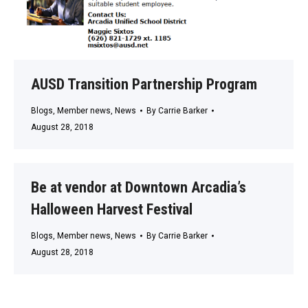
AUSD Transition Partnership Program
Blogs
,
Member news
,
News
By
Carrie Barker
August 28, 2018
Be at vendor at Downtown Arcadia’s
Halloween Harvest Festival
Blogs
,
Member news
,
News
By
Carrie Barker
August 28, 2018