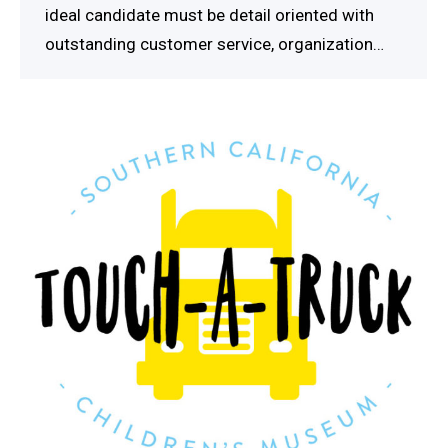
ideal candidate must be detail oriented with
outstanding customer service, organization…