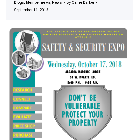
Blogs
,
Member news
,
News
By
Carrie Barker
September 11, 2018