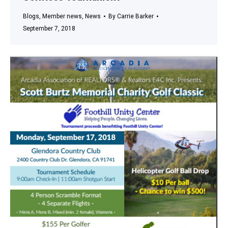
Blogs
,
Member news
,
News
By
Carrie Barker
September 7, 2018