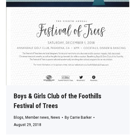
Boys & Girls Club of the Foothills
Festival of Trees
Blogs
,
Member news
,
News
By
Carrie Barker
August 29, 2018