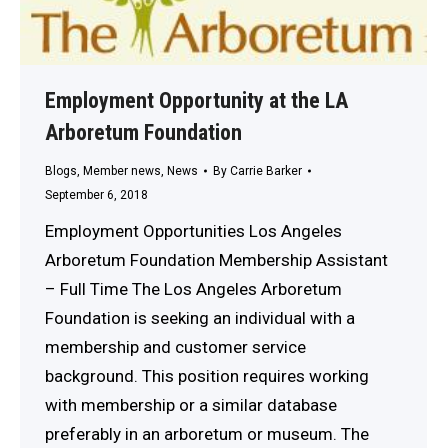
Employment Opportunity at the LA
Arboretum Foundation
Blogs
,
Member news
,
News
By
Carrie Barker
September 6, 2018
Employment Opportunities Los Angeles
Arboretum Foundation Membership Assistant
– Full Time The Los Angeles Arboretum
Foundation is seeking an individual with a
membership and customer service
background. This position requires working
with membership or a similar database
preferably in an arboretum or museum. The