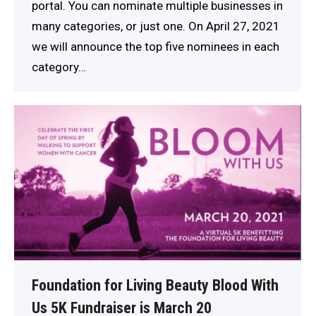
portal. You can nominate multiple businesses in
many categories, or just one. On April 27, 2021
we will announce the top five nominees in each
category…
Foundation for Living Beauty Blood With
Us 5K Fundraiser is March 20