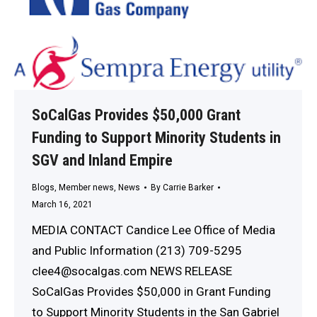
SoCalGas Provides $50,000 Grant
Funding to Support Minority Students in
SGV and Inland Empire
Blogs
,
Member news
,
News
By
Carrie Barker
March 16, 2021
MEDIA CONTACT Candice Lee Office of Media
and Public Information (213) 709-5295
clee4@socalgas.com NEWS RELEASE
SoCalGas Provides $50,000 in Grant Funding
to Support Minority Students in the San Gabriel