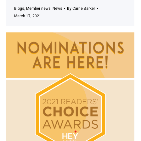
Blogs
,
Member news
,
News
By
Carrie Barker
March 17, 2021