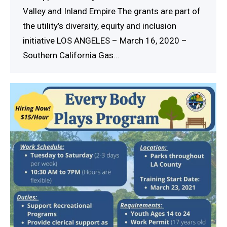
Valley and Inland Empire The grants are part of
the utility’s diversity, equity and inclusion
initiative LOS ANGELES – March 16, 2020 –
Southern California Gas…