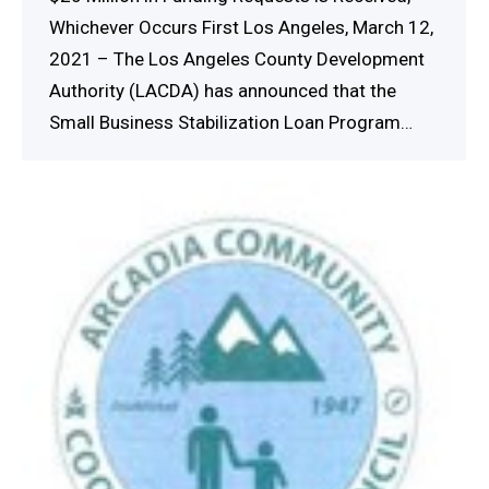
Whichever Occurs First Los Angeles, March 12,
2021 – The Los Angeles County Development
Authority (LACDA) has announced that the
Small Business Stabilization Loan Program…