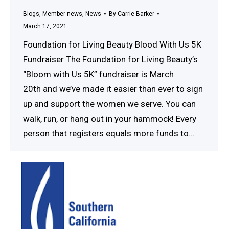
Blogs
,
Member news
,
News
By
Carrie Barker
March 17, 2021
Foundation for Living Beauty Blood With Us 5K
Fundraiser The Foundation for Living Beauty’s
“Bloom with Us 5K” fundraiser is March
20th and we’ve made it easier than ever to sign
up and support the women we serve. You can
walk, run, or hang out in your hammock! Every
person that registers equals more funds to…