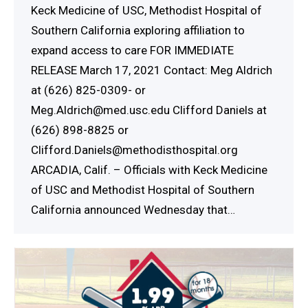
Keck Medicine of USC, Methodist Hospital of
Southern California exploring affiliation to
expand access to care FOR IMMEDIATE
RELEASE March 17, 2021 Contact: Meg Aldrich
at (626) 825-0309- or
Meg.Aldrich@med.usc.edu Clifford Daniels at
(626) 898-8825 or
Clifford.Daniels@methodisthospital.org
ARCADIA, Calif. – Officials with Keck Medicine
of USC and Methodist Hospital of Southern
California announced Wednesday that…