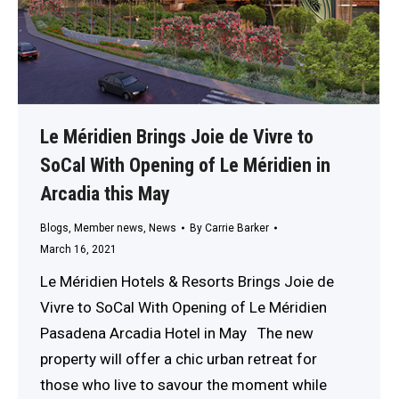
Le Méridien Brings Joie de Vivre to
SoCal With Opening of Le Méridien in
Arcadia this May
Blogs
,
Member news
,
News
By
Carrie Barker
March 16, 2021
Le Méridien Hotels & Resorts Brings Joie de
Vivre to SoCal With Opening of Le Méridien
Pasadena Arcadia Hotel in May The new
property will offer a chic urban retreat for
those who live to savour the moment while