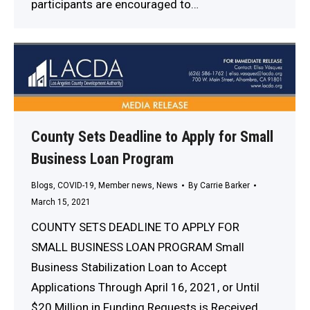
participants are encouraged to…
County Sets Deadline to Apply for Small
Business Loan Program
Blogs
,
COVID-19
,
Member news
,
News
By
Carrie Barker
March 15, 2021
COUNTY SETS DEADLINE TO APPLY FOR
SMALL BUSINESS LOAN PROGRAM Small
Business Stabilization Loan to Accept
Applications Through April 16, 2021, or Until
$20 Million in Funding Requests is Received,