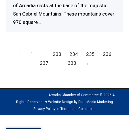
of Arcadia rests at the base of the majestic
San Gabriel Mountains. These mountains cover
970 square…
←
1
…
233
234
235
236
237
…
333
→
Arcadia Chamber of Commerce © 2026 All
Rights Reserved ♥ Website Design by Pure Media Marketing
Privacy Policy
♦
Terms and Conditions
The
owner