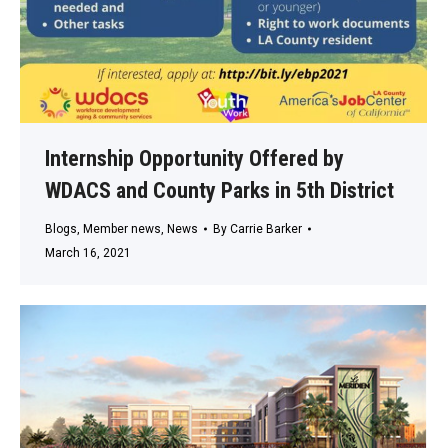
Internship Opportunity Offered by
WDACS and County Parks in 5th District
Blogs
,
Member news
,
News
By
Carrie Barker
March 16, 2021