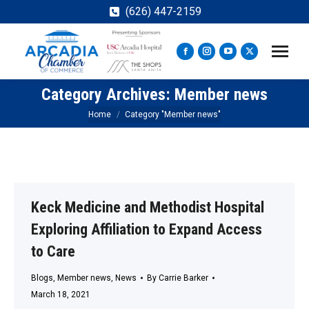
(626) 447-2159
Facebook
Instagram
YouTube
X
page
page
page
page
Category Archives:
Member news
opens
opens
opens
opens
in
in
in
in
You are here:
Home
Category "Member news"
new
new
new
new
window
window
window
window
Keck Medicine and Methodist Hospital
Exploring Affiliation to Expand Access
to Care
Blogs
,
Member news
,
News
By
Carrie Barker
March 18, 2021