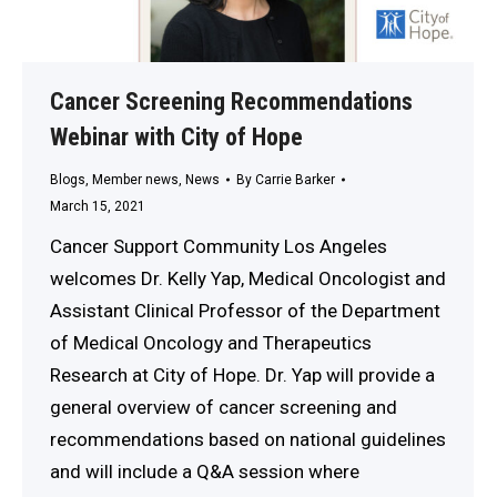
Cancer Screening Recommendations
Webinar with City of Hope
Blogs
,
Member news
,
News
By
Carrie Barker
March 15, 2021
Cancer Support Community Los Angeles
welcomes Dr. Kelly Yap, Medical Oncologist and
Assistant Clinical Professor of the Department
of Medical Oncology and Therapeutics
Research at City of Hope. Dr. Yap will provide a
general overview of cancer screening and
recommendations based on national guidelines
and will include a Q&A session where