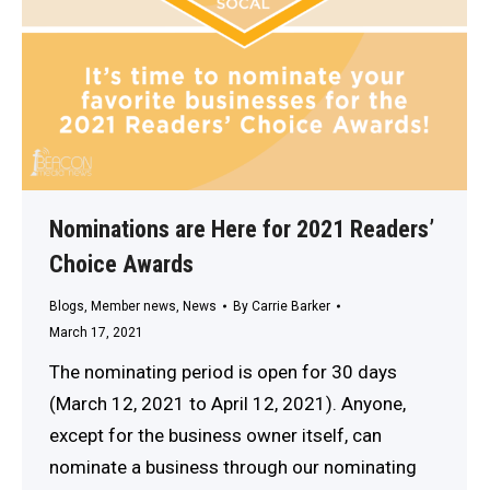
Nominations are Here for 2021 Readers’
Choice Awards
Blogs
,
Member news
,
News
By
Carrie Barker
March 17, 2021
The nominating period is open for 30 days
(March 12, 2021 to April 12, 2021). Anyone,
except for the business owner itself, can
nominate a business through our nominating