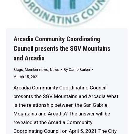
Arcadia Community Coordinating
Council presents the SGV Mountains
and Arcadia
Blogs
,
Member news
,
News
By
Carrie Barker
March 15, 2021
Arcadia Community Coordinating Council
presents the SGV Mountains and Arcadia What
is the relationship between the San Gabriel
Mountains and Arcadia? The answer will be
revealed at the Arcadia Community
Coordinating Council on April 5, 2021 The City