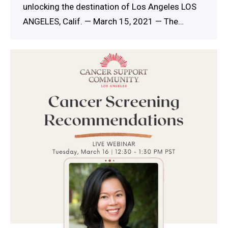
unlocking the destination of Los Angeles LOS
ANGELES, Calif. — March 15, 2021 — The…