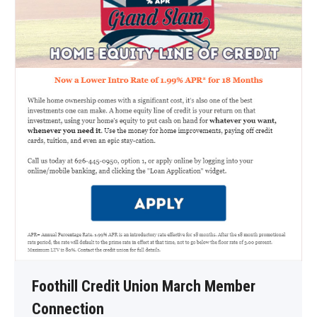
Foothill Credit Union March Member
Connection