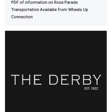
PDF of information on Rose Parade
Transportation Available from Wheels Up
Connection