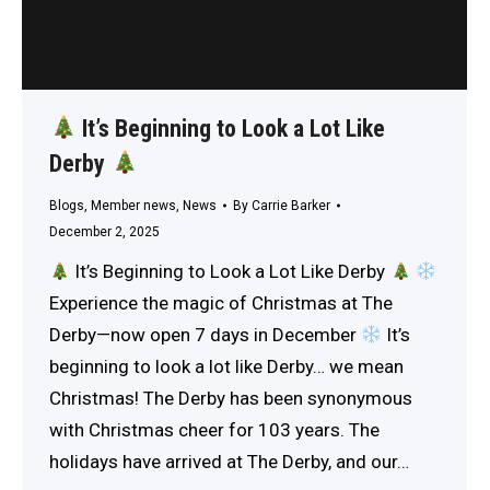
It’s Beginning to Look a Lot Like
Derby
Blogs
,
Member news
,
News
By
Carrie Barker
December 2, 2025
It’s Beginning to Look a Lot Like Derby
Experience the magic of Christmas at The
Derby—now open 7 days in December
It’s
beginning to look a lot like Derby… we mean
Christmas! The Derby has been synonymous
with Christmas cheer for 103 years. The
holidays have arrived at The Derby, and our…