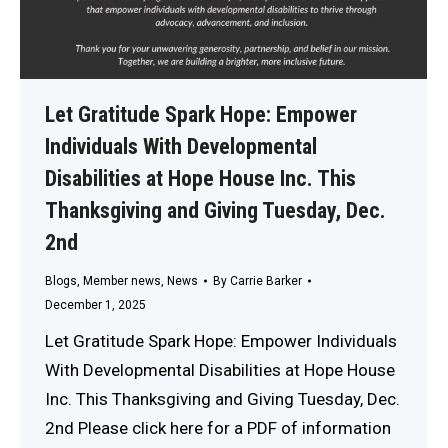
Let Gratitude Spark Hope: Empower
Individuals With Developmental
Disabilities at Hope House Inc. This
Thanksgiving and Giving Tuesday, Dec.
2nd
Blogs
,
Member news
,
News
By
Carrie Barker
December 1, 2025
Let Gratitude Spark Hope: Empower Individuals
With Developmental Disabilities at Hope House
Inc. This Thanksgiving and Giving Tuesday, Dec.
2nd Please click here for a PDF of information