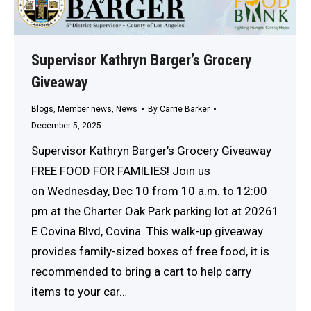
Supervisor Kathryn Barger’s Grocery
Giveaway
Blogs
,
Member news
,
News
By
Carrie Barker
December 5, 2025
Supervisor Kathryn Barger’s Grocery Giveaway
FREE FOOD FOR FAMILIES! Join us
on Wednesday, Dec 10 from 10 a.m. to 12:00
pm at the Charter Oak Park parking lot at 20261
E Covina Blvd, Covina. This walk-up giveaway
provides family-sized boxes of free food, it is
recommended to bring a cart to help carry
items to your car…