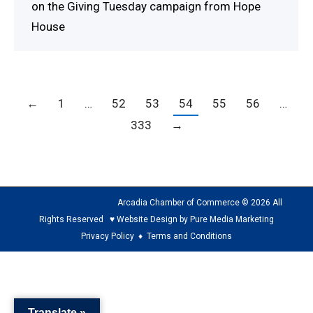
on the Giving Tuesday campaign from Hope
House
←
1
…
52
53
54
55
56
…
333
→
Arcadia Chamber of Commerce © 2026 All
Rights Reserved ♥ Website Design by Pure Media Marketing
Privacy Policy
♦
Terms and Conditions
The
owner
of
Translate »