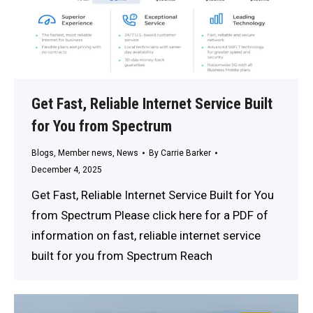
Get Fast, Reliable Internet Service Built
for You from Spectrum
Blogs
,
Member news
,
News
By
Carrie Barker
December 4, 2025
Get Fast, Reliable Internet Service Built for You
from Spectrum Please click here for a PDF of
information on fast, reliable internet service
built for you from Spectrum Reach