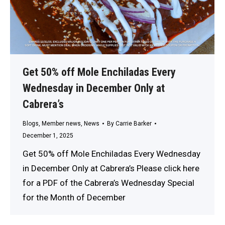
Get 50% off Mole Enchiladas Every
Wednesday in December Only at
Cabrera’s
Blogs
,
Member news
,
News
By
Carrie Barker
December 1, 2025
Get 50% off Mole Enchiladas Every Wednesday
in December Only at Cabrera’s Please click here
for a PDF of the Cabrera’s Wednesday Special
for the Month of December