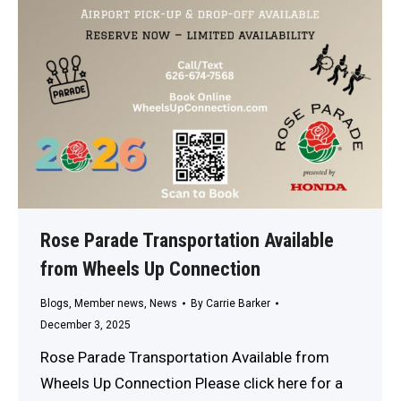
Rose Parade Transportation Available
from Wheels Up Connection
Blogs
,
Member news
,
News
By
Carrie Barker
December 3, 2025
Rose Parade Transportation Available from
Wheels Up Connection Please click here for a