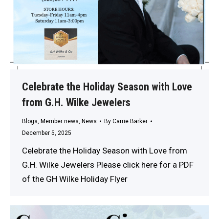
Celebrate the Holiday Season with Love
from G.H. Wilke Jewelers
Blogs
,
Member news
,
News
By
Carrie Barker
December 5, 2025
Celebrate the Holiday Season with Love from
G.H. Wilke Jewelers Please click here for a PDF
of the GH Wilke Holiday Flyer