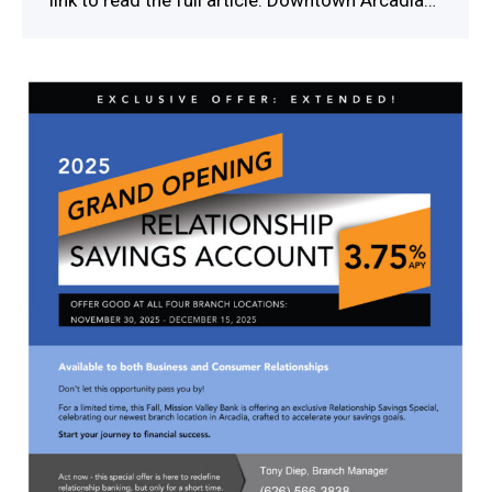
link to read the full article. Downtown Arcadia…