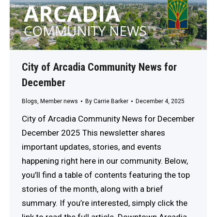
City of Arcadia Community News for
December
Blogs
,
Member news
By
Carrie Barker
December 4, 2025
City of Arcadia Community News for December
December 2025 This newsletter shares
important updates, stories, and events
happening right here in our community. Below,
you’ll find a table of contents featuring the top
stories of the month, along with a brief
summary. If you’re interested, simply click the