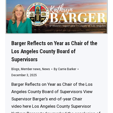
Barger Reflects on Year as Chair of the
Los Angeles County Board of
Supervisors
Blogs
,
Member news
,
News
By
Carrie Barker
December 3, 2025
Barger Reflects on Year as Chair of the Los
Angeles County Board of Supervisors View
Supervisor Barger’s end-of-year Chair
video here Los Angeles County Supervisor