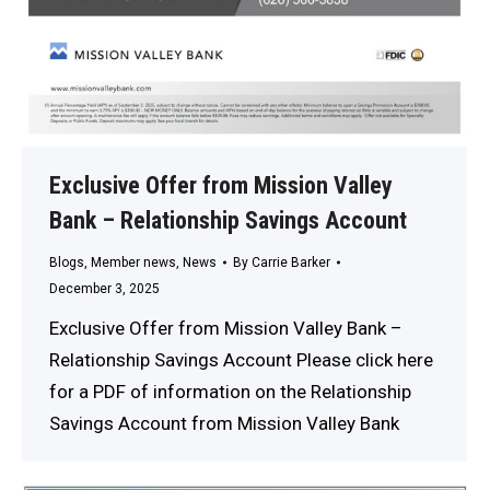
Exclusive Offer from Mission Valley
Bank – Relationship Savings Account
Blogs
,
Member news
,
News
By
Carrie Barker
December 3, 2025
Exclusive Offer from Mission Valley Bank –
Relationship Savings Account Please click here
for a PDF of information on the Relationship
Savings Account from Mission Valley Bank