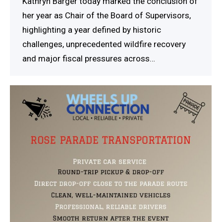
Kathryn Barger today marked the conclusion of
her year as Chair of the Board of Supervisors,
highlighting a year defined by historic
challenges, unprecedented wildfire recovery
and major fiscal pressures across…