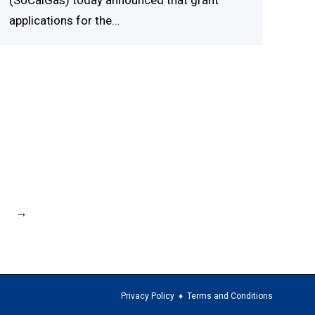
(SoCalGas) today announced that grant
applications for the…
→
Privacy Policy
♦
Terms and Conditions