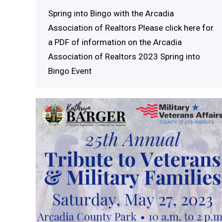
Spring into Bingo with the Arcadia
Association of Realtors Please click here for
a PDF of information on the Arcadia
Association of Realtors 2023 Spring into
Bingo Event