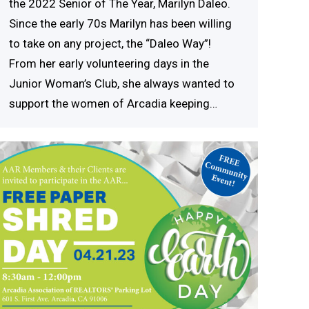
the 2022 Senior of The Year, Marilyn Daleo.
Since the early 70s Marilyn has been willing
to take on any project, the “Daleo Way”!
From her early volunteering days in the
Junior Woman’s Club, she always wanted to
support the women of Arcadia keeping…