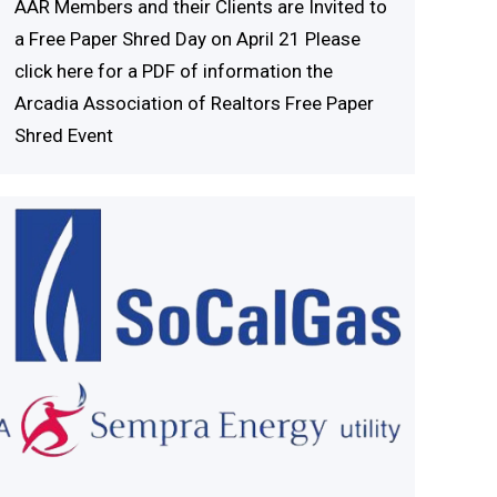
AAR Members and their Clients are Invited to
a Free Paper Shred Day on April 21 Please
click here for a PDF of information the
Arcadia Association of Realtors Free Paper
Shred Event