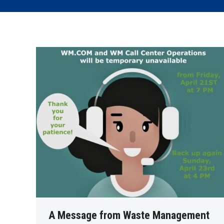
A Message from Waste Management