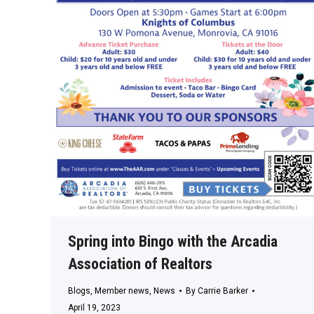
Spring into Bingo with the Arcadia
Association of Realtors
Blogs
,
Member news
,
News
By
Carrie Barker
April 19, 2023