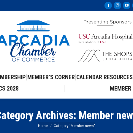
Facebook
Instag
Yo
page
page
pa
opens
opens
op
in
in
in
new
new
ne
window
windo
wi
MBERSHIP
MEMBER’S CORNER
CALENDAR
RESOURCES
CS 2028
MEMBER 
ategory Archives:
Member new
You are here:
Home
Category "Member news"