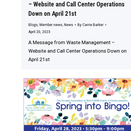
– Website and Call Center Operations
Down on April 21st
Blogs
,
Member news
,
News
By
Carrie Barker
April 20, 2023
A Message from Waste Management –
Website and Call Center Operations Down on
April 21st