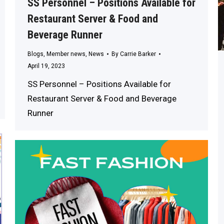
SS Personnel – Positions Available for
Restaurant Server & Food and
Beverage Runner
Blogs
,
Member news
,
News
By
Carrie Barker
April 19, 2023
SS Personnel – Positions Available for
Restaurant Server & Food and Beverage
Runner