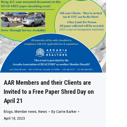
AAR Members and their Clients are
Invited to a Free Paper Shred Day on
April 21
Blogs
,
Member news
,
News
By
Carrie Barker
April 18, 2023