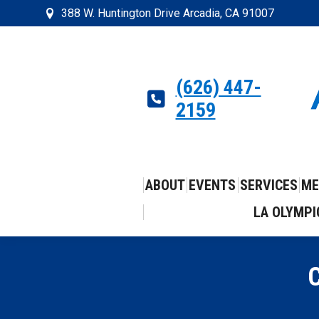
388 W. Huntington Drive Arcadia, CA 91007
(626) 447-
2159
ABOUT
EVENTS
SERVICES
ME
LA OLYMPI
C