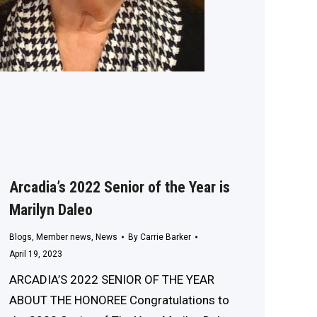
Arcadia’s 2022 Senior of the Year is
Marilyn Daleo
Blogs
,
Member news
,
News
By
Carrie Barker
April 19, 2023
ARCADIA’S 2022 SENIOR OF THE YEAR
ABOUT THE HONOREE Congratulations to