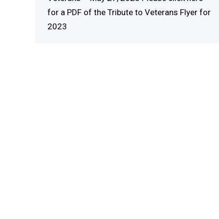
for a PDF of the Tribute to Veterans Flyer for
2023