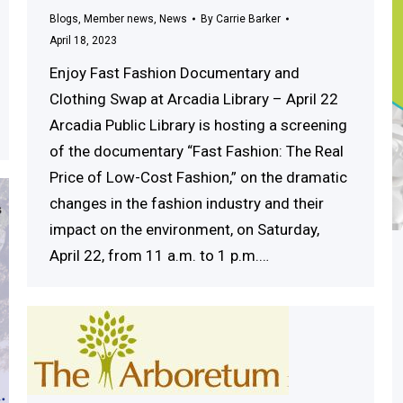
Blogs
,
Member news
,
News
By
Carrie Barker
April 18, 2023
Enjoy Fast Fashion Documentary and
Clothing Swap at Arcadia Library – April 22
Arcadia Public Library is hosting a screening
of the documentary “Fast Fashion: The Real
Price of Low-Cost Fashion,” on the dramatic
changes in the fashion industry and their
impact on the environment, on Saturday,
April 22, from 11 a.m. to 1 p.m.…