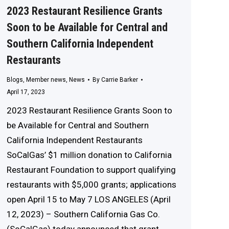
2023 Restaurant Resilience Grants
Soon to be Available for Central and
Southern California Independent
Restaurants
Blogs
,
Member news
,
News
By
Carrie Barker
April 17, 2023
2023 Restaurant Resilience Grants Soon to
be Available for Central and Southern
California Independent Restaurants
SoCalGas’ $1 million donation to California
Restaurant Foundation to support qualifying
restaurants with $5,000 grants; applications
open April 15 to May 7 LOS ANGELES (April
12, 2023) – Southern California Gas Co.