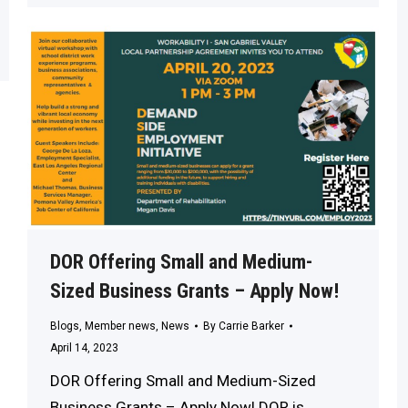
DOR Offering Small and Medium-
Sized Business Grants – Apply Now!
Blogs
,
Member news
,
News
By
Carrie Barker
April 14, 2023
DOR Offering Small and Medium-Sized
Business Grants – Apply Now! DOR is