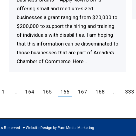
offering small and medium-sized
businesses a grant ranging from $20,000 to
$200,000 to support the hiring and training
of individuals with disabilities. I am hoping
that this information can be disseminated to
those businesses that are part of Arcadia’s
Chamber of Commerce. Here…
1
…
164
165
166
167
168
…
333
ed ♥ Website Design by Pure Media Marketing