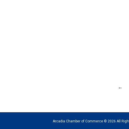
←
Arcadia Chamber of Commerce © 2026 All Rights Reserv