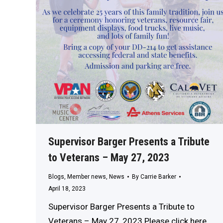
Supervisor Barger Presents a Tribute
to Veterans – May 27, 2023
Blogs
,
Member news
,
News
By
Carrie Barker
April 18, 2023
Supervisor Barger Presents a Tribute to
Veterans – May 27, 2023 Please click here