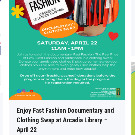
Enjoy Fast Fashion Documentary and
Clothing Swap at Arcadia Library –
April 22