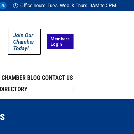
Office hours: Tues. Wed. & Thurs. 9AM to 5PM
ram
uTube
X
ge
page
ens
opens
in
Join Our
w
new
Members
Chamber
Login
w
ndow
window
Today!
CHAMBER BLOG
CONTACT US
DIRECTORY
s