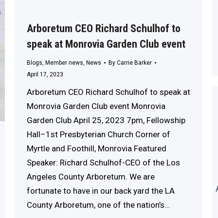
Arboretum CEO Richard Schulhof to
speak at Monrovia Garden Club event
Blogs
,
Member news
,
News
By
Carrie Barker
April 17, 2023
Arboretum CEO Richard Schulhof to speak at
Monrovia Garden Club event Monrovia
Garden Club April 25, 2023 7pm, Fellowship
Hall–1st Presbyterian Church Corner of
Myrtle and Foothill, Monrovia Featured
Speaker: Richard Schulhof-CEO of the Los
Angeles County Arboretum. We are
fortunate to have in our back yard the LA
County Arboretum, one of the nation’s…