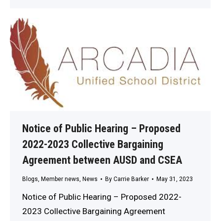
Notice of Public Hearing – Proposed
2022-2023 Collective Bargaining
Agreement between AUSD and CSEA
Blogs
,
Member news
,
News
By
Carrie Barker
May 31, 2023
Notice of Public Hearing – Proposed 2022-
2023 Collective Bargaining Agreement