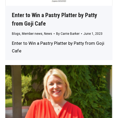
Enter to Win a Pastry Platter by Patty
from Goji Cafe
Blogs
,
Member news
,
News
By
Carrie Barker
June 1, 2023
Enter to Win a Pastry Platter by Patty from Goji
Cafe