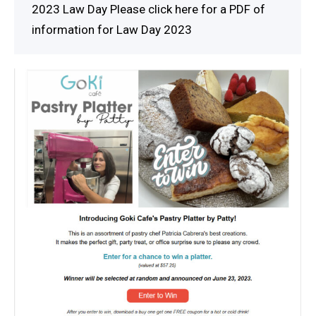
2023 Law Day Please click here for a PDF of
information for Law Day 2023