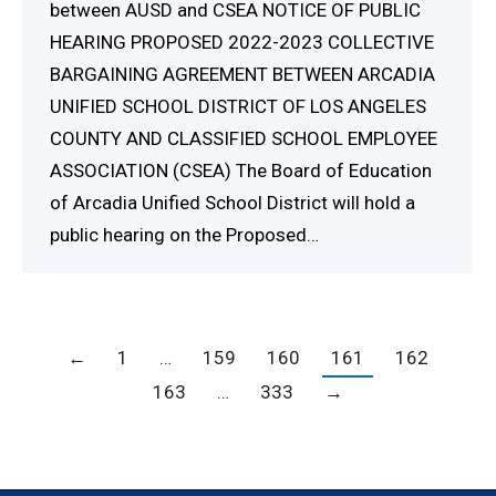
between AUSD and CSEA NOTICE OF PUBLIC
HEARING PROPOSED 2022-2023 COLLECTIVE
BARGAINING AGREEMENT BETWEEN ARCADIA
UNIFIED SCHOOL DISTRICT OF LOS ANGELES
COUNTY AND CLASSIFIED SCHOOL EMPLOYEE
ASSOCIATION (CSEA) The Board of Education
of Arcadia Unified School District will hold a
public hearing on the Proposed…
←
1
…
159
160
161
162
163
…
333
→