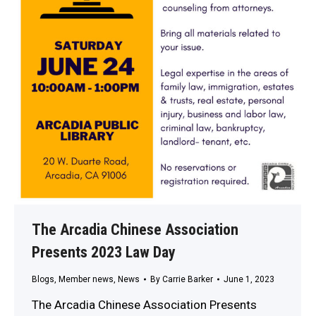
The Arcadia Chinese Association
Presents 2023 Law Day
Blogs
,
Member news
,
News
By
Carrie Barker
June 1, 2023
The Arcadia Chinese Association Presents