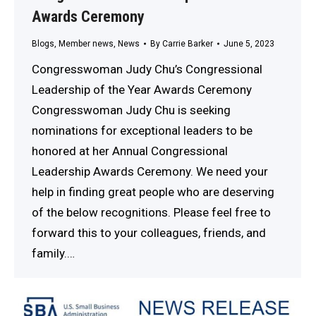
Awards Ceremony
Blogs
,
Member news
,
News
By
Carrie Barker
June 5, 2023
Congresswoman Judy Chu’s Congressional
Leadership of the Year Awards Ceremony
Congresswoman Judy Chu is seeking
nominations for exceptional leaders to be
honored at her Annual Congressional
Leadership Awards Ceremony. We need your
help in finding great people who are deserving
of the below recognitions. Please feel free to
forward this to your colleagues, friends, and
family.…