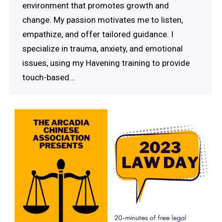
environment that promotes growth and
change. My passion motivates me to listen,
empathize, and offer tailored guidance. I
specialize in trauma, anxiety, and emotional
issues, using my Havening training to provide
touch-based…