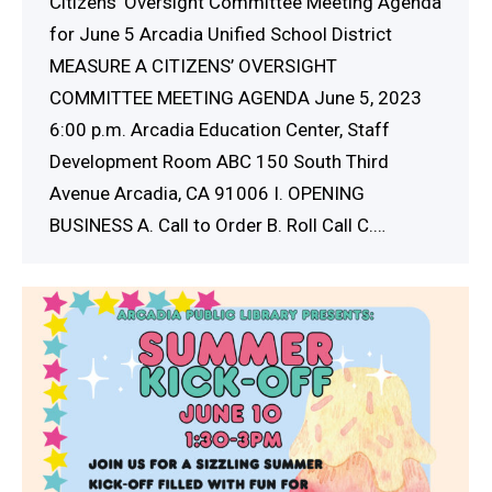
Citizens’ Oversight Committee Meeting Agenda
for June 5 Arcadia Unified School District
MEASURE A CITIZENS’ OVERSIGHT
COMMITTEE MEETING AGENDA June 5, 2023
6:00 p.m. Arcadia Education Center, Staff
Development Room ABC 150 South Third
Avenue Arcadia, CA 91006 I. OPENING
BUSINESS A. Call to Order B. Roll Call C.…