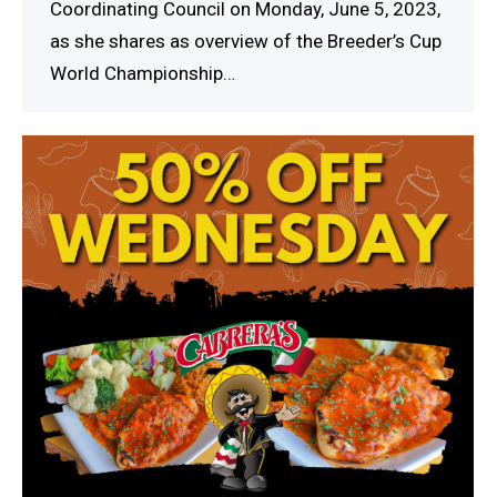
Coordinating Council on Monday, June 5, 2023,
as she shares as overview of the Breeder’s Cup
World Championship…