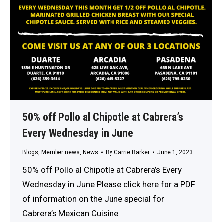
50% off Pollo al Chipotle at Cabrera’s
Every Wednesday in June
Blogs
,
Member news
,
News
By
Carrie Barker
June 1, 2023
50% off Pollo al Chipotle at Cabrera’s Every
Wednesday in June Please click here for a PDF
of information on the June special for
Cabrera’s Mexican Cuisine