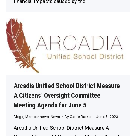
financial impacts caused by the…
Arcadia Unified School District Measure
A Citizens’ Oversight Committee
Meeting Agenda for June 5
Blogs
,
Member news
,
News
By
Carrie Barker
June 5, 2023
Arcadia Unified School District Measure A