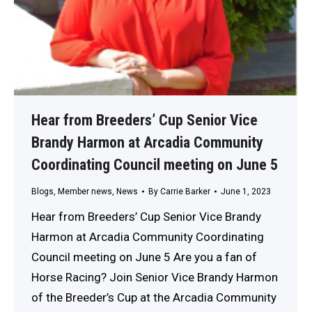
Hear from Breeders’ Cup Senior Vice
Brandy Harmon at Arcadia Community
Coordinating Council meeting on June 5
Blogs
,
Member news
,
News
By
Carrie Barker
June 1, 2023
Hear from Breeders’ Cup Senior Vice Brandy
Harmon at Arcadia Community Coordinating
Council meeting on June 5 Are you a fan of
Horse Racing? Join Senior Vice Brandy Harmon
of the Breeder’s Cup at the Arcadia Community