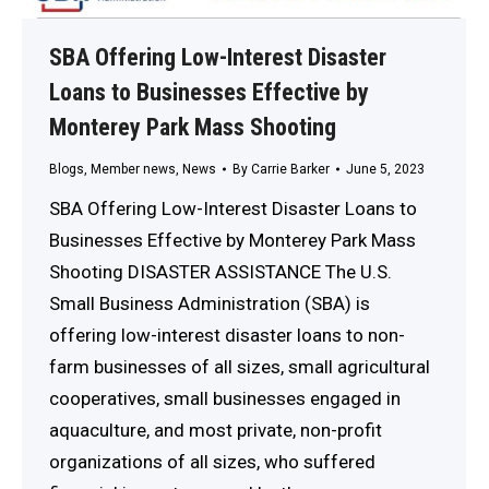
SBA Offering Low-Interest Disaster
Loans to Businesses Effective by
Monterey Park Mass Shooting
Blogs
,
Member news
,
News
By
Carrie Barker
June 5, 2023
SBA Offering Low-Interest Disaster Loans to
Businesses Effective by Monterey Park Mass
Shooting DISASTER ASSISTANCE The U.S.
Small Business Administration (SBA) is
offering low-interest disaster loans to non-
farm businesses of all sizes, small agricultural
cooperatives, small businesses engaged in
aquaculture, and most private, non-profit
organizations of all sizes, who suffered