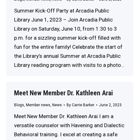
Summer Kick-Off Party at Arcadia Public
Library June 1, 2023 – Join Arcadia Public
Library on Saturday, June 10, from 1:30 to 3
p.m. for a sizzling summer kick-off filled with
fun for the entire family! Celebrate the start of
the Library’s annual Summer at Arcadia Public
Library reading program with visits to a photo…
Meet New Member Dr. Kathleen Arai
Blogs
,
Member news
,
News
By
Carrie Barker
June 2, 2023
Meet New Member Dr. Kathleen Arai I am a
versatile counselor with Havening and Dialectic
Behavioral training. I excel at creating a safe