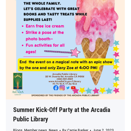
Summer Kick-Off Party at the Arcadia
Public Library
Blogs
,
Member news
,
News
By
Carrie Barker
June 2, 2023