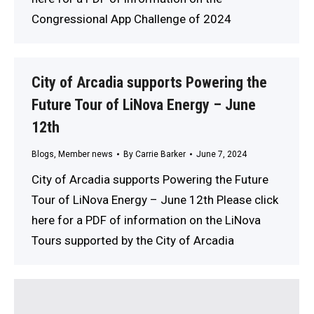
Congressional App Challenge of 2024
City of Arcadia supports Powering the
Future Tour of LiNova Energy – June
12th
Blogs
,
Member news
By
Carrie Barker
June 7, 2024
City of Arcadia supports Powering the Future
Tour of LiNova Energy – June 12th Please click
here for a PDF of information on the LiNova
Tours supported by the City of Arcadia