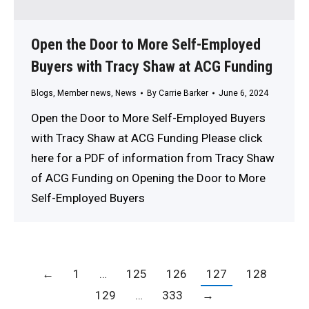
Open the Door to More Self-Employed
Buyers with Tracy Shaw at ACG Funding
Blogs
,
Member news
,
News
By
Carrie Barker
June 6, 2024
Open the Door to More Self-Employed Buyers
with Tracy Shaw at ACG Funding Please click
here for a PDF of information from Tracy Shaw
of ACG Funding on Opening the Door to More
Self-Employed Buyers
←
1
…
125
126
127
128
129
…
333
→