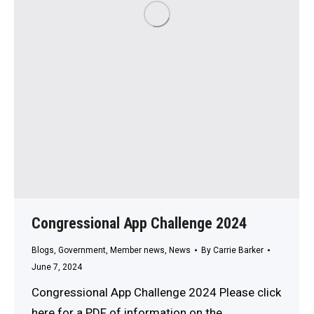
Congressional App Challenge 2024
Blogs
,
Government
,
Member news
,
News
By
Carrie Barker
June 7, 2024
Congressional App Challenge 2024 Please click
here for a PDF of information on the