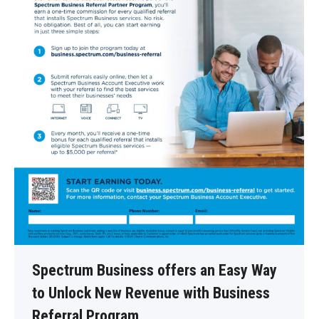
Spectrum Business offers an Easy Way
to Unlock New Revenue with Business
Referral Program