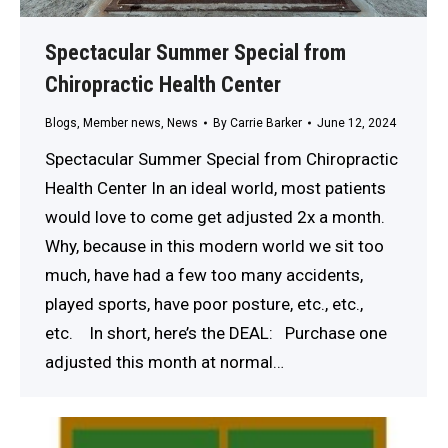
Spectacular Summer Special from
Chiropractic Health Center
Blogs
,
Member news
,
News
By
Carrie Barker
June 12, 2024
Spectacular Summer Special from Chiropractic
Health Center In an ideal world, most patients
would love to come get adjusted 2x a month.
Why, because in this modern world we sit too
much, have had a few too many accidents,
played sports, have poor posture, etc., etc.,
etc. In short, here’s the DEAL: Purchase one
adjusted this month at normal…