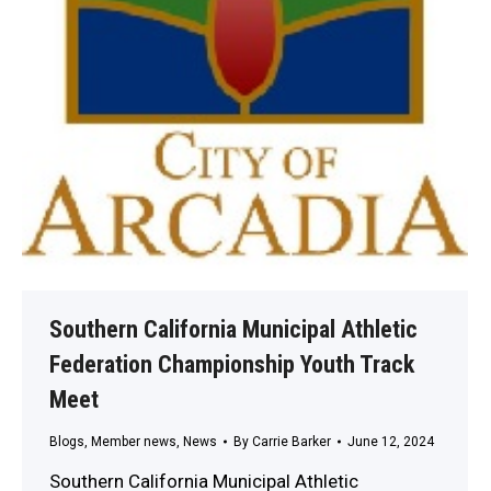
Southern California Municipal Athletic
Federation Championship Youth Track
Meet
Blogs
,
Member news
,
News
By
Carrie Barker
June 12, 2024
Southern California Municipal Athletic