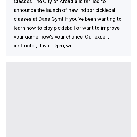
Classes The City of Arcadia is thrilled to
announce the launch of new indoor pickleball
classes at Dana Gym! If you’ve been wanting to
learn how to play pickleball or want to improve
your game, now’s your chance. Our expert
instructor, Javier Djeu, will…