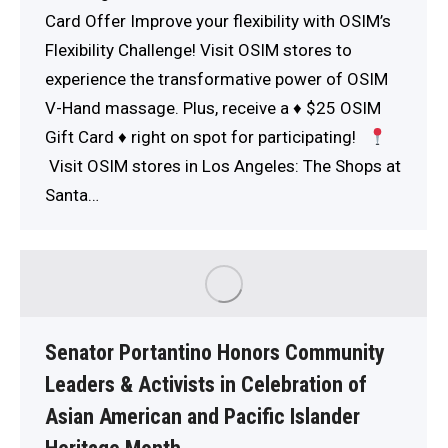
Card Offer Improve your flexibility with OSIM’s
Flexibility Challenge! Visit OSIM stores to
experience the transformative power of OSIM
V-Hand massage. Plus, receive a
♦️
$25 OSIM
Gift Card
♦️
right on spot for participating!
Visit OSIM stores in Los Angeles: The Shops at
Santa…
Senator Portantino Honors Community
Leaders & Activists in Celebration of
Asian American and Pacific Islander