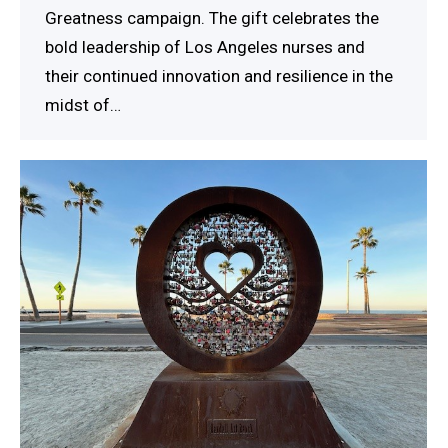
Greatness campaign. The gift celebrates the
bold leadership of Los Angeles nurses and
their continued innovation and resilience in the
midst of…