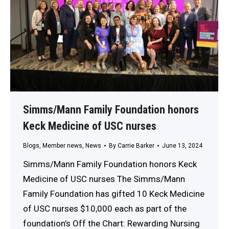
Simms/Mann Family Foundation honors
Keck Medicine of USC nurses
Blogs
,
Member news
,
News
By
Carrie Barker
June 13, 2024
Simms/Mann Family Foundation honors Keck
Medicine of USC nurses The Simms/Mann
Family Foundation has gifted 10 Keck Medicine
of USC nurses $10,000 each as part of the
foundation’s Off the Chart: Rewarding Nursing