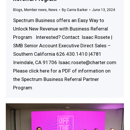
Blogs
,
Member news
,
News
By
Carrie Barker
June 13, 2024
Spectrum Business offers an Easy Way to
Unlock New Revenue with Business Referral
Program Interested? Contact: Isaac Rosete |
SMB Senior Account Executive Direct Sales –
Southern California 626.430.1410 |4781
Irwindale, CA 91706 Isaac.rosete@charter.com
Please click here for a PDF of information on
the Spectrum Business Referral Partner
Program