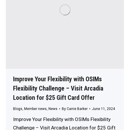
Improve Your Flexibility with OSIMs
Flexibility Challenge – Visit Arcadia
Location for $25 Gift Card Offer
Blogs
,
Member news
,
News
By
Carrie Barker
June 11, 2024
Improve Your Flexibility with OSIMs Flexibility
Challenge – Visit Arcadia Location for $25 Gift