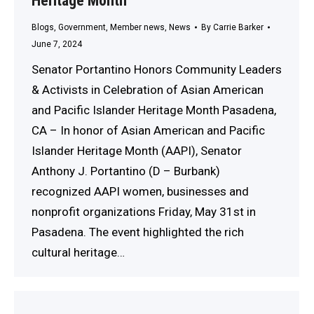
Heritage Month
Blogs
,
Government
,
Member news
,
News
By
Carrie Barker
June 7, 2024
Senator Portantino Honors Community Leaders
& Activists in Celebration of Asian American
and Pacific Islander Heritage Month Pasadena,
CA – In honor of Asian American and Pacific
Islander Heritage Month (AAPI), Senator
Anthony J. Portantino (D – Burbank)
recognized AAPI women, businesses and
nonprofit organizations Friday, May 31st in
Pasadena. The event highlighted the rich
cultural heritage…