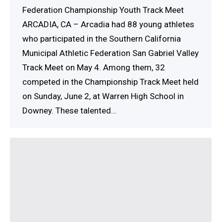
Federation Championship Youth Track Meet
ARCADIA, CA – Arcadia had 88 young athletes
who participated in the Southern California
Municipal Athletic Federation San Gabriel Valley
Track Meet on May 4. Among them, 32
competed in the Championship Track Meet held
on Sunday, June 2, at Warren High School in
Downey. These talented…