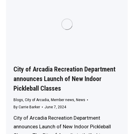
City of Arcadia Recreation Department
announces Launch of New Indoor
Pickleball Classes
Blogs
,
City of Arcadia
,
Member news
,
News
By
Carrie Barker
June 7, 2024
City of Arcadia Recreation Department
announces Launch of New Indoor Pickleball