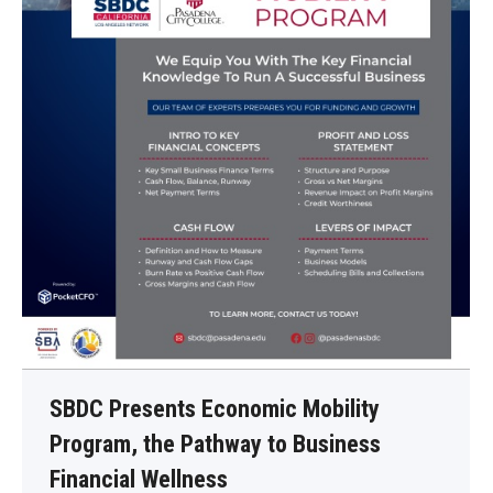
SBDC Presents Economic Mobility
Program, the Pathway to Business
Financial Wellness