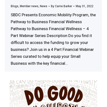
Blogs
,
Member news
,
News
By
Carrie Barker
May 31, 2022
SBDC Presents Economic Mobility Program, the
Pathway to Business Financial Wellness
Pathway to Business Financial Wellness – 4
Part Webinar Series Description Do you find it
difficult to access the funding to grow your
business? Join us in a 4 Part Financial Webinar
Series curated to help equip your Small
Business with the key financial…