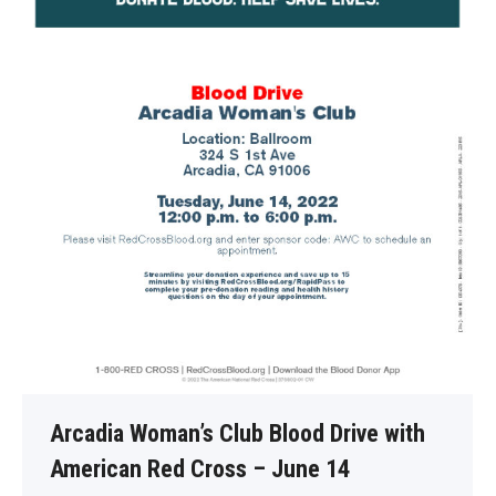
Arcadia Woman’s Club Blood Drive with
American Red Cross – June 14