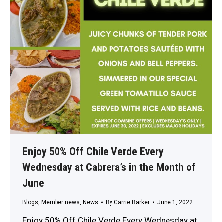
Enjoy 50% Off Chile Verde Every
Wednesday at Cabrera’s in the Month of
June
Blogs
,
Member news
,
News
By
Carrie Barker
June 1, 2022
Enjoy 50% Off Chile Verde Every Wednesday at