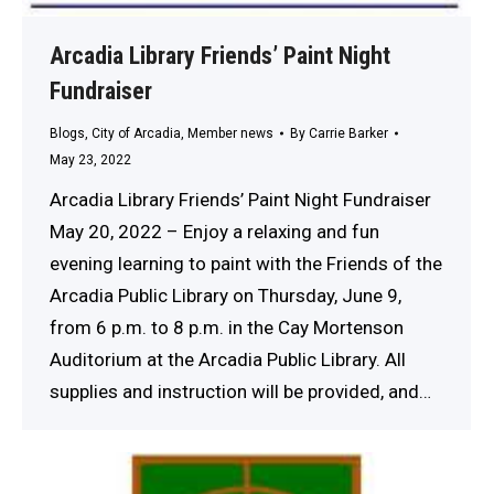
Arcadia Library Friends’ Paint Night
Fundraiser
Blogs
,
City of Arcadia
,
Member news
By
Carrie Barker
May 23, 2022
Arcadia Library Friends’ Paint Night Fundraiser
May 20, 2022 – Enjoy a relaxing and fun
evening learning to paint with the Friends of the
Arcadia Public Library on Thursday, June 9,
from 6 p.m. to 8 p.m. in the Cay Mortenson
Auditorium at the Arcadia Public Library. All
supplies and instruction will be provided, and…