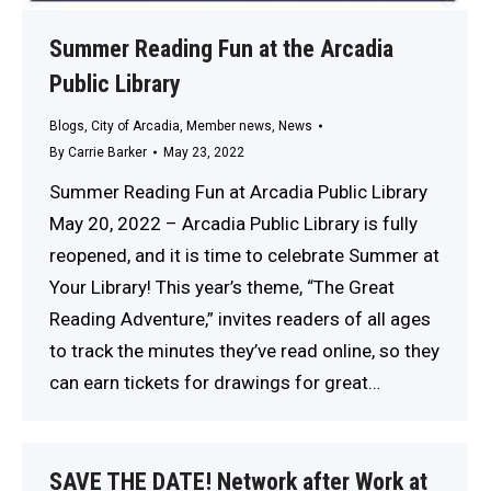
Summer Reading Fun at the Arcadia
Public Library
Blogs
,
City of Arcadia
,
Member news
,
News
By
Carrie Barker
May 23, 2022
Summer Reading Fun at Arcadia Public Library
May 20, 2022 – Arcadia Public Library is fully
reopened, and it is time to celebrate Summer at
Your Library! This year’s theme, “The Great
Reading Adventure,” invites readers of all ages
to track the minutes they’ve read online, so they
can earn tickets for drawings for great…
SAVE THE DATE! Network after Work at