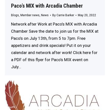
Paco’s MIX with Arcadia Chamber
Blogs
,
Member news
,
News
By
Carrie Barker
May 20, 2022
Network after Work at Paco’s MIX with Arcadia
Chamber Save the date to join us for the MIX at
Paco’s on July 13th, from 5 to 7pm. Free
appetizers and drink specials! Put it on your
calendar and network after work! Click here for
a PDF of this flyer for Paco’s MIX event on
July…