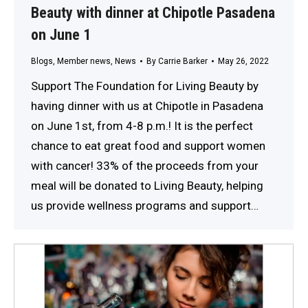
Beauty with dinner at Chipotle Pasadena
on June 1
Blogs
,
Member news
,
News
By
Carrie Barker
May 26, 2022
Support The Foundation for Living Beauty by
having dinner with us at Chipotle in Pasadena
on June 1st, from 4-8 p.m.! It is the perfect
chance to eat great food and support women
with cancer! 33% of the proceeds from your
meal will be donated to Living Beauty, helping
us provide wellness programs and support…