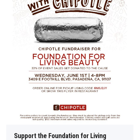
Support the Foundation for Living