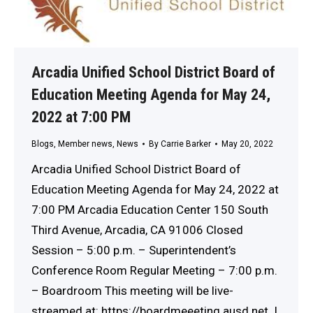
Arcadia Unified School District Board of
Education Meeting Agenda for May 24,
2022 at 7:00 PM
Blogs
,
Member news
,
News
By
Carrie Barker
May 20, 2022
Arcadia Unified School District Board of
Education Meeting Agenda for May 24, 2022 at
7:00 PM Arcadia Education Center 150 South
Third Avenue, Arcadia, CA 91006 Closed
Session – 5:00 p.m. – Superintendent’s
Conference Room Regular Meeting – 7:00 p.m.
– Boardroom This meeting will be live-
streamed at: https://boardmeeeting.ausd.net. I.