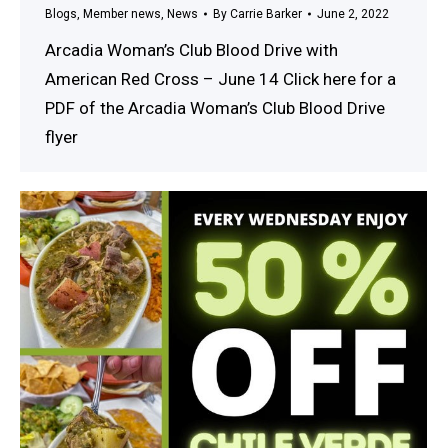
Blogs
,
Member news
,
News
By
Carrie Barker
June 2, 2022
Arcadia Woman’s Club Blood Drive with
American Red Cross – June 14 Click here for a
PDF of the Arcadia Woman’s Club Blood Drive
flyer