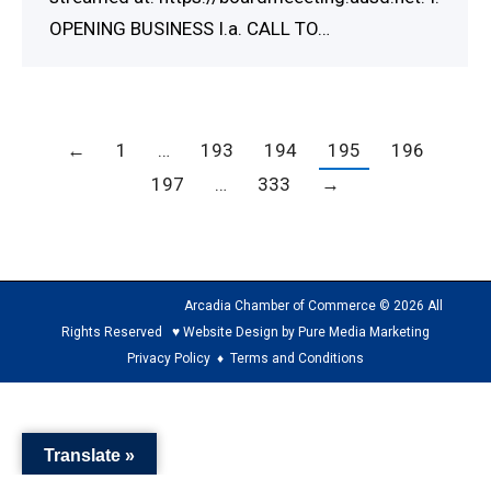
OPENING BUSINESS I.a. CALL TO…
←
1
…
193
194
195
196
197
…
333
→
Arcadia Chamber of Commerce © 2026 All
Rights Reserved ♥ Website Design by Pure Media Marketing
Privacy Policy
♦
Terms and Conditions
The
owner
Translate »
of