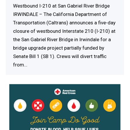
Westbound I-210 at San Gabriel River Bridge
IRWINDALE – The California Department of
Transportation (Caltrans) announces a five-day
closure of westbound Interstate 210 (I-210) at
the San Gabriel River Bridge in Irwindale for a
bridge upgrade project partially funded by
Senate Bill 1 (SB 1). Crews will divert traffic
from…