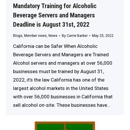
Mandatory Training for Alcoholic
Beverage Servers and Managers
Deadline is August 31st, 2022
Blogs
,
Member news
,
News
By
Carrie Barker
May 25, 2022
California can be Safer When Alcoholic
Beverage Servers and Managers are Trained
Alcohol servers and managers at over 56,000
businesses must be trained by August 31,
2022, it’s the law California has one of the
largest alcohol markets in the United States
with over 56,000 businesses in California that
sell alcohol on-site. These businesses have…