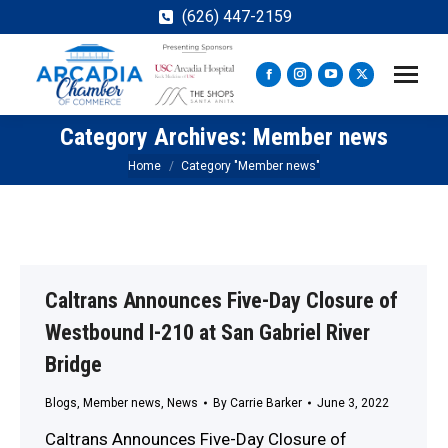
(626) 447-2159
Facebook
Instagram
YouTube
X
page
page
page
page
Category Archives:
Member news
opens
opens
opens
opens
in
in
in
in
You are here:
Home
Category "Member news"
new
new
new
new
window
window
window
window
Caltrans Announces Five-Day Closure of
Westbound I-210 at San Gabriel River
Bridge
Blogs
,
Member news
,
News
By
Carrie Barker
June 3, 2022
Caltrans Announces Five-Day Closure of