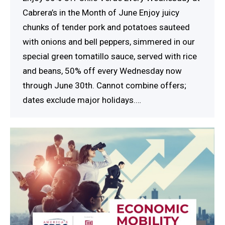
Cabrera’s in the Month of June Enjoy juicy
chunks of tender pork and potatoes sauteed
with onions and bell peppers, simmered in our
special green tomatillo sauce, served with rice
and beans, 50% off every Wednesday now
through June 30th. Cannot combine offers;
dates exclude major holidays.…