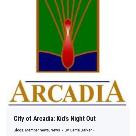
City of Arcadia: Kid’s Night Out
Blogs
,
Member news
,
News
By
Carrie Barker