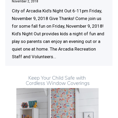
November 2, 2018
City of Arcadia Kid’s Night Out 6-11pm Friday,
November 9, 2018 Give Thanks! Come join us
for some fall fun on Friday, November 9, 2018!
Kid’s Night Out provides kids a night of fun and
play so parents can enjoy an evening out or a
quiet one at home. The Arcadia Recreation
Staff and Volunteers…