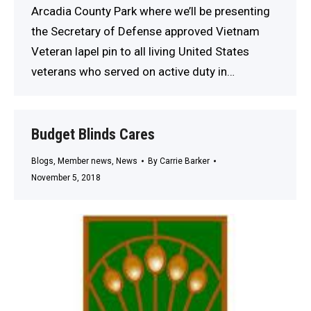
Arcadia County Park where we’ll be presenting
the Secretary of Defense approved Vietnam
Veteran lapel pin to all living United States
veterans who served on active duty in…
Budget Blinds Cares
Blogs
,
Member news
,
News
By
Carrie Barker
November 5, 2018