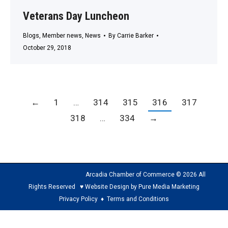
Veterans Day Luncheon
Blogs
,
Member news
,
News
By
Carrie Barker
October 29, 2018
←
1
…
314
315
316
317
318
…
334
→
Arcadia Chamber of Commerce © 2026 All
Rights Reserved ♥ Website Design by Pure Media Marketing
Privacy Policy
♦
Terms and Conditions
The