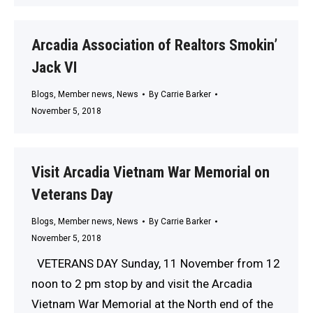
Arcadia Association of Realtors Smokin’
Jack VI
Blogs
,
Member news
,
News
By
Carrie Barker
November 5, 2018
Visit Arcadia Vietnam War Memorial on
Veterans Day
Blogs
,
Member news
,
News
By
Carrie Barker
November 5, 2018
VETERANS DAY Sunday, 11 November from 12
noon to 2 pm stop by and visit the Arcadia
Vietnam War Memorial at the North end of the