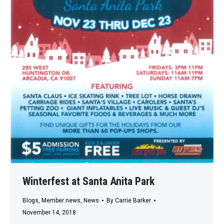
Winterfest at Santa Anita Park
Blogs
,
Member news
,
News
By
Carrie Barker
November 14, 2018