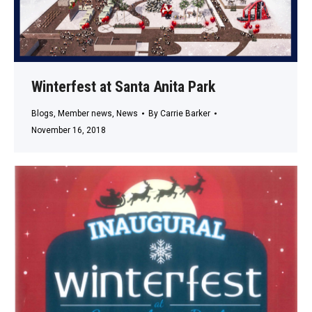
Winterfest at Santa Anita Park
Blogs
,
Member news
,
News
By
Carrie Barker
November 16, 2018