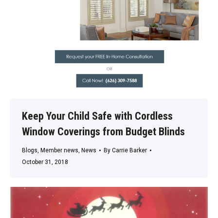
Keep Your Child Safe with Cordless
Window Coverings from Budget Blinds
Blogs
,
Member news
,
News
By
Carrie Barker
October 31, 2018