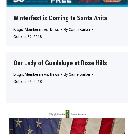
Winterfest is Coming to Santa Anita
Blogs
,
Member news
,
News
By
Carrie Barker
October 30, 2018
Our Lady of Guadalupe at Rose Hills
Blogs
,
Member news
,
News
By
Carrie Barker
October 29, 2018