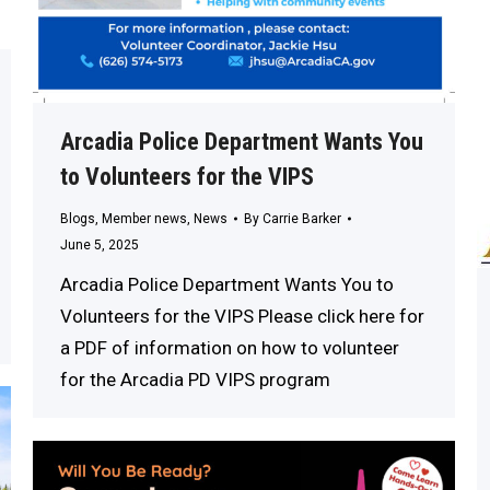
Arcadia Police Department Wants You
to Volunteers for the VIPS
Blogs
,
Member news
,
News
By
Carrie Barker
June 5, 2025
Arcadia Police Department Wants You to
Volunteers for the VIPS Please click here for
a PDF of information on how to volunteer
for the Arcadia PD VIPS program