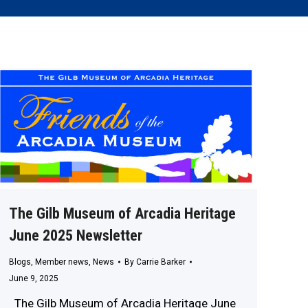
The Gilb Museum of Arcadia Heritage
June 2025 Newsletter
Blogs
,
Member news
,
News
By
Carrie Barker
June 9, 2025
The Gilb Museum of Arcadia Heritage June