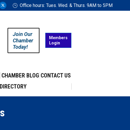
Office hours: Tues. Wed. & Thurs. 9AM to 5PM
ram
uTube
X
ge
page
ens
opens
in
Join Our
w
new
Members
Chamber
Login
w
ndow
window
Today!
CHAMBER BLOG
CONTACT US
DIRECTORY
s