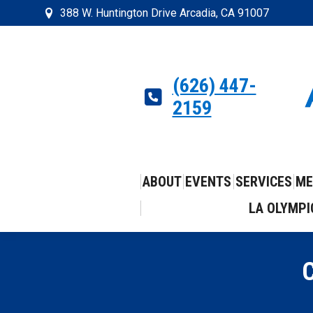
388 W. Huntington Drive Arcadia, CA 91007
(626) 447-
2159
ABOUT
EVENTS
SERVICES
ME
LA OLYMPI
C