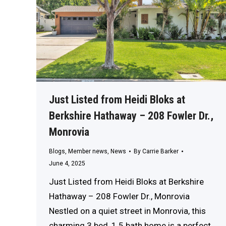
Just Listed from Heidi Bloks at
Berkshire Hathaway – 208 Fowler Dr.,
Monrovia
Blogs
,
Member news
,
News
By
Carrie Barker
June 4, 2025
Just Listed from Heidi Bloks at Berkshire
Hathaway – 208 Fowler Dr., Monrovia
Nestled on a quiet street in Monrovia, this
charming 3 bed, 1.5 bath home is a perfect