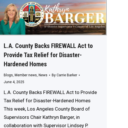
L.A. County Backs FIREWALL Act to
Provide Tax Relief for Disaster-
Hardened Homes
Blogs
,
Member news
,
News
By
Carrie Barker
June 4, 2025
L.A. County Backs FIREWALL Act to Provide
Tax Relief for Disaster-Hardened Homes
This week, Los Angeles County Board of
Supervisors Chair Kathryn Barger, in
collaboration with Supervisor Lindsey P.