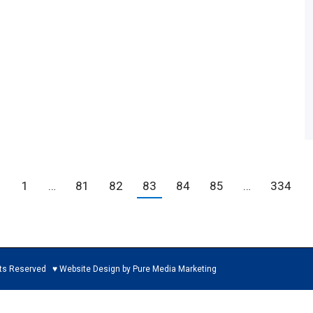
←
1
…
81
82
83
84
85
…
334
ed ♥ Website Design by Pure Media Marketing