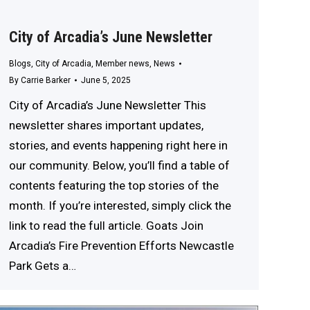
City of Arcadia’s June Newsletter
Blogs
,
City of Arcadia
,
Member news
,
News
By
Carrie Barker
June 5, 2025
City of Arcadia’s June Newsletter This
newsletter shares important updates,
stories, and events happening right here in
our community. Below, you’ll find a table of
contents featuring the top stories of the
month. If you’re interested, simply click the
link to read the full article. Goats Join
Arcadia’s Fire Prevention Efforts Newcastle
Park Gets a…