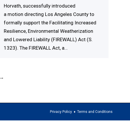
Horvath, successfully introduced
a motion directing Los Angeles County to
formally support the Facilitating Increased
Resilience, Environmental Weatherization
and Lowered Liability (FIREWALL) Act (S.
1323). The FIREWALL Act, a…
→
Privacy Policy
♦
Terms and Conditions