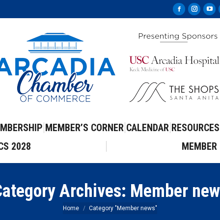
Facebook
Instag
Yo
page
page
pa
opens
opens
op
in
in
in
new
new
ne
window
windo
wi
MBERSHIP
MEMBER’S CORNER
CALENDAR
RESOURCES
CS 2028
MEMBER 
ategory Archives:
Member new
You are here:
Home
Category "Member news"