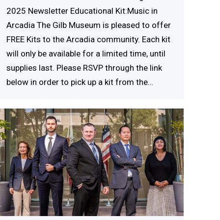
2025 Newsletter Educational Kit:Music in
Arcadia The Gilb Museum is pleased to offer
FREE Kits to the Arcadia community. Each kit
will only be available for a limited time, until
supplies last. Please RSVP through the link
below in order to pick up a kit from the…