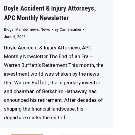
Doyle Accident & Injury Attorneys,
APC Monthly Newsletter
Blogs
,
Member news
,
News
By
Carrie Barker
June 6, 2025
Doyle Accident & Injury Attorneys, APC
Monthly Newsletter The End of an Era –
Warren Buffett’s Retirement This month, the
investment world was shaken by the news
that Warren Buffett, the legendary investor
and chairman of Berkshire Hathaway, has
announced his retirement. After decades of
shaping the financial landscape, his
departure marks the end of…