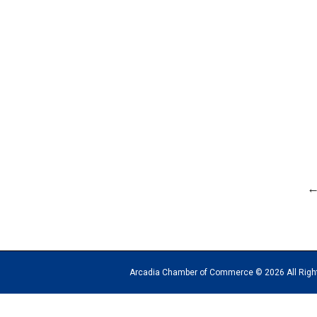
Arcadia Chamber of Commerce © 2026 All Rights Reserv
The