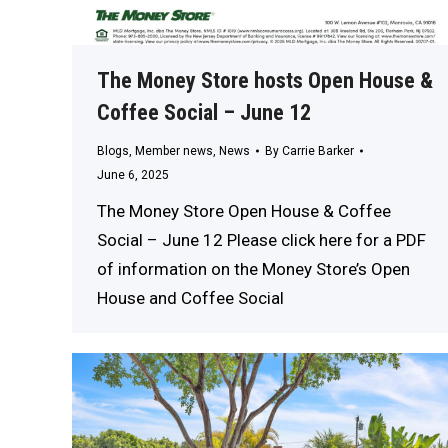
The Money Store hosts Open House &
Coffee Social – June 12
Blogs
,
Member news
,
News
By
Carrie Barker
June 6, 2025
The Money Store Open House & Coffee
Social – June 12 Please click here for a PDF
of information on the Money Store’s Open
House and Coffee Social