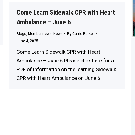
Come Learn Sidewalk CPR with Heart
Ambulance – June 6
Blogs
,
Member news
,
News
By
Carrie Barker
June 4, 2025
Come Learn Sidewalk CPR with Heart
Ambulance – June 6 Please click here for a
PDF of information on the learning Sidewalk
CPR with Heart Ambulance on June 6