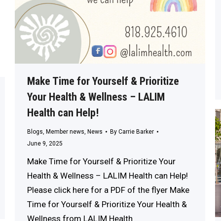
Make Time for Yourself & Prioritize
Your Health & Wellness – LALIM
Health can Help!
Blogs
,
Member news
,
News
By
Carrie Barker
June 9, 2025
Make Time for Yourself & Prioritize Your
Health & Wellness – LALIM Health can Help!
Please click here for a PDF of the flyer Make
Time for Yourself & Prioritize Your Health &
Wellness from LALIM Health