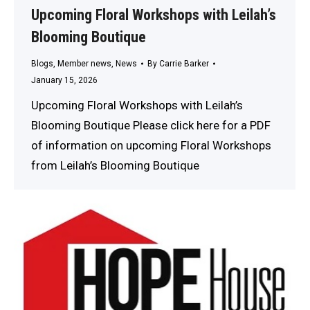
Upcoming Floral Workshops with Leilah’s
Blooming Boutique
Blogs
,
Member news
,
News
By
Carrie Barker
January 15, 2026
Upcoming Floral Workshops with Leilah’s
Blooming Boutique Please click here for a PDF
of information on upcoming Floral Workshops
from Leilah’s Blooming Boutique