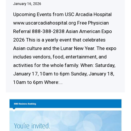
January 16, 2026
Upcoming Events from USC Arcadia Hospital
www.uscarcadiahospital.org Free Physician
Referral 888-388-2838 Asian American Expo
2026 This is a yearly event that celebrates
Asian culture and the Lunar New Year. The expo
includes vendors, food, entertainment, and
activities for the whole family. When: Saturday,
January 17, 10am to 6pm Sunday, January 18,
10am to 6pm Where:…