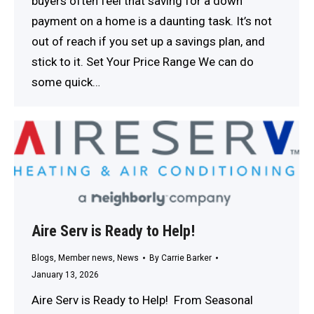
buyers often feel that saving for a down
payment on a home is a daunting task. It’s not
out of reach if you set up a savings plan, and
stick to it. Set Your Price Range We can do
some quick…
Aire Serv is Ready to Help!
Blogs
,
Member news
,
News
By
Carrie Barker
January 13, 2026
Aire Serv is Ready to Help! ​ From Seasonal