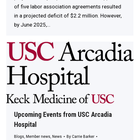
of five labor association agreements resulted
in a projected deficit of $2.2 million. However,
by June 2025,…
Upcoming Events from USC Arcadia
Hospital
Blogs
,
Member news
,
News
By
Carrie Barker