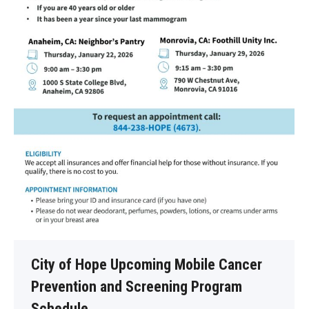
City of Hope Upcoming Mobile Cancer
Prevention and Screening Program
Schedule