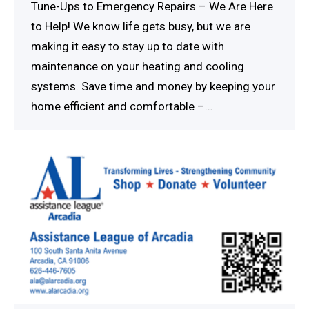
Tune-Ups to Emergency Repairs – We Are Here
to Help! We know life gets busy, but we are
making it easy to stay up to date with
maintenance on your heating and cooling
systems. Save time and money by keeping your
home efficient and comfortable –…