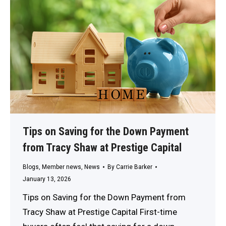
Tips on Saving for the Down Payment
from Tracy Shaw at Prestige Capital
Blogs
,
Member news
,
News
By
Carrie Barker
January 13, 2026
Tips on Saving for the Down Payment from
Tracy Shaw at Prestige Capital First-time