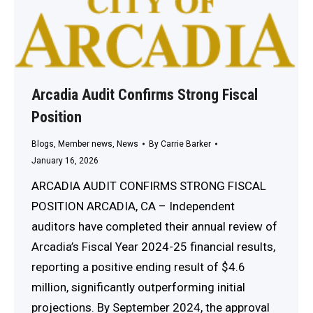
Arcadia Audit Confirms Strong Fiscal
Position
Blogs
,
Member news
,
News
By
Carrie Barker
January 16, 2026
ARCADIA AUDIT CONFIRMS STRONG FISCAL
POSITION ARCADIA, CA – Independent
auditors have completed their annual review of
Arcadia’s Fiscal Year 2024-25 financial results,
reporting a positive ending result of $4.6
million, significantly outperforming initial
projections. By September 2024, the approval