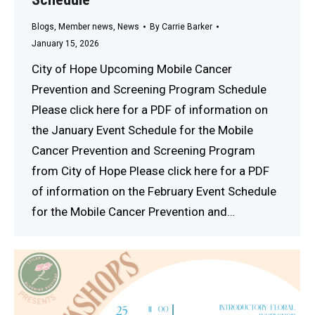
Blogs
,
Member news
,
News
By
Carrie Barker
January 15, 2026
City of Hope Upcoming Mobile Cancer
Prevention and Screening Program Schedule
Please click here for a PDF of information on
the January Event Schedule for the Mobile
Cancer Prevention and Screening Program
from City of Hope Please click here for a PDF
of information on the February Event Schedule
for the Mobile Cancer Prevention and…