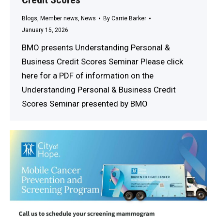
Blogs
,
Member news
,
News
By
Carrie Barker
January 15, 2026
BMO presents Understanding Personal &
Business Credit Scores Seminar Please click
here for a PDF of information on the
Understanding Personal & Business Credit
Scores Seminar presented by BMO