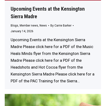
Upcoming Events at the Kensington
Sierra Madre
Blogs
,
Member news
,
News
By
Carrie Barker
January 14, 2026
Upcoming Events at the Kensington Sierra
Madre Please click here for a PDF of the Music
Heals Minds flyer from the Kensington Sierra
Madre Please click here for a PDF of the
Headshots and Hot Cocoa flyer from the
Kensington Sierra Madre Please click here for a
PDF of the PAC Training for the Sierra…