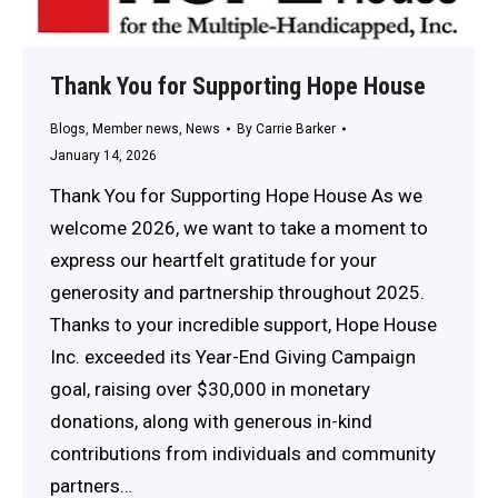
Thank You for Supporting Hope House
Blogs
,
Member news
,
News
By
Carrie Barker
January 14, 2026
Thank You for Supporting Hope House As we
welcome 2026, we want to take a moment to
express our heartfelt gratitude for your
generosity and partnership throughout 2025.
Thanks to your incredible support, Hope House
Inc. exceeded its Year-End Giving Campaign
goal, raising over $30,000 in monetary
donations, along with generous in-kind
contributions from individuals and community
partners…