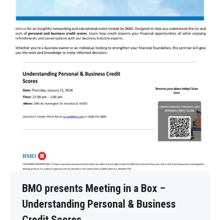
BMO presents Meeting in a Box –
Understanding Personal & Business
Credit Scores