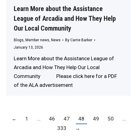
Learn More about the Assistance
League of Arcadia and How They Help
Our Local Community
Blogs
,
Member news
,
News
By
Carrie Barker
January 13, 2026
Learn More about the Assistance League of
Arcadia and How They Help Our Local
Community Please click here for a PDF
of the ALA advertisement
←
1
…
46
47
48
49
50
…
333
→