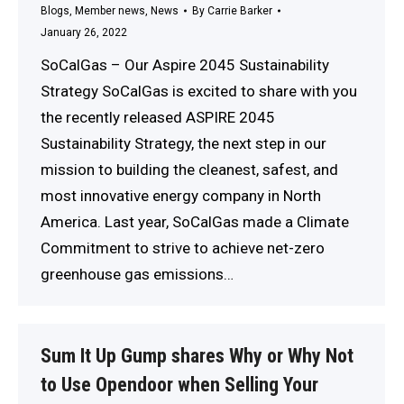
Blogs
,
Member news
,
News
By
Carrie Barker
January 26, 2022
SoCalGas – Our Aspire 2045 Sustainability
Strategy SoCalGas is excited to share with you
the recently released ASPIRE 2045
Sustainability Strategy, the next step in our
mission to building the cleanest, safest, and
most innovative energy company in North
America. Last year, SoCalGas made a Climate
Commitment to strive to achieve net-zero
greenhouse gas emissions…
Sum It Up Gump shares Why or Why Not
to Use Opendoor when Selling Your