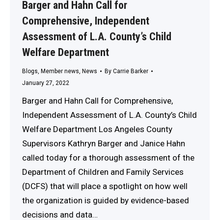
Barger and Hahn Call for
Comprehensive, Independent
Assessment of L.A. County’s Child
Welfare Department
Blogs
,
Member news
,
News
By
Carrie Barker
January 27, 2022
Barger and Hahn Call for Comprehensive,
Independent Assessment of L.A. County’s Child
Welfare Department Los Angeles County
Supervisors Kathryn Barger and Janice Hahn
called today for a thorough assessment of the
Department of Children and Family Services
(DCFS) that will place a spotlight on how well
the organization is guided by evidence-based
decisions and data…