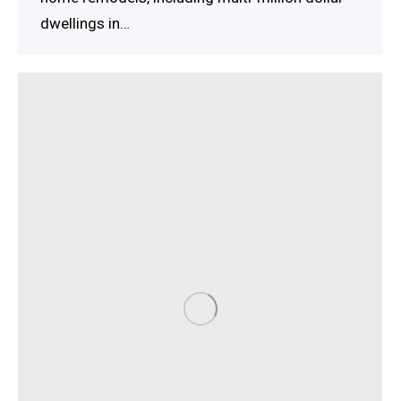
dwellings in…