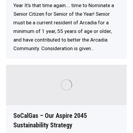
Year It’s that time again…. time to Nominate a
Senior Citizen for Senior of the Year! Senior
must be a current resident of Arcadia for a
minimum of 1 year, 55 years of age or older,
and have contributed to better the Arcadia
Community. Consideration is given…
SoCalGas – Our Aspire 2045
Sustainability Strategy