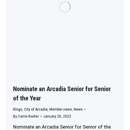
Nominate an Arcadia Senior for Senior
of the Year
Blogs
,
City of Arcadia
,
Member news
,
News
By
Carrie Barker
January 26, 2022
Nominate an Arcadia Senior for Senior of the