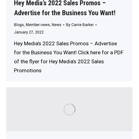
Hey Media’s 2022 Sales Promos –
Advertise for the Business You Want!
Blogs
,
Member news
,
News
By
Carrie Barker
January 27, 2022
Hey Media’s 2022 Sales Promos – Advertise
for the Business You Want! Click here for a PDF
of the flyer for Hey Media’s 2022 Sales
Promotions