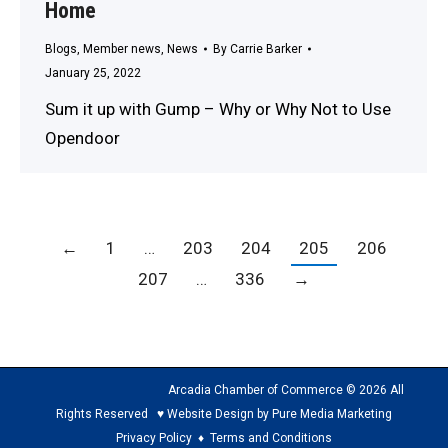
Home
Blogs
,
Member news
,
News
By
Carrie Barker
January 25, 2022
Sum it up with Gump – Why or Why Not to Use
Opendoor
←
1
…
203
204
205
206
207
…
336
→
Arcadia Chamber of Commerce © 2026 All
Rights Reserved ♥ Website Design by Pure Media Marketing
Privacy Policy
♦
Terms and Conditions