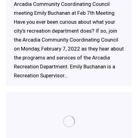
Arcadia Community Coordinating Council
meeting Emily Buchanan at Feb 7th Meeting
Have you ever been curious about what your
city’s recreation department does? If so, join
the Arcadia Community Coordinating Council
on Monday, February 7, 2022 as they hear about
the programs and services of the Arcadia
Recreation Department. Emily Buchanan is a
Recreation Supervisor…