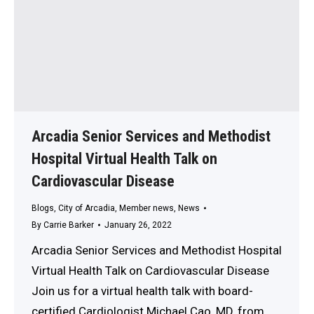
Arcadia Senior Services and Methodist
Hospital Virtual Health Talk on
Cardiovascular Disease
Blogs
,
City of Arcadia
,
Member news
,
News
By
Carrie Barker
January 26, 2022
Arcadia Senior Services and Methodist Hospital
Virtual Health Talk on Cardiovascular Disease
Join us for a virtual health talk with board-
certified Cardiologist Michael Cao, MD, from