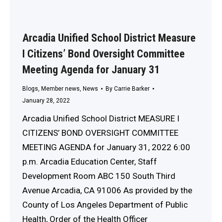
Arcadia Unified School District Measure
I Citizens’ Bond Oversight Committee
Meeting Agenda for January 31
Blogs
,
Member news
,
News
By
Carrie Barker
January 28, 2022
Arcadia Unified School District MEASURE I
CITIZENS’ BOND OVERSIGHT COMMITTEE
MEETING AGENDA for January 31, 2022 6:00
p.m. Arcadia Education Center, Staff
Development Room ABC 150 South Third
Avenue Arcadia, CA 91006 As provided by the
County of Los Angeles Department of Public
Health, Order of the Health Officer