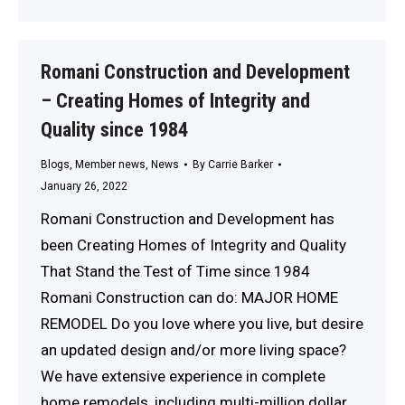
Romani Construction and Development
– Creating Homes of Integrity and
Quality since 1984
Blogs
,
Member news
,
News
By
Carrie Barker
January 26, 2022
Romani Construction and Development has
been Creating Homes of Integrity and Quality
That Stand the Test of Time since 1984
Romani Construction can do: MAJOR HOME
REMODEL Do you love where you live, but desire
an updated design and/or more living space?
We have extensive experience in complete
home remodels, including multi-million dollar