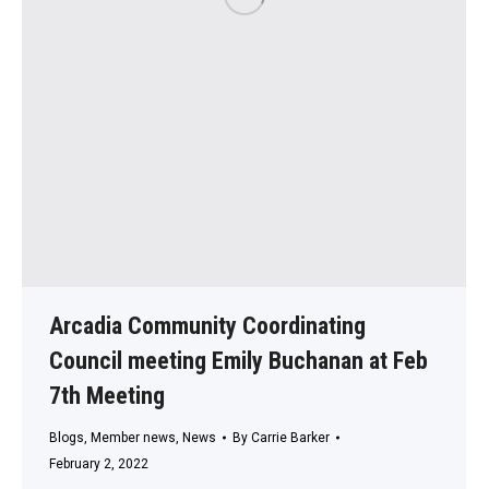
Arcadia Community Coordinating
Council meeting Emily Buchanan at Feb
7th Meeting
Blogs
,
Member news
,
News
By
Carrie Barker
February 2, 2022