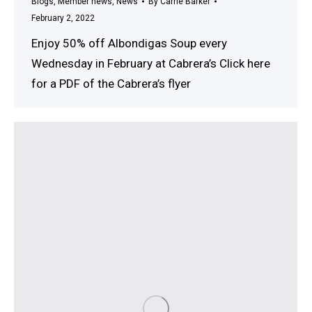
Blogs
,
Member news
,
News
By
Carrie Barker
February 2, 2022
Enjoy 50% off Albondigas Soup every
Wednesday in February at Cabrera’s Click here
for a PDF of the Cabrera’s flyer