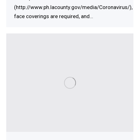
(http://www.ph.lacounty.gov/media/Coronavirus/),
face coverings are required, and…