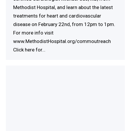
Methodist Hospital, and learn about the latest
treatments for heart and cardiovascular
disease on February 22nd, from 12pm to 1pm.
For more info visit
www.MethodistHospital.org/commoutreach
Click here for…