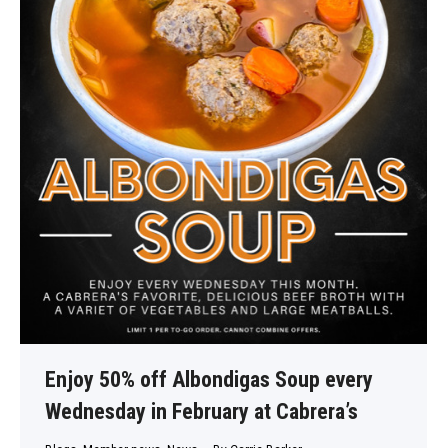
Enjoy 50% off Albondigas Soup every
Wednesday in February at Cabrera’s