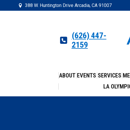
388 W. Huntington Drive Arcadia, CA 91007
(626) 447-
2159
ABOUT
EVENTS
SERVICES
ME
LA OLYMPI