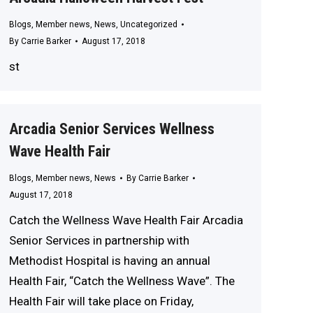
Blogs
,
Member news
,
News
,
Uncategorized
By
Carrie Barker
August 17, 2018
st
Arcadia Senior Services Wellness
Wave Health Fair
Blogs
,
Member news
,
News
By
Carrie Barker
August 17, 2018
Catch the Wellness Wave Health Fair Arcadia
Senior Services in partnership with
Methodist Hospital is having an annual
Health Fair, “Catch the Wellness Wave”. The
Health Fair will take place on Friday,