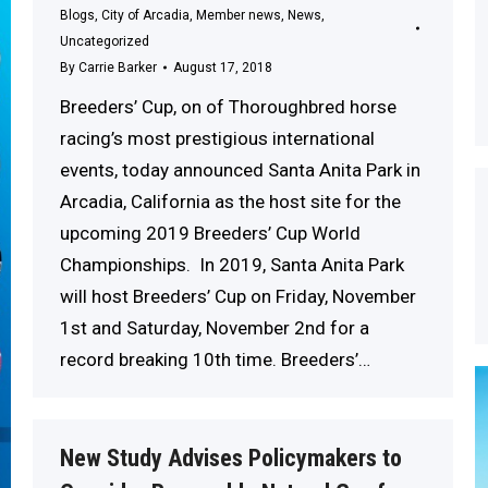
Blogs
,
City of Arcadia
,
Member news
,
News
,
Uncategorized
By
Carrie Barker
August 17, 2018
Breeders’ Cup, on of Thoroughbred horse
racing’s most prestigious international
events, today announced Santa Anita Park in
Arcadia, California as the host site for the
upcoming 2019 Breeders’ Cup World
Championships. In 2019, Santa Anita Park
will host Breeders’ Cup on Friday, November
1st and Saturday, November 2nd for a
record breaking 10th time. Breeders’…
New Study Advises Policymakers to