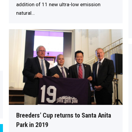
addition of 11 new ultra-low emission
natural…
Breeders’ Cup returns to Santa Anita
Park in 2019