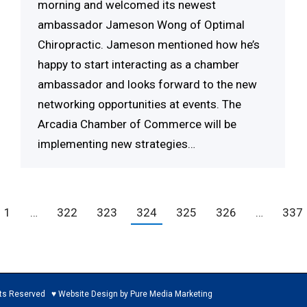
morning and welcomed its newest
ambassador Jameson Wong of Optimal
Chiropractic. Jameson mentioned how he’s
happy to start interacting as a chamber
ambassador and looks forward to the new
networking opportunities at events. The
Arcadia Chamber of Commerce will be
implementing new strategies…
1
…
322
323
324
325
326
…
337
ed ♥ Website Design by Pure Media Marketing