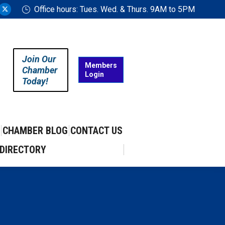
Office hours: Tues. Wed. & Thurs. 9AM to 5PM
ram
uTube
X
ge
page
ens
opens
in
Join Our
w
new
Members
Chamber
Login
w
ndow
window
Today!
CHAMBER BLOG
CONTACT US
DIRECTORY