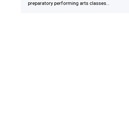
preparatory performing arts classes…