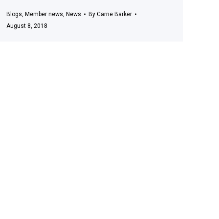
Blogs
,
Member news
,
News
By
Carrie Barker
August 8, 2018