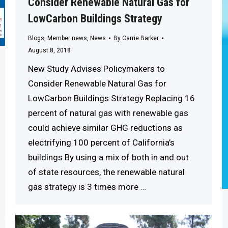
Consider Renewable Natural Gas for
LowCarbon Buildings Strategy
Blogs
,
Member news
,
News
By
Carrie Barker
August 8, 2018
New Study Advises Policymakers to
Consider Renewable Natural Gas for
LowCarbon Buildings Strategy Replacing 16
percent of natural gas with renewable gas
could achieve similar GHG reductions as
electrifying 100 percent of California’s
buildings By using a mix of both in and out
of state resources, the renewable natural
gas strategy is 3 times more …