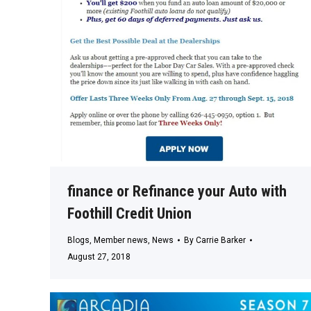
finance or Refinance your Auto with
Foothill Credit Union
Blogs
,
Member news
,
News
By
Carrie Barker
August 27, 2018