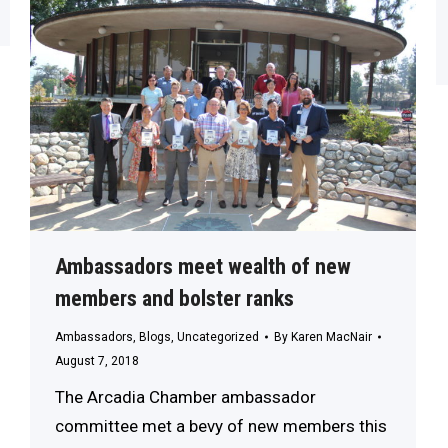
Ambassadors meet wealth of new
members and bolster ranks
Ambassadors
,
Blogs
,
Uncategorized
By
Karen MacNair
August 7, 2018
The Arcadia Chamber ambassador
committee met a bevy of new members this