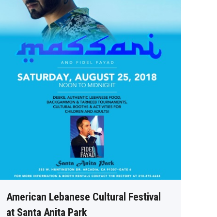
American Lebanese Cultural Festival
at Santa Anita Park