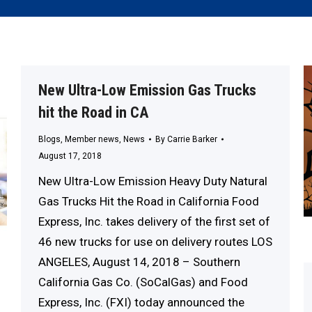
New Ultra-Low Emission Gas Trucks
hit the Road in CA
Blogs
,
Member news
,
News
By
Carrie Barker
August 17, 2018
New Ultra-Low Emission Heavy Duty Natural
Gas Trucks Hit the Road in California Food
Express, Inc. takes delivery of the first set of
46 new trucks for use on delivery routes LOS
ANGELES, August 14, 2018 – Southern
California Gas Co. (SoCalGas) and Food
Express, Inc. (FXI) today announced the