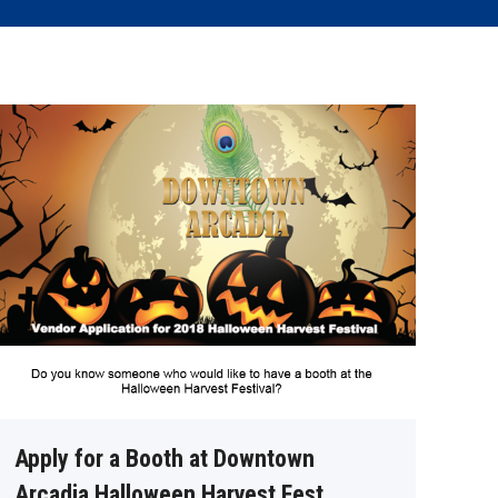
Apply for a Booth at Downtown
Arcadia Halloween Harvest Fest