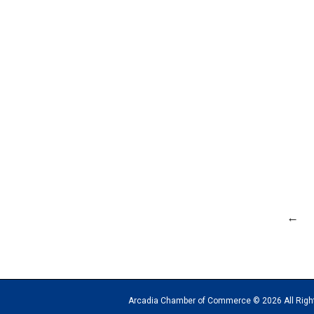
←
Arcadia Chamber of Commerce © 2026 All Rights Reserv