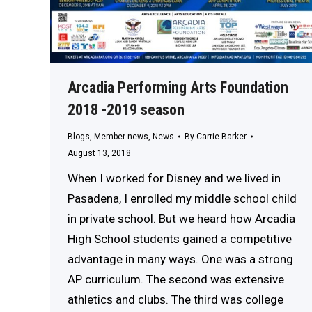
Arcadia Performing Arts Foundation
2018 -2019 season
Blogs
,
Member news
,
News
By
Carrie Barker
August 13, 2018
When I worked for Disney and we lived in
Pasadena, I enrolled my middle school child
in private school. But we heard how Arcadia
High School students gained a competitive
advantage in many ways. One was a strong
AP curriculum. The second was extensive
athletics and clubs. The third was college