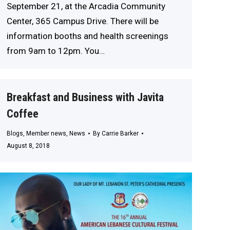
September 21, at the Arcadia Community
Center, 365 Campus Drive. There will be
information booths and health screenings
from 9am to 12pm. You…
Breakfast and Business with Javita
Coffee
Blogs
,
Member news
,
News
By
Carrie Barker
August 8, 2018