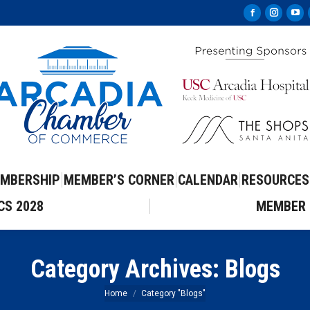
Facebook
Instag
Yo
page
page
pa
opens
opens
op
in
in
in
new
new
ne
window
windo
wi
MBERSHIP
MEMBER’S CORNER
CALENDAR
RESOURCES
CS 2028
MEMBER 
Category Archives:
Blogs
You are here:
Home
Category "Blogs"