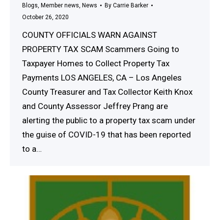
Blogs
,
Member news
,
News
By
Carrie Barker
October 26, 2020
COUNTY OFFICIALS WARN AGAINST
PROPERTY TAX SCAM Scammers Going to
Taxpayer Homes to Collect Property Tax
Payments LOS ANGELES, CA – Los Angeles
County Treasurer and Tax Collector Keith Knox
and County Assessor Jeffrey Prang are
alerting the public to a property tax scam under
the guise of COVID-19 that has been reported
to a…