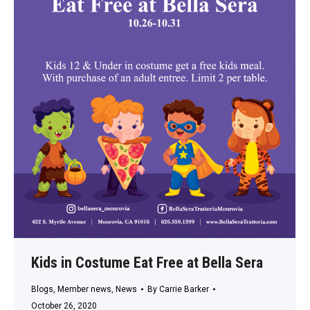
Kids in Costume Eat Free at Bella Sera
Blogs
,
Member news
,
News
By
Carrie Barker
October 26, 2020