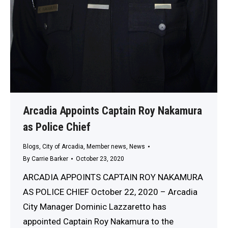
Arcadia Appoints Captain Roy Nakamura
as Police Chief
Blogs
,
City of Arcadia
,
Member news
,
News
By
Carrie Barker
October 23, 2020
ARCADIA APPOINTS CAPTAIN ROY NAKAMURA
AS POLICE CHIEF October 22, 2020 – Arcadia
City Manager Dominic Lazzaretto has
appointed Captain Roy Nakamura to the