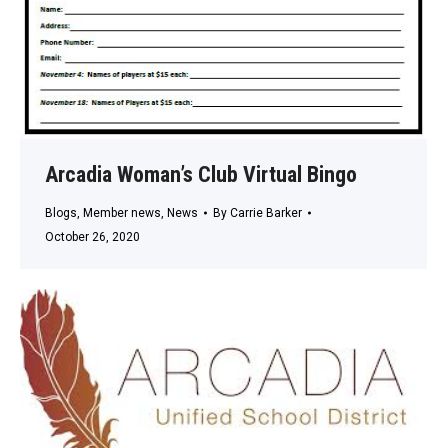
Arcadia Woman’s Club Virtual Bingo
Blogs
,
Member news
,
News
By
Carrie Barker
October 26, 2020