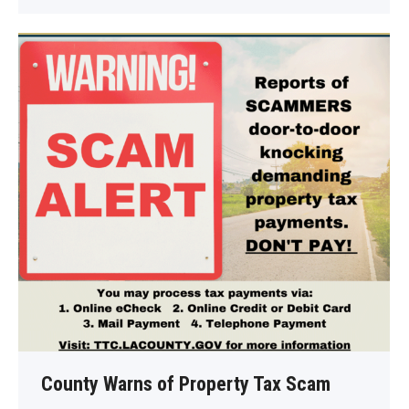
County Warns of Property Tax Scam