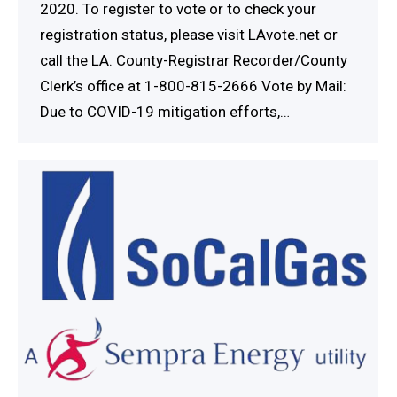
2020. To register to vote or to check your
registration status, please visit LAvote.net or
call the LA. County-Registrar Recorder/County
Clerk’s office at 1-800-815-2666 Vote by Mail:
Due to COVID-19 mitigation efforts,…