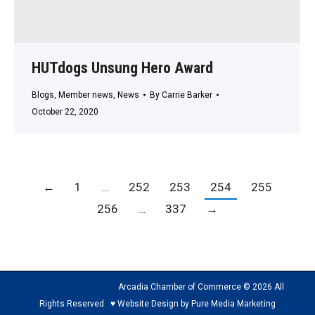
HUTdogs Unsung Hero Award
Blogs
,
Member news
,
News
By
Carrie Barker
October 22, 2020
←
1
…
252
253
254
255
256
…
337
→
Arcadia Chamber of Commerce © 2026 All
Rights Reserved ♥ Website Design by Pure Media Marketing