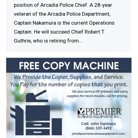
position of Arcadia Police Chief. A 28-year
veteran of the Arcadia Police Department,
Captain Nakamura is the current Operations
Captain. He will succeed Chief Robert T.
Guthrie, who is retiring from…