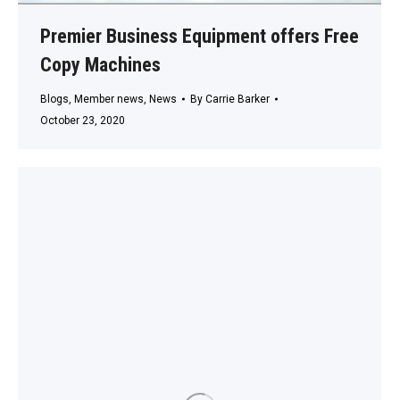
Premier Business Equipment offers Free
Copy Machines
Blogs
,
Member news
,
News
By
Carrie Barker
October 23, 2020