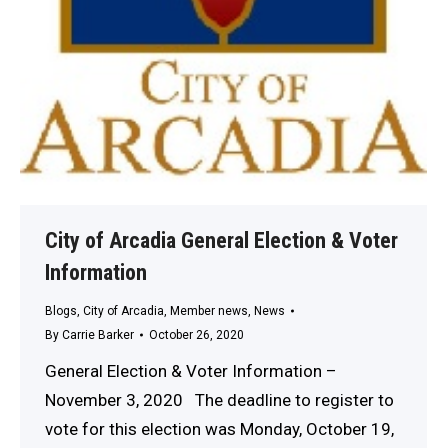
City of Arcadia General Election & Voter
Information
Blogs
,
City of Arcadia
,
Member news
,
News
By
Carrie Barker
October 26, 2020
General Election & Voter Information –
November 3, 2020 The deadline to register to
vote for this election was Monday, October 19,