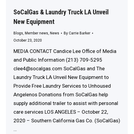
SoCalGas & Laundry Truck LA Unveil
New Equipment
Blogs
,
Member news
,
News
By
Carrie Barker
October 23, 2020
MEDIA CONTACT Candice Lee Office of Media
and Public Information (213) 709-5295
clee4@socalgas.com SoCalGas and The
Laundry Truck LA Unveil New Equipment to
Provide Free Laundry Services to Unhoused
Angelenos Donations from SoCalGas help
supply additional trailer to assist with personal
care services LOS ANGELES – October 22,
2020 – Southern California Gas Co. (SoCalGas)
…