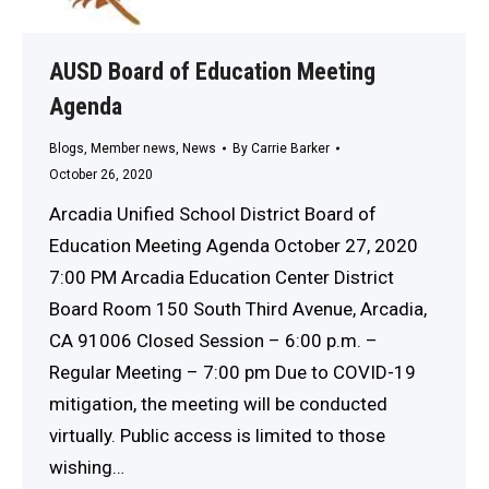
AUSD Board of Education Meeting
Agenda
Blogs
,
Member news
,
News
By
Carrie Barker
October 26, 2020
Arcadia Unified School District Board of
Education Meeting Agenda October 27, 2020
7:00 PM Arcadia Education Center District
Board Room 150 South Third Avenue, Arcadia,
CA 91006 Closed Session – 6:00 p.m. –
Regular Meeting – 7:00 pm Due to COVID-19
mitigation, the meeting will be conducted
virtually. Public access is limited to those
wishing…