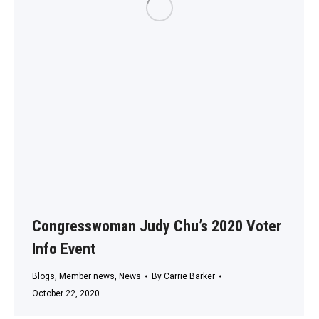
Congresswoman Judy Chu’s 2020 Voter
Info Event
Blogs
,
Member news
,
News
By
Carrie Barker
October 22, 2020