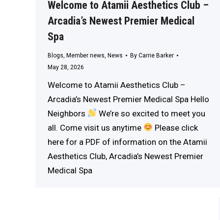
Welcome to Atamii Aesthetics Club –
Arcadia’s Newest Premier Medical
Spa
Blogs
,
Member news
,
News
By
Carrie Barker
May 28, 2026
Welcome to Atamii Aesthetics Club –
Arcadia’s Newest Premier Medical Spa Hello
Neighbors
We’re so excited to meet you
all. Come visit us anytime
Please click
here for a PDF of information on the Atamii
Aesthetics Club, Arcadia’s Newest Premier
Medical Spa