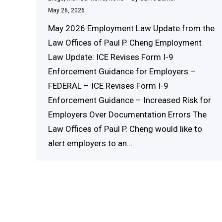
May 26, 2026
May 2026 Employment Law Update from the
Law Offices of Paul P. Cheng Employment
Law Update: ICE Revises Form I-9
Enforcement Guidance for Employers –
FEDERAL – ICE Revises Form I-9
Enforcement Guidance – Increased Risk for
Employers Over Documentation Errors The
Law Offices of Paul P. Cheng would like to
alert employers to an…