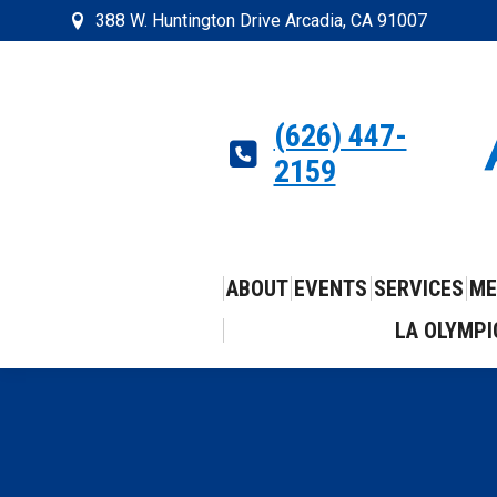
388 W. Huntington Drive Arcadia, CA 91007
(626) 447-
2159
ABOUT
EVENTS
SERVICES
ME
LA OLYMPI