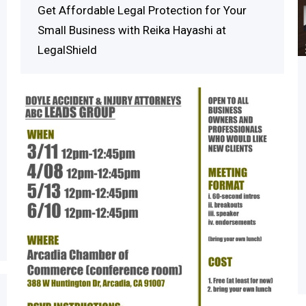
Get Affordable Legal Protection for Your
Small Business with Reika Hayashi at
LegalShield