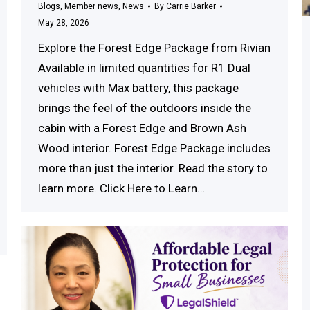
Blogs
,
Member news
,
News
By
Carrie Barker
May 28, 2026
Explore the Forest Edge Package from Rivian
Available in limited quantities for R1 Dual
vehicles with Max battery, this package
brings the feel of the outdoors inside the
cabin with a Forest Edge and Brown Ash
Wood interior. Forest Edge Package includes
more than just the interior. Read the story to
learn more. Click Here to Learn…