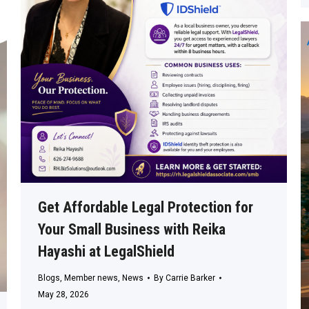
Get Affordable Legal Protection for
Your Small Business with Reika
Hayashi at LegalShield
Blogs
,
Member news
,
News
By
Carrie Barker
May 28, 2026