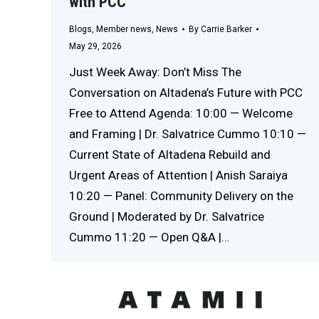
with PCC
Blogs
,
Member news
,
News
By
Carrie Barker
May 29, 2026
Just Week Away: Don’t Miss The
Conversation on Altadena’s Future with PCC
Free to Attend Agenda: 10:00 — Welcome
and Framing | Dr. Salvatrice Cummo 10:10 —
Current State of Altadena Rebuild and
Urgent Areas of Attention | Anish Saraiya
10:20 — Panel: Community Delivery on the
Ground | Moderated by Dr. Salvatrice
Cummo 11:20 — Open Q&A |…