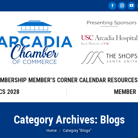
Facebook
Instag
Yo
page
page
pa
opens
opens
op
in
in
in
new
new
ne
window
windo
wi
MBERSHIP
MEMBER’S CORNER
CALENDAR
RESOURCES
CS 2028
MEMBER 
Category Archives:
Blogs
You are here:
Home
Category "Blogs"