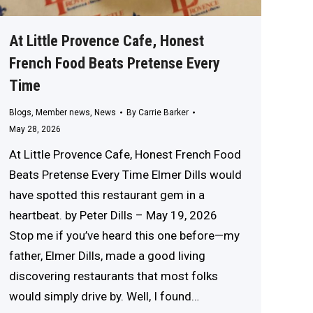
At Little Provence Cafe, Honest
French Food Beats Pretense Every
Time
Blogs
,
Member news
,
News
By
Carrie Barker
May 28, 2026
At Little Provence Cafe, Honest French Food
Beats Pretense Every Time Elmer Dills would
have spotted this restaurant gem in a
heartbeat. by Peter Dills – May 19, 2026
Stop me if you’ve heard this one before—my
father, Elmer Dills, made a good living
discovering restaurants that most folks
would simply drive by. Well, I found…