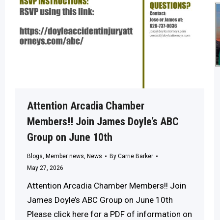
Attention Arcadia Chamber
Members!! Join James Doyle’s ABC
Group on June 10th
Blogs
,
Member news
,
News
By
Carrie Barker
May 27, 2026
Attention Arcadia Chamber Members!! Join
James Doyle’s ABC Group on June 10th
Please click here for a PDF of information on