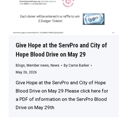
Give Hope at the ServPro and City of
Hope Blood Drive on May 29
Blogs
,
Member news
,
News
By
Carrie Barker
May 26, 2026
Give Hope at the ServPro and City of Hope
Blood Drive on May 29 Please click here for
a PDF of information on the ServPro Blood
Drive on May 29th