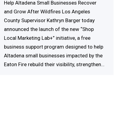
Help Altadena Small Businesses Recover
and Grow After Wildfires Los Angeles
County Supervisor Kathryn Barger today
announced the launch of the new “Shop
Local Marketing Lab+” initiative, a free
business support program designed to help
Altadena small businesses impacted by the
Eaton Fire rebuild their visibility, strengthen…