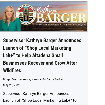
Supervisor Kathryn Barger Announces
Launch of “Shop Local Marketing
Lab+” to Help Altadena Small
Businesses Recover and Grow After
Wildfires
Blogs
,
Member news
,
News
By
Carrie Barker
May 26, 2026
Supervisor Kathryn Barger Announces
Launch of “Shop Local Marketing Lab+” to