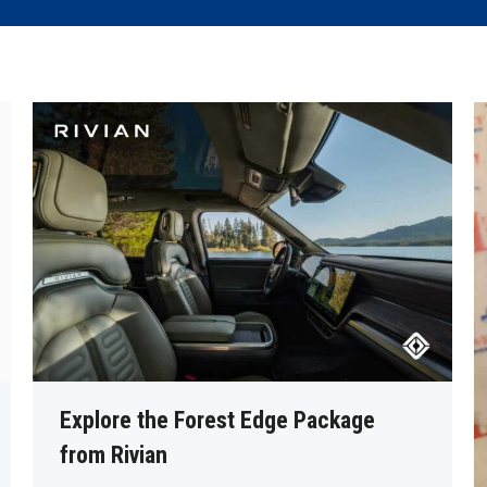
Explore the Forest Edge Package
from Rivian