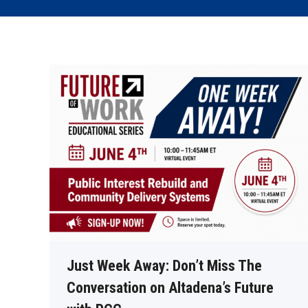
Just Week Away: Don’t Miss The
Conversation on Altadena’s Future