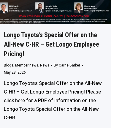
Longo Toyota’s Special Offer on the
All-New C-HR – Get Longo Employee
Pricing!
Blogs
,
Member news
,
News
By
Carrie Barker
May 28, 2026
Longo Toyota’s Special Offer on the All-New
C-HR – Get Longo Employee Pricing! Please
click here for a PDF of information on the
Longo Toyota Special Offer on the All-New
C-HR