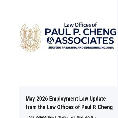
May 2026 Employment Law Update
from the Law Offices of Paul P. Cheng
Blogs
,
Member news
,
News
By
Carrie Barker