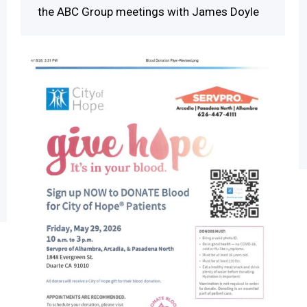
the ABC Group meetings with James Doyle