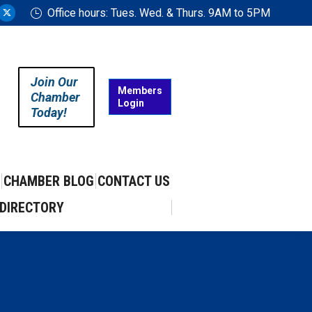
Office hours: Tues. Wed. & Thurs. 9AM to 5PM
ram
uTube
X
ge
page
ens
opens
in
Join Our
w
new
Members
Chamber
Login
w
ndow
window
Today!
CHAMBER BLOG
CONTACT US
DIRECTORY