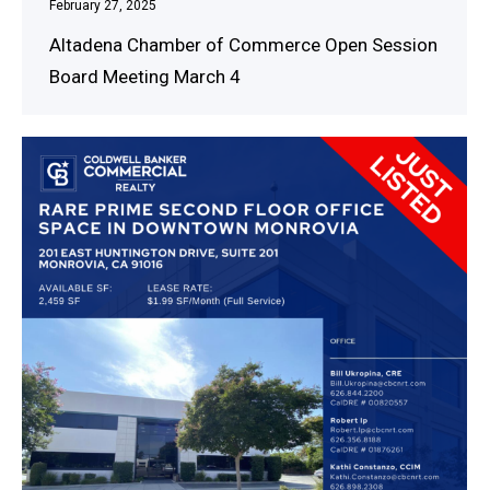
February 27, 2025
Altadena Chamber of Commerce Open Session
Board Meeting March 4