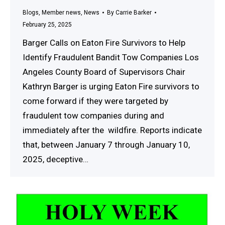
Blogs
,
Member news
,
News
By
Carrie Barker
February 25, 2025
Barger Calls on Eaton Fire Survivors to Help
Identify Fraudulent Bandit Tow Companies Los
Angeles County Board of Supervisors Chair
Kathryn Barger is urging Eaton Fire survivors to
come forward if they were targeted by
fraudulent tow companies during and
immediately after the wildfire. Reports indicate
that, between January 7 through January 10,
2025, deceptive…