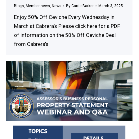
Blogs
,
Member news
,
News
By
Carrie Barker
March 3, 2025
Enjoy 50% Off Ceviche Every Wednesday in
March at Cabrera’s Please click here for a PDF
of information on the 50% Off Ceviche Deal
from Cabrera’s