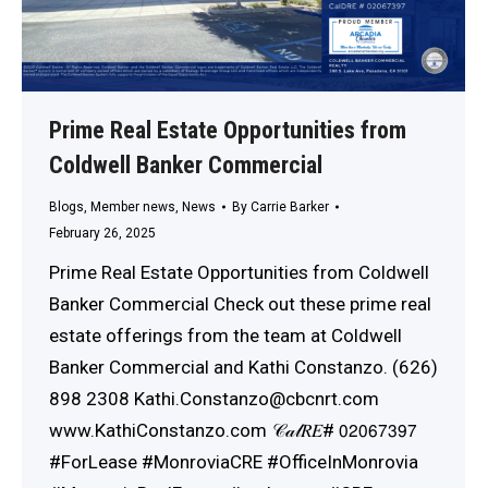
Prime Real Estate Opportunities from
Coldwell Banker Commercial
Blogs
,
Member news
,
News
By
Carrie Barker
February 26, 2025
Prime Real Estate Opportunities from Coldwell
Banker Commercial Check out these prime real
estate offerings from the team at Coldwell
Banker Commercial and Kathi Constanzo. (626)
898 2308 Kathi.Constanzo@cbcnrt.com
www.KathiConstanzo.com 𝒞𝒶𝓁𝑅𝐸# 𝟢𝟤𝟢𝟨𝟩𝟥𝟫𝟩
#ForLease #MonroviaCRE #OfficeInMonrovia