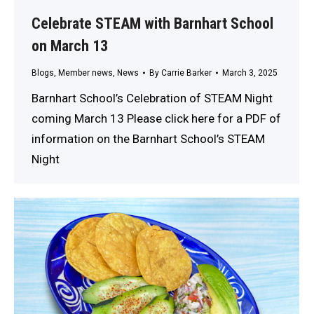
Celebrate STEAM with Barnhart School
on March 13
Blogs
,
Member news
,
News
By
Carrie Barker
March 3, 2025
Barnhart School’s Celebration of STEAM Night
coming March 13 Please click here for a PDF of
information on the Barnhart School’s STEAM
Night