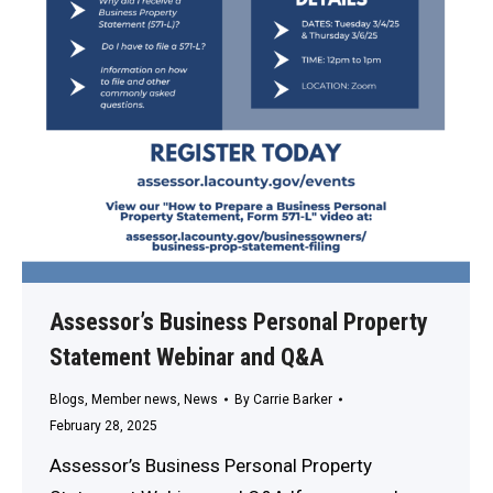
Assessor’s Business Personal Property
Statement Webinar and Q&A
Blogs
,
Member news
,
News
By
Carrie Barker
February 28, 2025
Assessor’s Business Personal Property