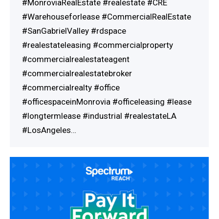
#MonroviaRealEstate #realestate #CRE
#Warehouseforlease #CommercialRealEstate
#SanGabrielValley #rdspace
#realestateleasing #commercialproperty
#commercialrealestateagent
#commercialrealestatebroker
#commercialrealty #office
#officespaceinMonrovia #officeleasing #lease
#longtermlease #industrial #realestateLA
#LosAngeles…