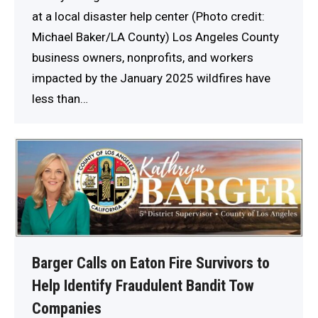
at a local disaster help center (Photo credit:
Michael Baker/LA County) Los Angeles County
business owners, nonprofits, and workers
impacted by the January 2025 wildfires have
less than…
Barger Calls on Eaton Fire Survivors to
Help Identify Fraudulent Bandit Tow
Companies