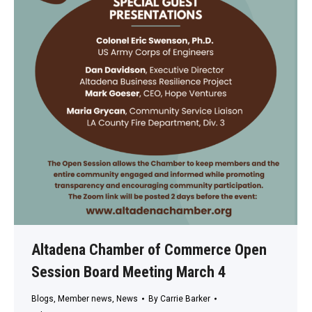
Altadena Chamber of Commerce Open
Session Board Meeting March 4
Blogs
,
Member news
,
News
By
Carrie Barker