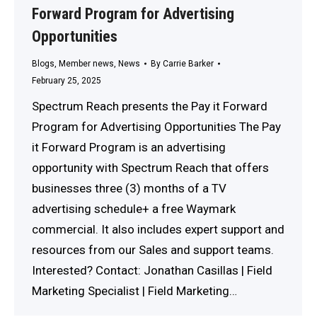
Forward Program for Advertising
Opportunities
Blogs
,
Member news
,
News
By
Carrie Barker
February 25, 2025
Spectrum Reach presents the Pay it Forward
Program for Advertising Opportunities The Pay
it Forward Program is an advertising
opportunity with Spectrum Reach that offers
businesses three (3) months of a TV
advertising schedule+ a free Waymark
commercial. It also includes expert support and
resources from our Sales and support teams.
Interested? Contact: Jonathan Casillas | Field
Marketing Specialist | Field Marketing…