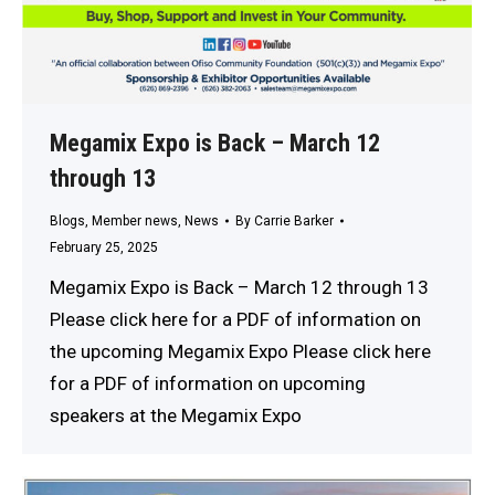
Megamix Expo is Back – March 12
through 13
Blogs
,
Member news
,
News
By
Carrie Barker
February 25, 2025
Megamix Expo is Back – March 12 through 13
Please click here for a PDF of information on
the upcoming Megamix Expo Please click here
for a PDF of information on upcoming
speakers at the Megamix Expo