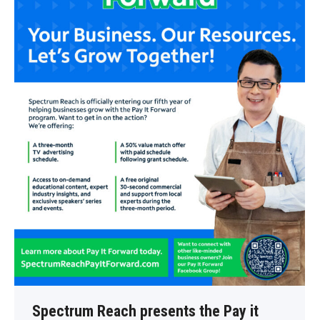
Spectrum Reach presents the Pay it