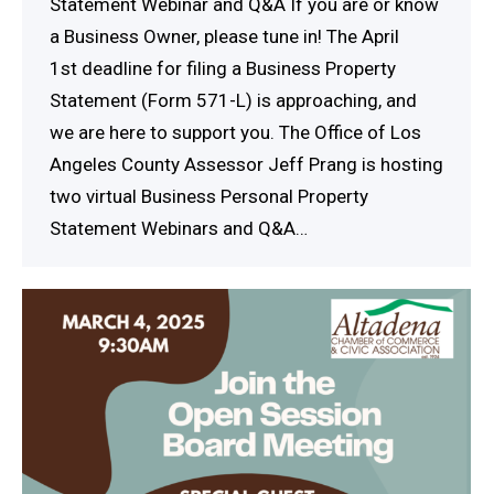
Statement Webinar and Q&A If you are or know
a Business Owner, please tune in! The April
1st deadline for filing a Business Property
Statement (Form 571-L) is approaching, and
we are here to support you. The Office of Los
Angeles County Assessor Jeff Prang is hosting
two virtual Business Personal Property
Statement Webinars and Q&A…