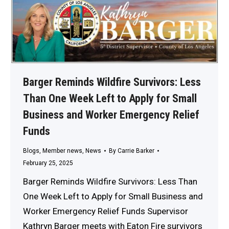
Barger Reminds Wildfire Survivors: Less
Than One Week Left to Apply for Small
Business and Worker Emergency Relief
Funds
Blogs
,
Member news
,
News
By
Carrie Barker
February 25, 2025
Barger Reminds Wildfire Survivors: Less Than
One Week Left to Apply for Small Business and
Worker Emergency Relief Funds Supervisor
Kathryn Barger meets with Eaton Fire survivors