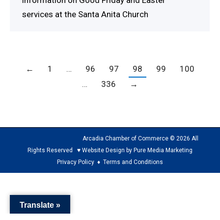
information on Good Friday and Easter
services at the Santa Anita Church
←
1
…
96
97
98
99
100
…
336
→
Arcadia Chamber of Commerce © 2026 All
Rights Reserved ♥ Website Design by Pure Media Marketing
Privacy Policy
♦
Terms and Conditions
The
owner
Translate »
of