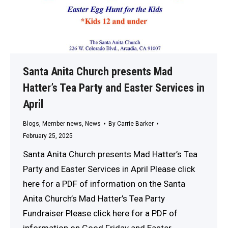
Santa Anita Church presents Mad
Hatter’s Tea Party and Easter Services in
April
Blogs
,
Member news
,
News
By
Carrie Barker
February 25, 2025
Santa Anita Church presents Mad Hatter’s Tea
Party and Easter Services in April Please click
here for a PDF of information on the Santa
Anita Church’s Mad Hatter’s Tea Party
Fundraiser Please click here for a PDF of