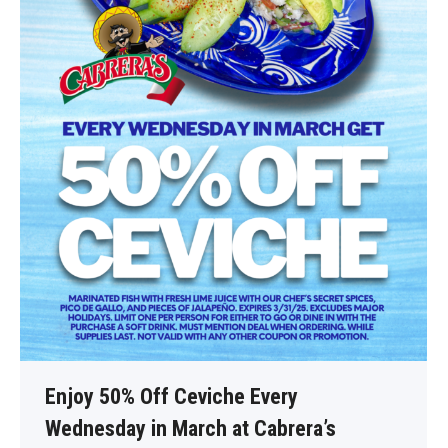
Enjoy 50% Off Ceviche Every
Wednesday in March at Cabrera’s