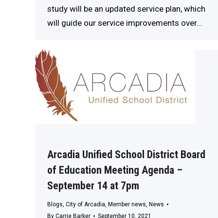
study will be an updated service plan, which
will guide our service improvements over…
Arcadia Unified School District Board
of Education Meeting Agenda –
September 14 at 7pm
Blogs
,
City of Arcadia
,
Member news
,
News
By
Carrie Barker
September 10, 2021