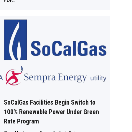
PDF…
SoCalGas Facilities Begin Switch to
100% Renewable Power Under Green
Rate Program