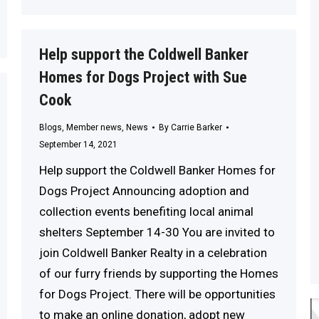
Help support the Coldwell Banker
Homes for Dogs Project with Sue
Cook
Blogs
,
Member news
,
News
By
Carrie Barker
September 14, 2021
Help support the Coldwell Banker Homes for
Dogs Project Announcing adoption and
collection events benefiting local animal
shelters September 14-30 You are invited to
join Coldwell Banker Realty in a celebration
of our furry friends by supporting the Homes
for Dogs Project. There will be opportunities
to make an online donation, adopt new