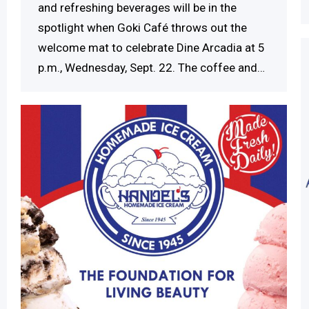
and refreshing beverages will be in the
spotlight when Goki Café throws out the
welcome mat to celebrate Dine Arcadia at 5
p.m., Wednesday, Sept. 22. The coffee and…