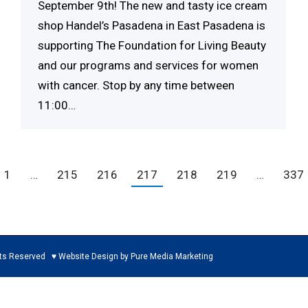
September 9th! The new and tasty ice cream
shop Handel’s Pasadena in East Pasadena is
supporting The Foundation for Living Beauty
and our programs and services for women
with cancer. Stop by any time between
11:00…
1
…
215
216
217
218
219
…
337
ed ♥ Website Design by Pure Media Marketing