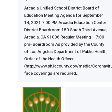
Arcadia Unified School District Board of
Education Meeting Agenda for September
14, 2021 7:00 PM Arcadia Education Center
District Boardroom 150 South Third Avenue,
Arcadia, CA 91006 Regular Meeting – 7:00
pm- Boardroom As provided by the County
of Los Angeles Department of Public Health,
Order of the Health Officer
(http://www.ph.lacounty.gov/media/Coronaviru
face coverings are required,…