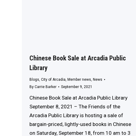
Chinese Book Sale at Arcadia Public
Library
Blogs
,
City of Arcadia
,
Member news
,
News
By
Carrie Barker
September 9, 2021
Chinese Book Sale at Arcadia Public Library
September 8, 2021 – The Friends of the
Arcadia Public Library is hosting a sale of
bargain-priced, lightly-used books in Chinese
on Saturday, September 18, from 10 am to 3