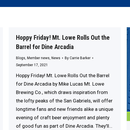
Hoppy Friday! Mt. Lowe Rolls Out the
Barrel for Dine Arcadia
Blogs
,
Member news
,
News
By
Carrie Barker
September 17, 2021
Hoppy Friday! Mt. Lowe Rolls Out the Barrel
for Dine Arcadia by Mike Lucas Mt. Lowe
Brewing Co., which draws inspiration from
the lofty peaks of the San Gabriels, will offer
longtime fans and new friends alike a unique
evening of craft beer enjoyment and plenty
of good fun as part of Dine Arcadia. They’ll…