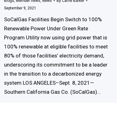
Blogs
,
Member news
,
News
By
Carrie Barker
September 9, 2021
SoCalGas Facilities Begin Switch to 100%
Renewable Power Under Green Rate
Program Utility now using grid power that is
100% renewable at eligible facilities to meet
80% of those facilities’ electricity demand,
underscoring its commitment to be a leader
in the transition to a decarbonized energy
system LOS ANGELES–Sept. 8, 2021—
Southern California Gas Co. (SoCalGas)…