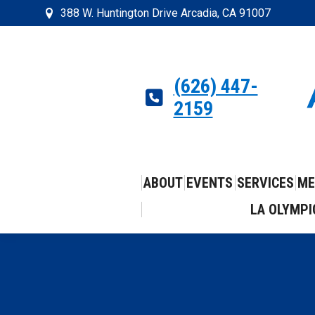
388 W. Huntington Drive Arcadia, CA 91007
(626) 447-
2159
ABOUT
EVENTS
SERVICES
ME
LA OLYMPI