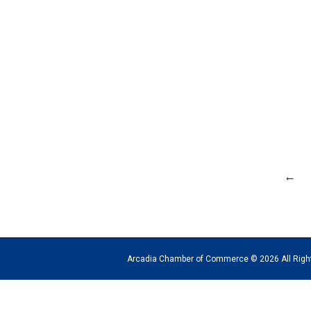
←
Arcadia Chamber of Commerce © 2026 All Rights Reserv
The
owner