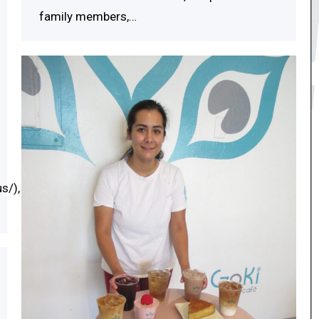
family members,…
s/),