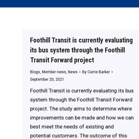
Foothill Transit is currently evaluating
its bus system through the Foothill
Transit Forward project
Blogs
,
Member news
,
News
By
Carrie Barker
September 20, 2021
Foothill Transit is currently evaluating its bus
system through the Foothill Transit Forward
project. The study aims to determine where
improvements can be made and how we can
best meet the needs of existing and
potential customers. The outcome of this