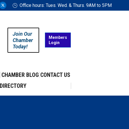
Office hours: Tues. Wed. & Thurs. 9AM to 5PM
ram
uTube
X
ge
page
ens
opens
in
Join Our
w
new
Members
Chamber
Login
w
ndow
window
Today!
CHAMBER BLOG
CONTACT US
DIRECTORY