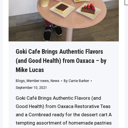
Goki Cafe Brings Authentic Flavors
(and Good Health) from Oaxaca – by
Mike Lucas
Blogs
,
Member news
,
News
By
Carrie Barker
September 10, 2021
Goki Café Brings Authentic Flavors (and
Good Health) from Oaxaca Restorative Teas
and a Cornbread ready for the dessert cart A
tempting assortment of homemade pastries