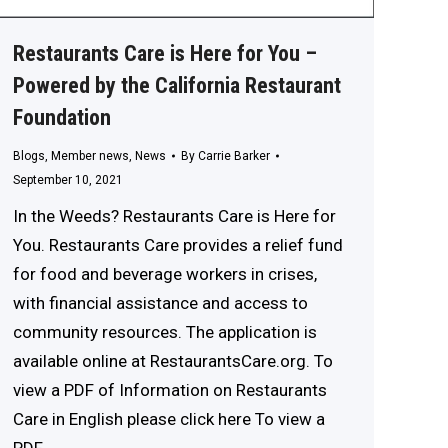
Restaurants Care is Here for You –
Powered by the California Restaurant
Foundation
Blogs
,
Member news
,
News
By
Carrie Barker
September 10, 2021
In the Weeds? Restaurants Care is Here for
You. Restaurants Care provides a relief fund
for food and beverage workers in crises,
with financial assistance and access to
community resources. The application is
available online at RestaurantsCare.org. To
view a PDF of Information on Restaurants
Care in English please click here To view a