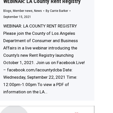
WEBINAR: LA County Rent Registry
Blogs
,
Member news
,
News
By
Carrie Barker
September 15, 2021
WEBINAR: LA COUNTY RENT REGISTRY
Please join the County of Los Angeles
Department of Consumer and Business
Affairs in a live webinar introducing the
County’s new Rent Registry launching
October 1, 2021. Join us on Facebook Live!
– facebook.com/lacountydcba Date:
Wednesday, September 22, 2021 Time:
12:00pm-1:00pm To view a PDF of
information on the LA…