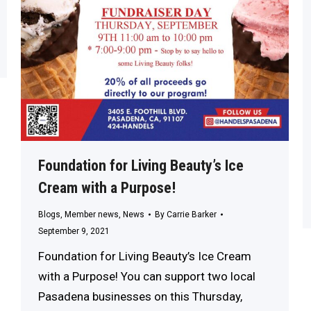
Foundation for Living Beauty’s Ice
Cream with a Purpose!
Blogs
,
Member news
,
News
By
Carrie Barker
September 9, 2021
Foundation for Living Beauty’s Ice Cream
with a Purpose! You can support two local
Pasadena businesses on this Thursday,