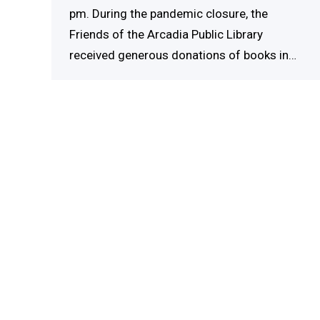
pm. During the pandemic closure, the
Friends of the Arcadia Public Library
received generous donations of books in…