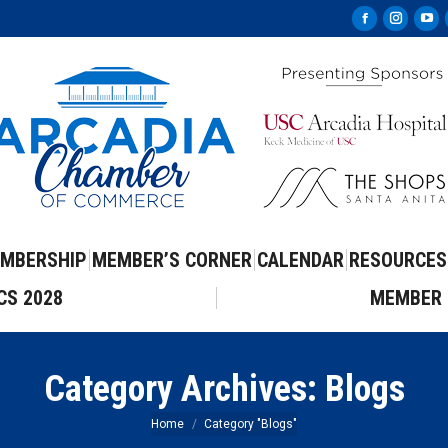
Facebook
Instag
Yo
page
page
pa
opens
opens
op
in
in
in
new
new
ne
window
windo
wi
MBERSHIP
MEMBER’S CORNER
CALENDAR
RESOURCES
CS 2028
MEMBER 
Category Archives:
Blogs
You are here:
Home
Category "Blogs"