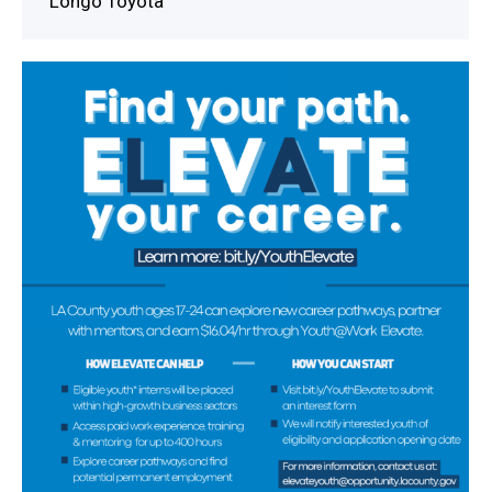
Longo Toyota