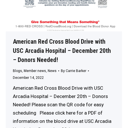
American Red Cross Blood Drive with
USC Arcadia Hospital – December 20th
– Donors Needed!
Blogs
,
Member news
,
News
By
Carrie Barker
December 14, 2022
American Red Cross Blood Drive with USC
Arcadia Hospital – December 20th – Donors
Needed! Please scan the QR code for easy
scheduling Please click here for a PDF of
information on the blood drive at USC Arcadia