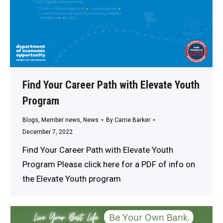
Find Your Career Path with Elevate Youth
Program
Blogs
,
Member news
,
News
By
Carrie Barker
December 7, 2022
Find Your Career Path with Elevate Youth
Program Please click here for a PDF of info on
the Elevate Youth program