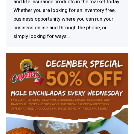
and life insurance products in the market today.
Whether you are looking for an inventory free,
business opportunity where you can run your
business online and through the phone, or
simply looking for ways…