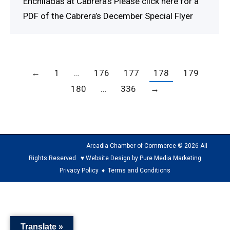
Enchiladas at Cabrera’s Please click here for a
PDF of the Cabrera’s December Special Flyer
←
1
…
176
177
178
179
180
…
336
→
Arcadia Chamber of Commerce © 2026 All
Rights Reserved ♥ Website Design by Pure Media Marketing
Privacy Policy
♦
Terms and Conditions
The
owner
of
Translate »