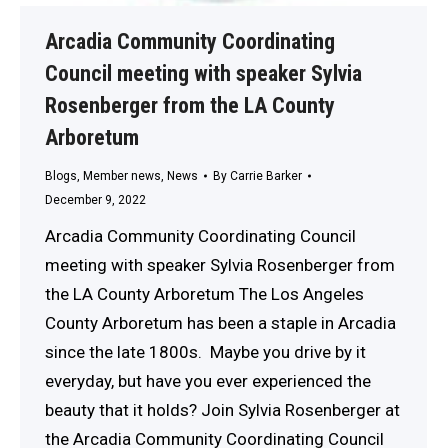
Arcadia Community Coordinating
Council meeting with speaker Sylvia
Rosenberger from the LA County
Arboretum
Blogs
,
Member news
,
News
By
Carrie Barker
December 9, 2022
Arcadia Community Coordinating Council
meeting with speaker Sylvia Rosenberger from
the LA County Arboretum The Los Angeles
County Arboretum has been a staple in Arcadia
since the late 1800s. Maybe you drive by it
everyday, but have you ever experienced the
beauty that it holds? Join Sylvia Rosenberger at
the Arcadia Community Coordinating Council