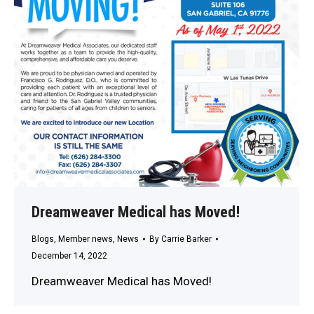
Dreamweaver Medical has Moved!
Blogs
,
Member news
,
News
By
Carrie Barker
December 14, 2022
Dreamweaver Medical has Moved!