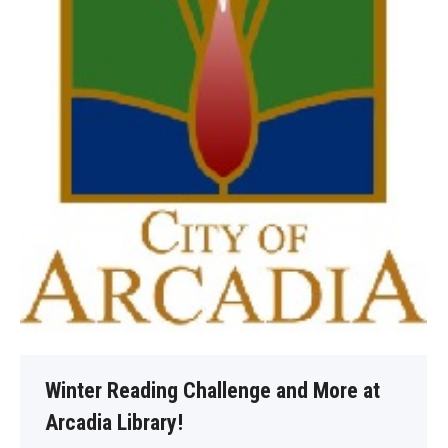
Winter Reading Challenge and More at
Arcadia Library!