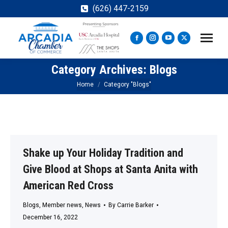
(626) 447-2159
Facebook
Instagram
YouTube
X
page
page
page
page
Category Archives:
Blogs
opens
opens
opens
opens
in
in
in
in
You are here:
Home
Category "Blogs"
new
new
new
new
window
window
window
window
Shake up Your Holiday Tradition and
Give Blood at Shops at Santa Anita with
American Red Cross
Blogs
,
Member news
,
News
By
Carrie Barker
December 16, 2022