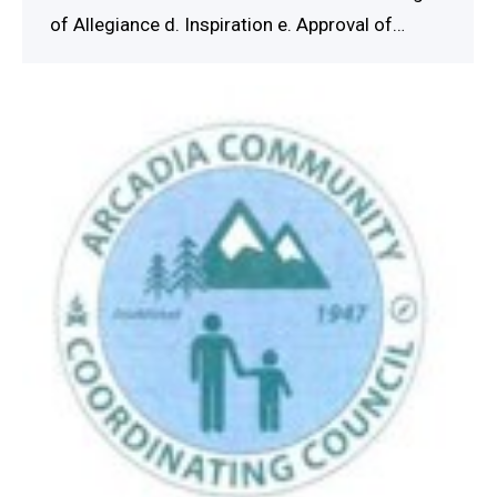
of Allegiance d. Inspiration e. Approval of…