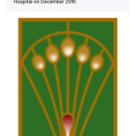
Hospital on December 20th