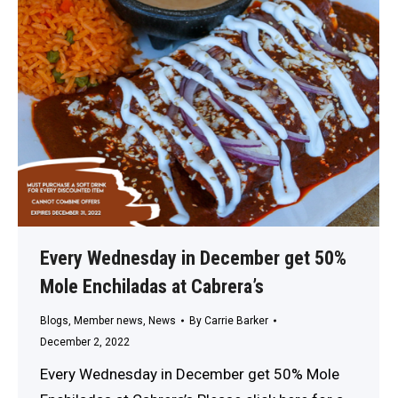
Every Wednesday in December get 50%
Mole Enchiladas at Cabrera’s
Blogs
,
Member news
,
News
By
Carrie Barker
December 2, 2022
Every Wednesday in December get 50% Mole