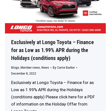
Exclusively at Longo Toyota – Finance
for as Low as 1.99% APR during the
Holidays (conditions apply)
Blogs
,
Member news
,
News
By
Carrie Barker
December 8, 2022
Exclusively at Longo Toyota – Finance for as
Low as 1.99% APR during the Holidays
(conditions apply) Please click here for a PDF
of information on the Holiday Offer from