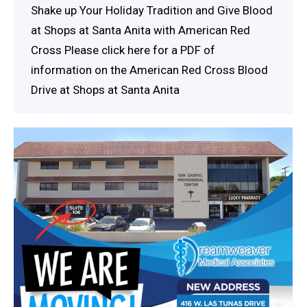
Shake up Your Holiday Tradition and Give Blood
at Shops at Santa Anita with American Red
Cross Please click here for a PDF of
information on the American Red Cross Blood
Drive at Shops at Santa Anita