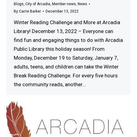
Blogs
,
City of Arcadia
,
Member news
,
News
By
Carrie Barker
December 13, 2022
Winter Reading Challenge and More at Arcadia
Library! December 13, 2022 – Everyone can
find fun and engaging things to do with Arcadia
Public Library this holiday season! From
Monday, December 19 to Saturday, January 7,
adults, teens, and children can take the Winter
Break Reading Challenge. For every five hours
the community reads, another…