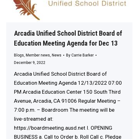
Arcadia Unified School District Board of
Education Meeting Agenda for Dec 13
Blogs
,
Member news
,
News
By
Carrie Barker
December 9, 2022
Arcadia Unified School District Board of
Education Meeting Agenda 12/13/2022 07:00
PM Arcadia Education Center 150 South Third
Avenue, Arcadia, CA 91006 Regular Meeting –
7:00 p.m. – Boardroom The meeting will be
live-streamed at:
https://boardmeeting.ausd.net I. OPENING
BUSINESS a. Call to Order b. Roll Call c. Pledge