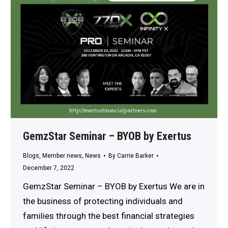
GemzStar Seminar – BYOB by Exertus
Blogs
,
Member news
,
News
By
Carrie Barker
December 7, 2022
GemzStar Seminar – BYOB by Exertus We are in
the business of protecting individuals and
families through the best financial strategies